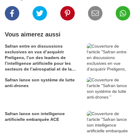
Vous aimerez aussi
Safran entre en discussions
exclusives en vue d’acquérir
Preligens, l’un des leaders de
l’intelligence artificielle pour les
secteurs de l’aérospatial et de la
défense
Safran lance son système de lutte
anti-drones
Safran lance son intelligence
artificielle embarquée ACE