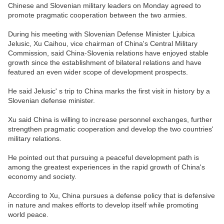
Chinese and Slovenian military leaders on Monday agreed to
promote pragmatic cooperation between the two armies.
During his meeting with Slovenian Defense Minister Ljubica
Jelusic, Xu Caihou, vice chairman of China's Central Military
Commission, said China-Slovenia relations have enjoyed stable
growth since the establishment of bilateral relations and have
featured an even wider scope of development prospects.
He said Jelusic' s trip to China marks the first visit in history by a
Slovenian defense minister.
Xu said China is willing to increase personnel exchanges, further
strengthen pragmatic cooperation and develop the two countries'
military relations.
He pointed out that pursuing a peaceful development path is
among the greatest experiences in the rapid growth of China's
economy and society.
According to Xu, China pursues a defense policy that is defensive
in nature and makes efforts to develop itself while promoting
world peace.