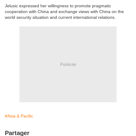
Jelusic expressed her willingness to promote pragmatic
cooperation with China and exchange views with China on the
world security situation and current international relations.
Publicité
#Asia & Pacific
Partager