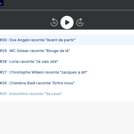
#30 : Eve Angeli raconte "Avant de partir"
#29 : MC Solaar raconte "Bouge de là"
28 : Lorie raconte "Je vais vite"
#27 : Christophe Willem raconte "Jacques a dit"
#26 : Chimène Badi raconte "Entre nous"
#25 : Indochine raconte "3e sexe"
#24 : Zaho raconte "C'est chelou"
#23 : Patrick Bruel raconte "Au café des délices"
#22 : Kyo raconte "Le chemin"