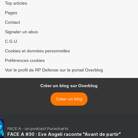
Top articles
Pages
Contact
Signaler un abus
C.G.U.
Cookies et données personnelles
Préférences cookies
Voir le profil de RP Defense sur le portail Overblog
Créer un blog sur Overblog
Créer un blog
FACE A - un podcast Purecharts
FACE A #30 : Eve Angeli raconte "Avant de partir"