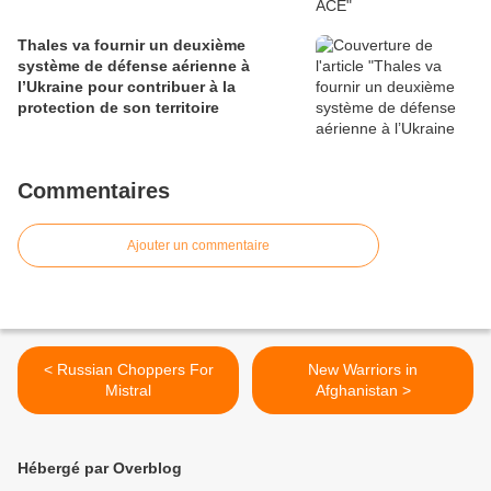
Thales va fournir un deuxième
système de défense aérienne à
l’Ukraine pour contribuer à la
protection de son territoire
Commentaires
Ajouter un commentaire
< Russian Choppers For
New Warriors in
Mistral
Afghanistan >
Hébergé par Overblog