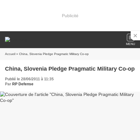
Publicité
MENU
Accueil
» China, Slovenia Pledge Pragmatic Military Co-op
China, Slovenia Pledge Pragmatic Military Co-op
Publié le 28/06/2011 à 11:35
Par
RP Defense