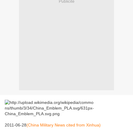
Publicité
2011-06-28
(China Military News cited from Xinhua)