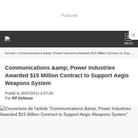
Publicité
MENU
Accueil
» Communications &amp; Power Industries Awarded $15 Million Contract to Support Aegis Weapons System
Communications &amp; Power Industries
Awarded $15 Million Contract to Support Aegis
Weapons System
Publié le 26/07/2011 à 07:40
Par
RP Defense