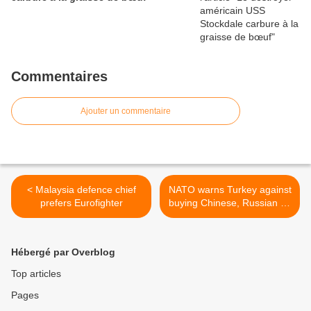
Commentaires
Ajouter un commentaire
< Malaysia defence chief
NATO warns Turkey against
prefers Eurofighter
buying Chinese, Russian air
defense systems >
Hébergé par Overblog
Top articles
Pages