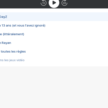
 DayZ
 a 13 ans (et vous l'avez ignoré)
e (littéralement)
im Rayan
 toutes les règles
s les jeux vidéo
us choquant de Rockstar ? - Le scandale BULLY
e plus moche de Steam
du RÊVE tourne au CAUCHEMAR
pendant 8 heures
it… à tort