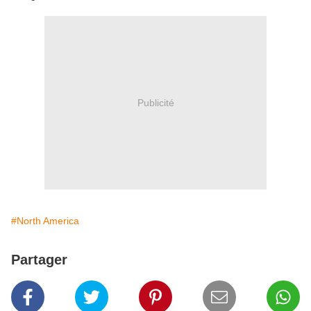
Publicité
#North America
Partager