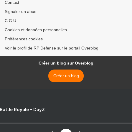
Contact
Signaler un abus
C.G.U.
Cookies et données personnelles
Préférences cookies
Voir le profil de RP Defense sur le portail Overblog
Créer un blog sur Overblog
Créer un blog
 Battle Royale - DayZ