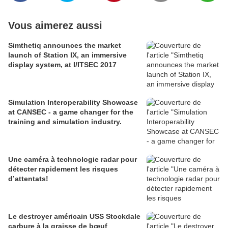
Vous aimerez aussi
Simthetiq announces the market
launch of Station IX, an immersive
display system, at I/ITSEC 2017
Simulation Interoperability Showcase
at CANSEC - a game changer for the
training and simulation industry.
Une caméra à technologie radar pour
détecter rapidement les risques
d’attentats!
Le destroyer américain USS Stockdale
carbure à la graisse de bœuf