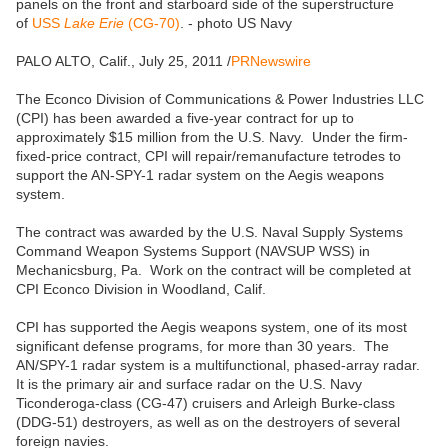
panels on the front and starboard side of the superstructure
of
USS
Lake Erie
(CG-70)
. - photo US Navy
PALO ALTO, Calif., July 25, 2011 /
PRNewswire
The Econco Division of Communications & Power Industries LLC
(CPI) has been awarded a five-year contract for up to
approximately $15 million from the U.S. Navy. Under the firm-
fixed-price contract, CPI will repair/remanufacture tetrodes to
support the AN-SPY-1 radar system on the Aegis weapons
system.
The contract was awarded by the U.S. Naval Supply Systems
Command Weapon Systems Support (NAVSUP WSS) in
Mechanicsburg, Pa. Work on the contract will be completed at
CPI Econco Division in Woodland, Calif.
CPI has supported the Aegis weapons system, one of its most
significant defense programs, for more than 30 years. The
AN/SPY-1 radar system is a multifunctional, phased-array radar.
It is the primary air and surface radar on the U.S. Navy
Ticonderoga-class (CG-47) cruisers and Arleigh Burke-class
(DDG-51) destroyers, as well as on the destroyers of several
foreign navies.