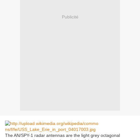
Publicité
The AN/SPY-1 radar antennas are the light grey octagonal