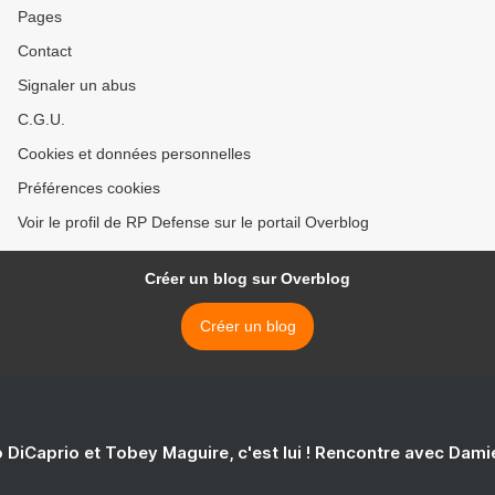
Pages
Contact
Signaler un abus
C.G.U.
Cookies et données personnelles
Préférences cookies
Voir le profil de RP Defense sur le portail Overblog
Créer un blog sur Overblog
Créer un blog
 DiCaprio et Tobey Maguire, c'est lui ! Rencontre avec Dam