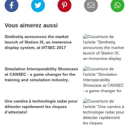
Vous aimerez aussi
Simthetiq announces the market
launch of Station IX, an immersive
display system, at I/ITSEC 2017
Simulation Interoperability Showcase
at CANSEC - a game changer for the
training and simulation industry.
Une caméra à technologie radar pour
détecter rapidement les risques
d’attentats!