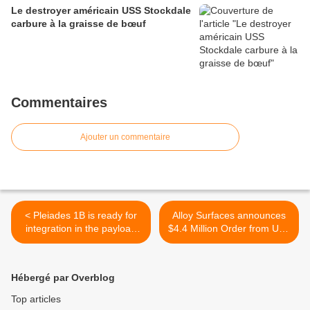
Le destroyer américain USS Stockdale
carbure à la graisse de bœuf
Commentaires
Ajouter un commentaire
< Pleiades 1B is ready for
Alloy Surfaces announces
integration in the payload
$4.4 Million Order from U.S.
''stack'' for next Soyuz
Air Force >
mission
Hébergé par Overblog
Top articles