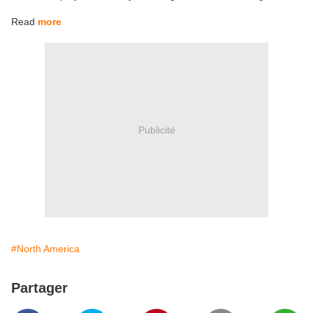
Read
more
Publicité
#North America
Partager