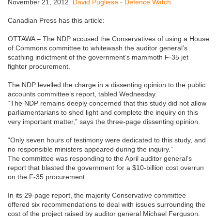
November 21, 2012.
David Pugliese - Defence Watch
Canadian Press has this article:
OTTAWA – The NDP accused the Conservatives of using a House
of Commons committee to whitewash the auditor general’s
scathing indictment of the government’s mammoth F-35 jet
fighter procurement.
The NDP levelled the charge in a dissenting opinion to the public
accounts committee’s report, tabled Wednesday.
“The NDP remains deeply concerned that this study did not allow
parliamentarians to shed light and complete the inquiry on this
very important matter,” says the three-page dissenting opinion.
“Only seven hours of testimony were dedicated to this study, and
no responsible ministers appeared during the inquiry.”
The committee was responding to the April auditor general’s
report that blasted the government for a $10-billion cost overrun
on the F-35 procurement.
In its 29-page report, the majority Conservative committee
offered six recommendations to deal with issues surrounding the
cost of the project raised by auditor general Michael Ferguson.