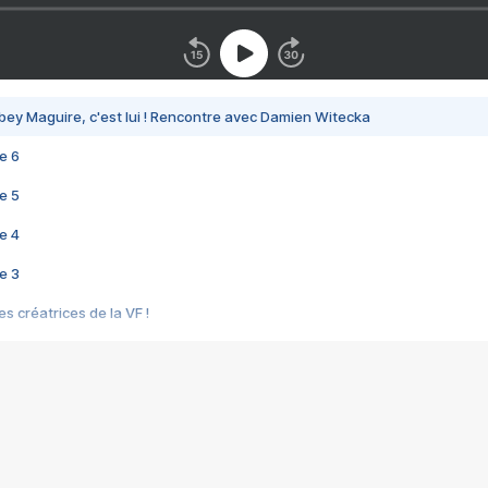
bey Maguire, c'est lui ! Rencontre avec Damien Witecka
e 6
e 5
e 4
e 3
s créatrices de la VF !
e 2
e 1
e Mektoub My Love arrive enfin ! Rencontre avec Shaïn Boumedine et Sal
i : après Toni en famille