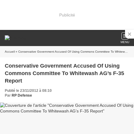
Publicité
MENU
Accueil
» Conservative Government Accused Of Using Commons Committee To Whitewash AG’s F-35 Report
Conservative Government Accused Of Using
Commons Committee To Whitewash AG’s F-35
Report
Publié le 23/11/2012 à 08:10
Par
RP Defense