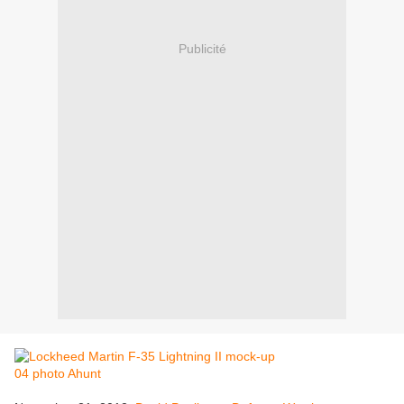
Publicité