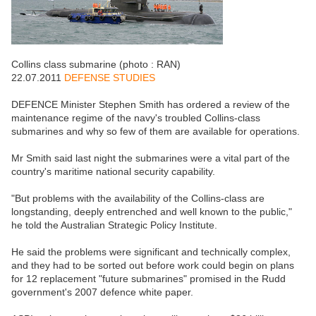
Collins class submarine (photo : RAN)
22.07.2011
DEFENSE STUDIES
DEFENCE Minister Stephen Smith has ordered a review of the
maintenance regime of the navy's troubled Collins-class
submarines and why so few of them are available for operations.
Mr Smith said last night the submarines were a vital part of the
country's maritime national security capability.
"But problems with the availability of the Collins-class are
longstanding, deeply entrenched and well known to the public,"
he told the Australian Strategic Policy Institute.
He said the problems were significant and technically complex,
and they had to be sorted out before work could begin on plans
for 12 replacement "future submarines" promised in the Rudd
government's 2007 defence white paper.