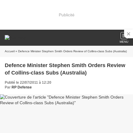
Publicité
MENU
Accueil
» Defence Minister Stephen Smith Orders Review of Collins-class Subs (Australia)
Defence Minister Stephen Smith Orders Review
of Collins-class Subs (Australia)
Publié le 22/07/2011 à 12:20
Par
RP Defense