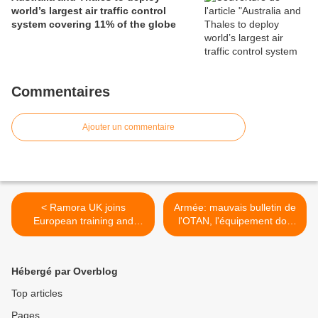
world’s largest air traffic control
system covering 11% of the globe
Commentaires
Ajouter un commentaire
< Ramora UK joins
Armée: mauvais bulletin de
European training and
l'OTAN, l'équipement doit
safety initiative
être renouvelé (Belgique) >
Hébergé par Overblog
Top articles
Pages