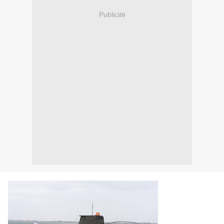
Publicité