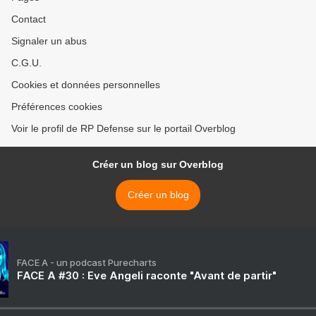
Contact
Signaler un abus
C.G.U.
Cookies et données personnelles
Préférences cookies
Voir le profil de RP Defense sur le portail Overblog
Créer un blog sur Overblog
Créer un blog
FACE A - un podcast Purecharts
FACE A #30 : Eve Angeli raconte "Avant de partir"