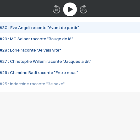
#30 : Eve Angeli raconte "Avant de partir"
#29 : MC Solaar raconte "Bouge de là"
28 : Lorie raconte "Je vais vite"
#27 : Christophe Willem raconte "Jacques a dit"
#26 : Chimène Badi raconte "Entre nous"
#25 : Indochine raconte "3e sexe"
#24 : Zaho raconte "C'est chelou"
#23 : Patrick Bruel raconte "Au café des délices"
#22 : Kyo raconte "Le chemin"
#21 : Nolwenn Leroy raconte "Cassé"