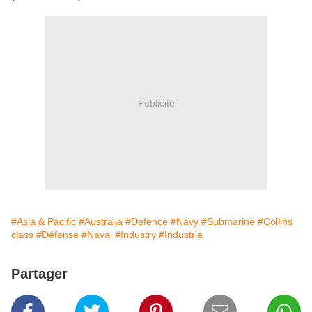
Publicité
#Asia & Pacific
#Australia
#Defence
#Navy
#Submarine
#Collins
class
#Défense
#Naval
#Industry
#Industrie
Partager