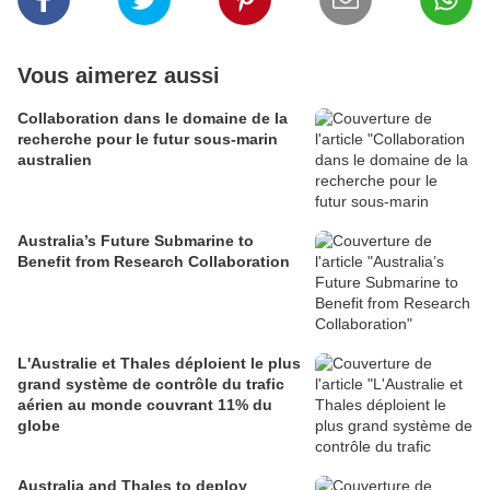
Vous aimerez aussi
Collaboration dans le domaine de la
recherche pour le futur sous-marin
australien
Australia’s Future Submarine to
Benefit from Research Collaboration
L'Australie et Thales déploient le plus
grand système de contrôle du trafic
aérien au monde couvrant 11% du
globe
Australia and Thales to deploy