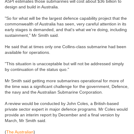
ASPI estimates those submarines will cost about $36 billion to
design and build in Australia.
"So for what will be the largest defence capability project that the
commonwealth of Australia has seen, very careful attention in its
early stages is demanded, and that's what we're doing, including
sustainment," Mr Smith said.
He said that at times only one Collins-class submarine had been
available for operations.
"This situation is unacceptable but will not be addressed simply
by continuation of the status quo."
Mr Smith said getting more submarines operational for more of
the time was a significant challenge for the government, Defence,
the navy and the Australian Submarine Corporation.
A review would be conducted by John Coles, a British-based
private sector expert in major defence programs. Mr Coles would
provide an interim report by December and a final version by
March, Mr Smith said.
(
The Australian
)