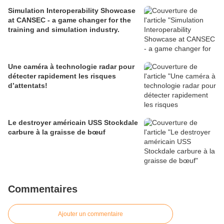
Simulation Interoperability Showcase
at CANSEC - a game changer for the
training and simulation industry.
Une caméra à technologie radar pour
détecter rapidement les risques
d’attentats!
Le destroyer américain USS Stockdale
carbure à la graisse de bœuf
Commentaires
Ajouter un commentaire