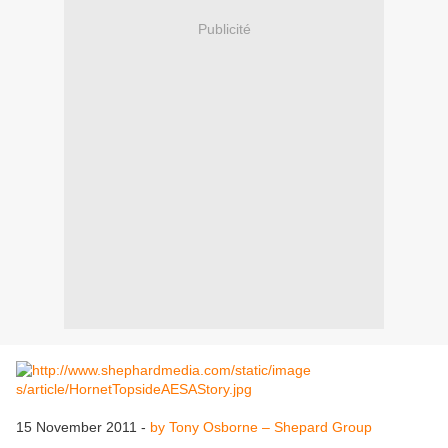
Publicité
15 November 2011 -
by Tony Osborne – Shepard Group