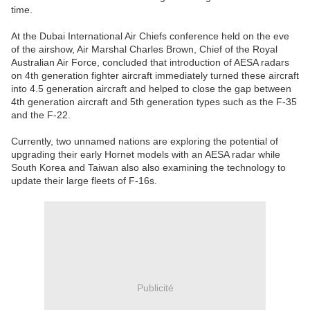
time.
At the Dubai International Air Chiefs conference held on the eve
of the airshow, Air Marshal Charles Brown, Chief of the Royal
Australian Air Force, concluded that introduction of AESA radars
on 4th generation fighter aircraft immediately turned these aircraft
into 4.5 generation aircraft and helped to close the gap between
4th generation aircraft and 5th generation types such as the F-35
and the F-22.
Currently, two unnamed nations are exploring the potential of
upgrading their early Hornet models with an AESA radar while
South Korea and Taiwan also also examining the technology to
update their large fleets of F-16s.
Publicité