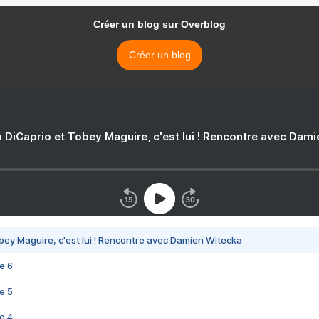
Créer un blog sur Overblog
Créer un blog
 DiCaprio et Tobey Maguire, c'est lui ! Rencontre avec Dam
bey Maguire, c'est lui ! Rencontre avec Damien Witecka
e 6
e 5
e 4