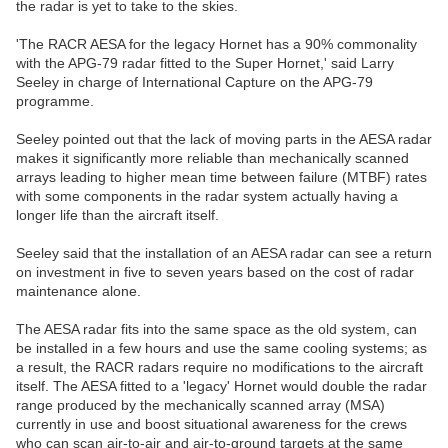
the radar is yet to take to the skies.
'The RACR AESA for the legacy Hornet has a 90% commonality
with the APG-79 radar fitted to the Super Hornet,' said Larry
Seeley in charge of International Capture on the APG-79
programme.
Seeley pointed out that the lack of moving parts in the AESA radar
makes it significantly more reliable than mechanically scanned
arrays leading to higher mean time between failure (MTBF) rates
with some components in the radar system actually having a
longer life than the aircraft itself.
Seeley said that the installation of an AESA radar can see a return
on investment in five to seven years based on the cost of radar
maintenance alone.
The AESA radar fits into the same space as the old system, can
be installed in a few hours and use the same cooling systems; as
a result, the RACR radars require no modifications to the aircraft
itself. The AESA fitted to a 'legacy' Hornet would double the radar
range produced by the mechanically scanned array (MSA)
currently in use and boost situational awareness for the crews
who can scan air-to-air and air-to-ground targets at the same