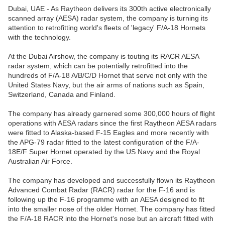
Dubai, UAE - As Raytheon delivers its 300th active electronically
scanned array (AESA) radar system, the company is turning its
attention to retrofitting world's fleets of 'legacy' F/A-18 Hornets
with the technology.
At the Dubai Airshow, the company is touting its RACR AESA
radar system, which can be potentially retrofitted into the
hundreds of F/A-18 A/B/C/D Hornet that serve not only with the
United States Navy, but the air arms of nations such as Spain,
Switzerland, Canada and Finland.
The company has already garnered some 300,000 hours of flight
operations with AESA radars since the first Raytheon AESA radars
were fitted to Alaska-based F-15 Eagles and more recently with
the APG-79 radar fitted to the latest configuration of the F/A-
18E/F Super Hornet operated by the US Navy and the Royal
Australian Air Force.
The company has developed and successfully flown its Raytheon
Advanced Combat Radar (RACR) radar for the F-16 and is
following up the F-16 programme with an AESA designed to fit
into the smaller nose of the older Hornet. The company has fitted
the F/A-18 RACR into the Hornet's nose but an aircraft fitted with