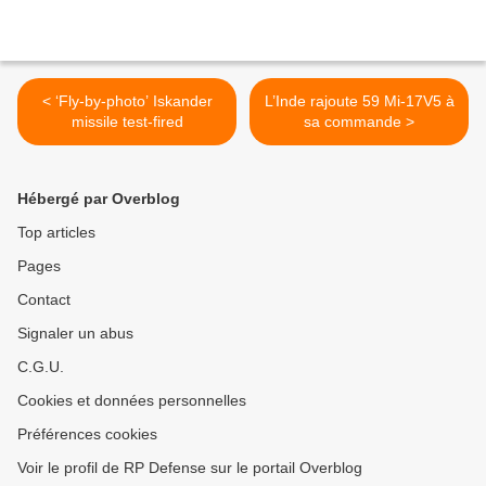
< ‘Fly-by-photo’ Iskander
L’Inde rajoute 59 Mi-17V5 à
missile test-fired
sa commande >
Hébergé par Overblog
Top articles
Pages
Contact
Signaler un abus
C.G.U.
Cookies et données personnelles
Préférences cookies
Voir le profil de RP Defense sur le portail Overblog