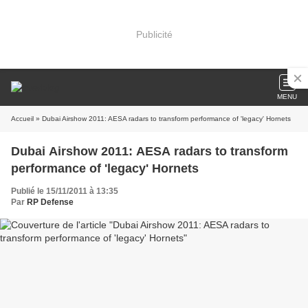
Publicité
MENU
Accueil
» Dubai Airshow 2011: AESA radars to transform performance of 'legacy' Hornets
Dubai Airshow 2011: AESA radars to transform
performance of 'legacy' Hornets
Publié le 15/11/2011 à 13:35
Par
RP Defense