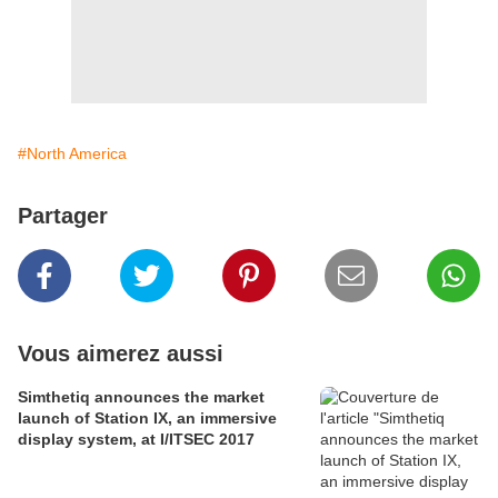
#North America
Partager
Vous aimerez aussi
Simthetiq announces the market
launch of Station IX, an immersive
display system, at I/ITSEC 2017