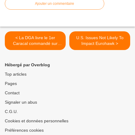
Ajouter un commentaire
< La DGA livre le 1er
U.S. Issues Not Likely To
Caracal commandé sur
Impact Eurohawk >
crédits « plan de relance »
Hébergé par Overblog
Top articles
Pages
Contact
Signaler un abus
C.G.U.
Cookies et données personnelles
Préférences cookies