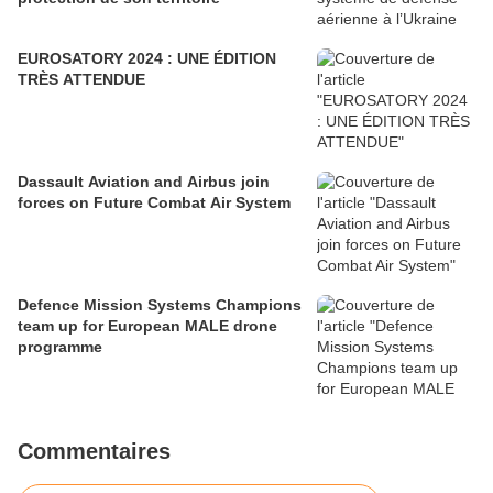
EUROSATORY 2024 : UNE ÉDITION
TRÈS ATTENDUE
Dassault Aviation and Airbus join
forces on Future Combat Air System
Defence Mission Systems Champions
team up for European MALE drone
programme
Commentaires