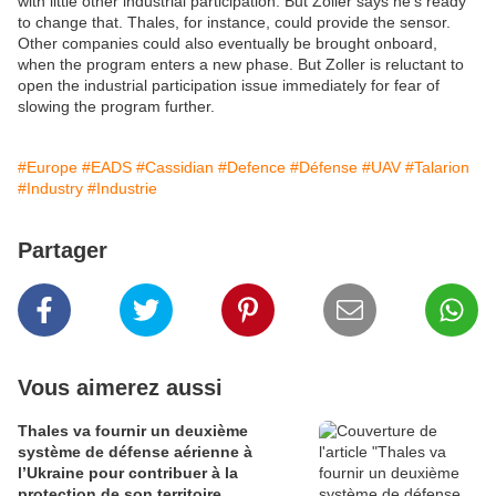
with little other industrial participation. But Zoller says he’s ready
to change that. Thales, for instance, could provide the sensor.
Other companies could also eventually be brought onboard,
when the program enters a new phase. But Zoller is reluctant to
open the industrial participation issue immediately for fear of
slowing the program further.
#Europe
#EADS
#Cassidian
#Defence
#Défense
#UAV
#Talarion
#Industry
#Industrie
Partager
Vous aimerez aussi
Thales va fournir un deuxième
système de défense aérienne à
l’Ukraine pour contribuer à la
protection de son territoire