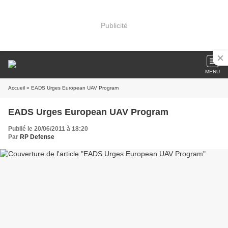
Publicité
MENU
Accueil
» EADS Urges European UAV Program
EADS Urges European UAV Program
Publié le 20/06/2011 à 18:20
Par
RP Defense