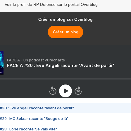
Voir le profil de RP Defense sur le portail Overblog
Créer un blog sur Overblog
Créer un blog
FACE A - un podcast Purecharts
FACE A #30 : Eve Angeli raconte "Avant de partir"
#30 : Eve Angeli raconte "Avant de partir"
#29 : MC Solaar raconte "Bouge de là"
28 : Lorie raconte "Je vais vite"