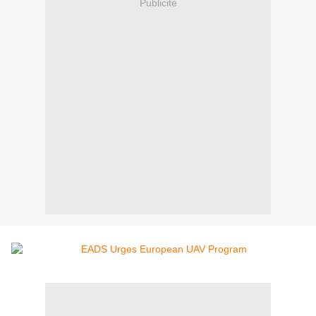
Publicité