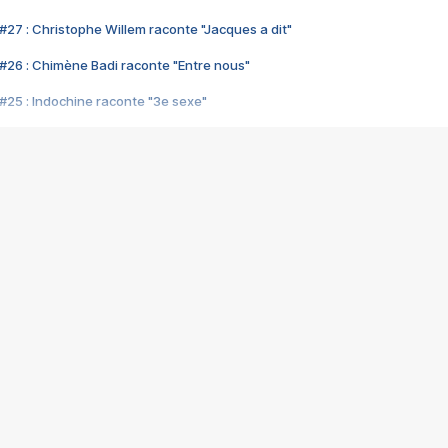
#27 : Christophe Willem raconte "Jacques a dit"
#26 : Chimène Badi raconte "Entre nous"
#25 : Indochine raconte "3e sexe"
#24 : Zaho raconte "C'est chelou"
#23 : Patrick Bruel raconte "Au café des délices"
#22 : Kyo raconte "Le chemin"
#21 : Nolwenn Leroy raconte "Cassé"
#20 : Patrick Hernandez raconte "Born to be alive"
#19 : Lorie raconte "Près de moi"
#18 : Michael Jones raconte "A nos actes manqués" (avec Jean-Jacque
#17 : Khaled raconte "Aïcha"
#16 : Corneille raconte "Parce qu'on vient de loin"