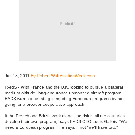
Publicité
Jun 18, 2011
By Robert Wall AviationWeek.com
PARIS - With France and the U.K. looking to pursue a bilateral
medium altitude, long-endurance unmanned aircraft program,
EADS warns of creating competing European programs by not
going for a broader cooperative approach.
If the French and British work alone “the risk is all the countries
develop their own program,” says EADS CEO Louis Gallois. “We
need a European program,” he says, if not “we’ll have two.”