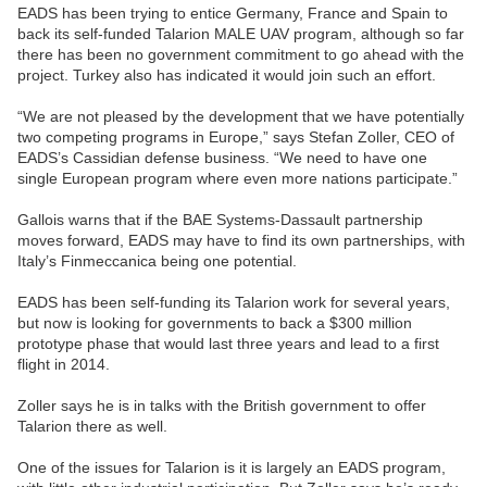
EADS has been trying to entice Germany, France and Spain to
back its self-funded Talarion MALE UAV program, although so far
there has been no government commitment to go ahead with the
project. Turkey also has indicated it would join such an effort.
“We are not pleased by the development that we have potentially
two competing programs in Europe,” says Stefan Zoller, CEO of
EADS’s Cassidian defense business. “We need to have one
single European program where even more nations participate.”
Gallois warns that if the BAE Systems-Dassault partnership
moves forward, EADS may have to find its own partnerships, with
Italy’s Finmeccanica being one potential.
EADS has been self-funding its Talarion work for several years,
but now is looking for governments to back a $300 million
prototype phase that would last three years and lead to a first
flight in 2014.
Zoller says he is in talks with the British government to offer
Talarion there as well.
One of the issues for Talarion is it is largely an EADS program,