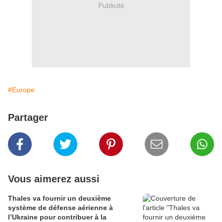
Publicité
#Europe
Partager
Vous aimerez aussi
Thales va fournir un deuxième
système de défense aérienne à
l’Ukraine pour contribuer à la