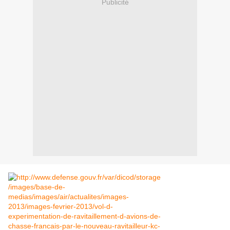
Publicité