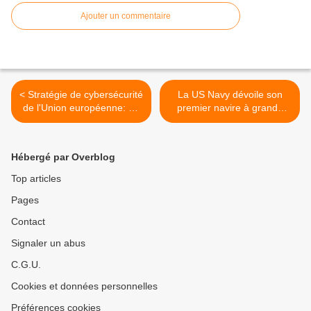
Ajouter un commentaire
< Stratégie de cybersécurité
La US Navy dévoile son
de l'Union européenne: un
premier navire à grande
cyberespace ouvert, sûr et
vitesse de classe
sécurisé
Spearhead >
Hébergé par Overblog
Top articles
Pages
Contact
Signaler un abus
C.G.U.
Cookies et données personnelles
Préférences cookies