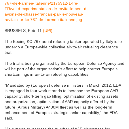
BRUSSELS, Feb. 11
(UPI)
The Boeing KC-767 aerial refueling tanker operated by Italy is to
undergo a Europe-wide collective air-to-air refueling clearance
trial.
The trial is being organized by the European Defense Agency and
will be part of the organization's effort to help correct Europe's
shortcomings in air-to-air refueling capabilities.
"Mandated by (Europe's) defense ministers in March 2012, EDA
is engaged in four work strands to increase the European AAR
capability: short-term gap filling, optimization of existing assets
and organization, optimization of AAR capacity offered by the
future (Airbus Military) A400M fleet as well as the long-term
enhancement of Europe's strategic tanker capability," the EDA
said.