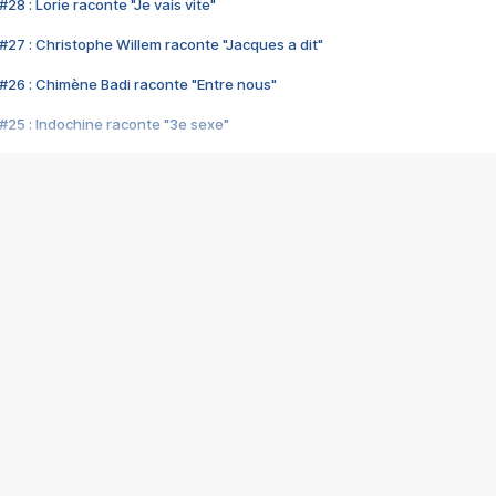
28 : Lorie raconte "Je vais vite"
#27 : Christophe Willem raconte "Jacques a dit"
#26 : Chimène Badi raconte "Entre nous"
#25 : Indochine raconte "3e sexe"
#24 : Zaho raconte "C'est chelou"
#23 : Patrick Bruel raconte "Au café des délices"
#22 : Kyo raconte "Le chemin"
#21 : Nolwenn Leroy raconte "Cassé"
#20 : Patrick Hernandez raconte "Born to be alive"
#19 : Lorie raconte "Près de moi"
#18 : Michael Jones raconte "A nos actes manqués" (avec Jean-Jacque
#17 : Khaled raconte "Aïcha"
#16 : Corneille raconte "Parce qu'on vient de loin"