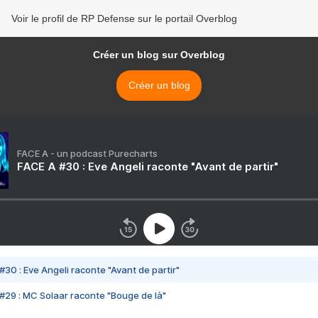
Voir le profil de RP Defense sur le portail Overblog
Créer un blog sur Overblog
Créer un blog
FACE A - un podcast Purecharts
FACE A #30 : Eve Angeli raconte "Avant de partir"
#30 : Eve Angeli raconte "Avant de partir"
#29 : MC Solaar raconte "Bouge de là"