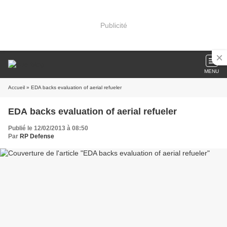
Publicité
MENU
Accueil
» EDA backs evaluation of aerial refueler
EDA backs evaluation of aerial refueler
Publié le 12/02/2013 à 08:50
Par
RP Defense