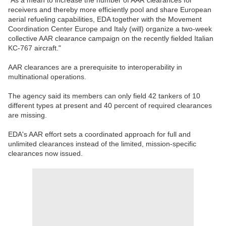
"As a mean to increase the number of AAR clearances for
receivers and thereby more efficiently pool and share European
aerial refueling capabilities, EDA together with the Movement
Coordination Center Europe and Italy (will) organize a two-week
collective AAR clearance campaign on the recently fielded Italian
KC-767 aircraft."
AAR clearances are a prerequisite to interoperability in
multinational operations.
The agency said its members can only field 42 tankers of 10
different types at present and 40 percent of required clearances
are missing.
EDA's AAR effort sets a coordinated approach for full and
unlimited clearances instead of the limited, mission-specific
clearances now issued.