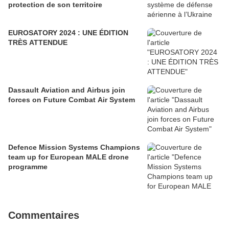
protection de son territoire
EUROSATORY 2024 : UNE ÉDITION
TRÈS ATTENDUE
Dassault Aviation and Airbus join
forces on Future Combat Air System
Defence Mission Systems Champions
team up for European MALE drone
programme
Commentaires