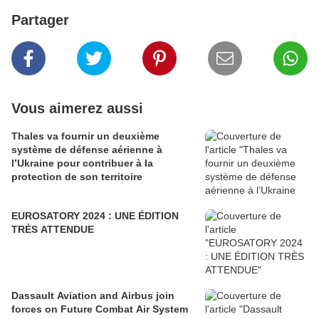
Partager
Vous aimerez aussi
Thales va fournir un deuxième
système de défense aérienne à
l’Ukraine pour contribuer à la
protection de son territoire
EUROSATORY 2024 : UNE ÉDITION
TRÈS ATTENDUE
Dassault Aviation and Airbus join
forces on Future Combat Air System