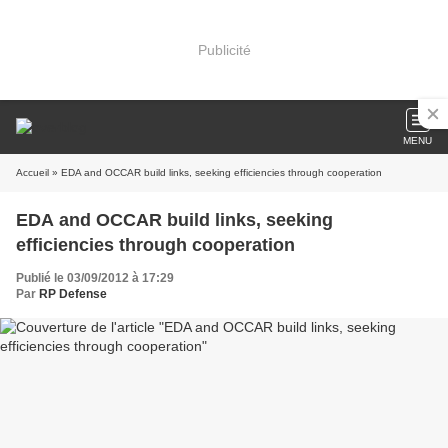
Publicité
MENU
Accueil
» EDA and OCCAR build links, seeking efficiencies through cooperation
EDA and OCCAR build links, seeking
efficiencies through cooperation
Publié le 03/09/2012 à 17:29
Par
RP Defense