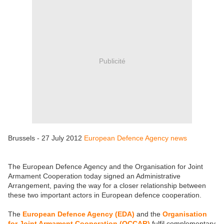
Publicité
Brussels - 27 July 2012
European Defence Agency news
The European Defence Agency and the Organisation for Joint
Armament Cooperation today signed an Administrative
Arrangement, paving the way for a closer relationship between
these two important actors in European defence cooperation.
The
European Defence Agency (EDA)
and the
Organisation
for Joint Armament Cooperation (OCCAR)
fulfil complementary