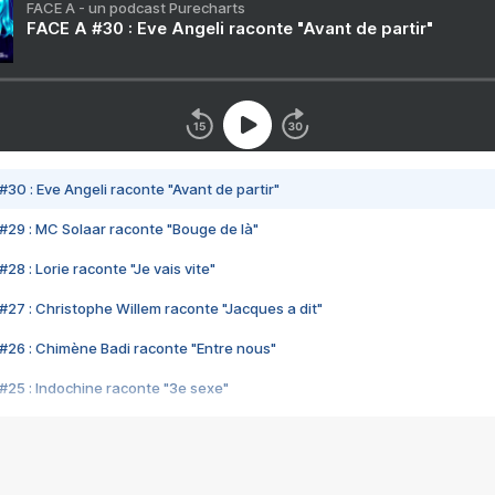
FACE A - un podcast Purecharts
FACE A #30 : Eve Angeli raconte "Avant de partir"
#30 : Eve Angeli raconte "Avant de partir"
#29 : MC Solaar raconte "Bouge de là"
28 : Lorie raconte "Je vais vite"
#27 : Christophe Willem raconte "Jacques a dit"
#26 : Chimène Badi raconte "Entre nous"
#25 : Indochine raconte "3e sexe"
#24 : Zaho raconte "C'est chelou"
#23 : Patrick Bruel raconte "Au café des délices"