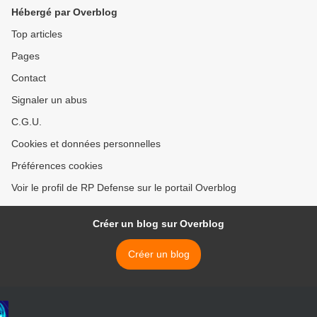
Hébergé par Overblog
Top articles
Pages
Contact
Signaler un abus
C.G.U.
Cookies et données personnelles
Préférences cookies
Voir le profil de RP Defense sur le portail Overblog
Créer un blog sur Overblog
Créer un blog