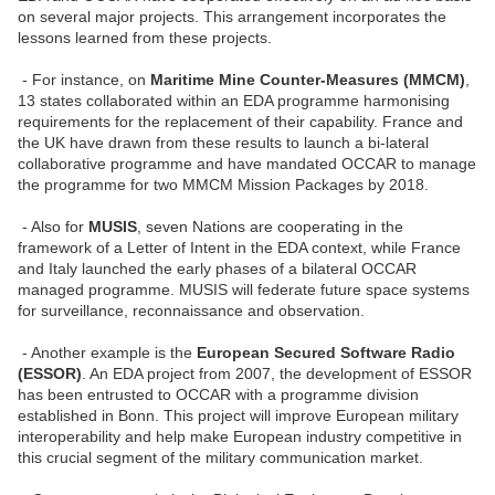
on several major projects. This arrangement incorporates the
lessons learned from these projects.
- For instance, on
Maritime Mine Counter-Measures (MMCM)
,
13 states collaborated within an EDA programme harmonising
requirements for the replacement of their capability. France and
the UK have drawn from these results to launch a bi-lateral
collaborative programme and have mandated OCCAR to manage
the programme for two MMCM Mission Packages by 2018.
- Also for
MUSIS
, seven Nations are cooperating in the
framework of a Letter of Intent in the EDA context, while France
and Italy launched the early phases of a bilateral OCCAR
managed programme. MUSIS will federate future space systems
for surveillance, reconnaissance and observation.
- Another example is the
European Secured Software Radio
(ESSOR)
. An EDA project from 2007, the development of ESSOR
has been entrusted to OCCAR with a programme division
established in Bonn. This project will improve European military
interoperability and help make European industry competitive in
this crucial segment of the military communication market.