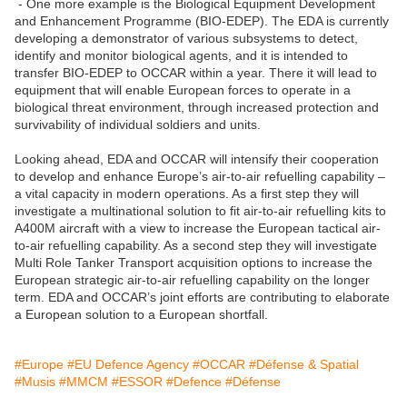
- One more example is the Biological Equipment Development
and Enhancement Programme (BIO-EDEP). The EDA is currently
developing a demonstrator of various subsystems to detect,
identify and monitor biological agents, and it is intended to
transfer BIO-EDEP to OCCAR within a year. There it will lead to
equipment that will enable European forces to operate in a
biological threat environment, through increased protection and
survivability of individual soldiers and units.
Looking ahead, EDA and OCCAR will intensify their cooperation
to develop and enhance Europe’s air-to-air refuelling capability –
a vital capacity in modern operations. As a first step they will
investigate a multinational solution to fit air-to-air refuelling kits to
A400M aircraft with a view to increase the European tactical air-
to-air refuelling capability. As a second step they will investigate
Multi Role Tanker Transport acquisition options to increase the
European strategic air-to-air refuelling capability on the longer
term. EDA and OCCAR’s joint efforts are contributing to elaborate
a European solution to a European shortfall.
#Europe
#EU Defence Agency
#OCCAR
#Défense & Spatial
#Musis
#MMCM
#ESSOR
#Defence
#Défense