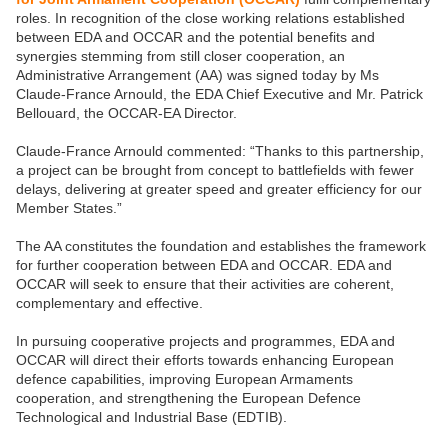
roles. In recognition of the close working relations established
between EDA and OCCAR and the potential benefits and
synergies stemming from still closer cooperation, an
Administrative Arrangement (AA) was signed today by Ms
Claude-France Arnould, the EDA Chief Executive and Mr. Patrick
Bellouard, the OCCAR-EA Director.
Claude-France Arnould commented: “Thanks to this partnership,
a project can be brought from concept to battlefields with fewer
delays, delivering at greater speed and greater efficiency for our
Member States.”
The AA constitutes the foundation and establishes the framework
for further cooperation between EDA and OCCAR. EDA and
OCCAR will seek to ensure that their activities are coherent,
complementary and effective.
In pursuing cooperative projects and programmes, EDA and
OCCAR will direct their efforts towards enhancing European
defence capabilities, improving European Armaments
cooperation, and strengthening the European Defence
Technological and Industrial Base (EDTIB).