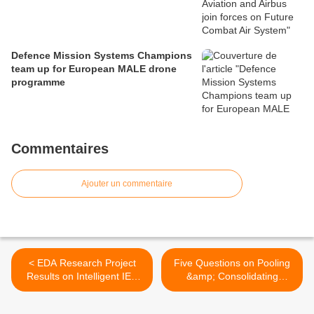
Defence Mission Systems Champions
team up for European MALE drone
programme
Commentaires
Ajouter un commentaire
< EDA Research Project
Five Questions on Pooling
Results on Intelligent IED
&amp; Consolidating
Countermeasures
Demand >
Successfully Tested