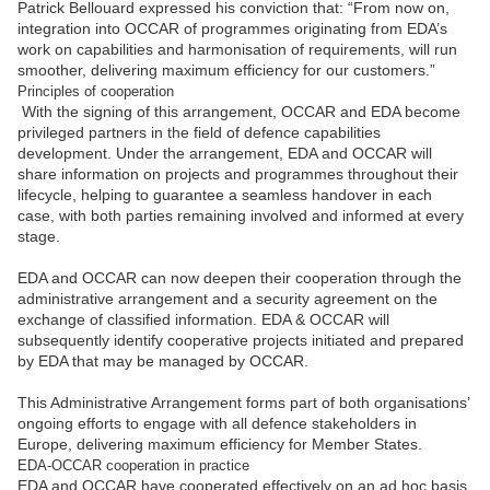
Patrick Bellouard expressed his conviction that: “From now on,
integration into OCCAR of programmes originating from EDA’s
work on capabilities and harmonisation of requirements, will run
smoother, delivering maximum efficiency for our customers.”
Principles of cooperation
With the signing of this arrangement, OCCAR and EDA become
privileged partners in the field of defence capabilities
development. Under the arrangement, EDA and OCCAR will
share information on projects and programmes throughout their
lifecycle, helping to guarantee a seamless handover in each
case, with both parties remaining involved and informed at every
stage.
EDA and OCCAR can now deepen their cooperation through the
administrative arrangement and a security agreement on the
exchange of classified information. EDA & OCCAR will
subsequently identify cooperative projects initiated and prepared
by EDA that may be managed by OCCAR.
This Administrative Arrangement forms part of both organisations’
ongoing efforts to engage with all defence stakeholders in
Europe, delivering maximum efficiency for Member States.
EDA-OCCAR cooperation in practice
EDA and OCCAR have cooperated effectively on an ad hoc basis