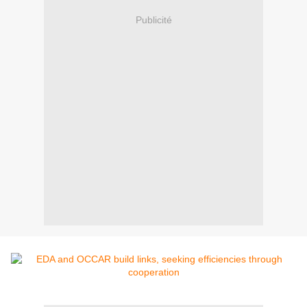
Publicité