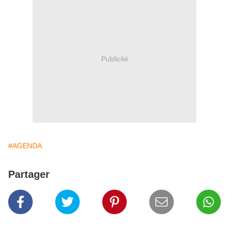
Publicité
#AGENDA
Partager