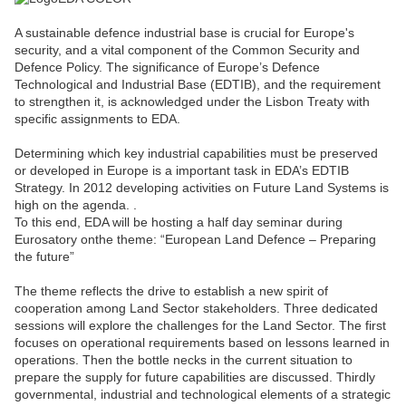
A sustainable defence industrial base is crucial for Europe's
security, and a vital component of the Common Security and
Defence Policy. The significance of Europe’s Defence
Technological and Industrial Base (EDTIB), and the requirement
to strengthen it, is acknowledged under the Lisbon Treaty with
specific assignments to EDA.
Determining which key industrial capabilities must be preserved
or developed in Europe is a important task in EDA’s EDTIB
Strategy. In 2012 developing activities on Future Land Systems is
high on the agenda. .
To this end, EDA will be hosting a half day seminar during
Eurosatory onthe theme: “European Land Defence – Preparing
the future”
The theme reflects the drive to establish a new spirit of
cooperation among Land Sector stakeholders. Three dedicated
sessions will explore the challenges for the Land Sector. The first
focuses on operational requirements based on lessons learned in
operations. Then the bottle necks in the current situation to
prepare the supply for future capabilities are discussed. Thirdly
governmental, industrial and technological elements of a strategic