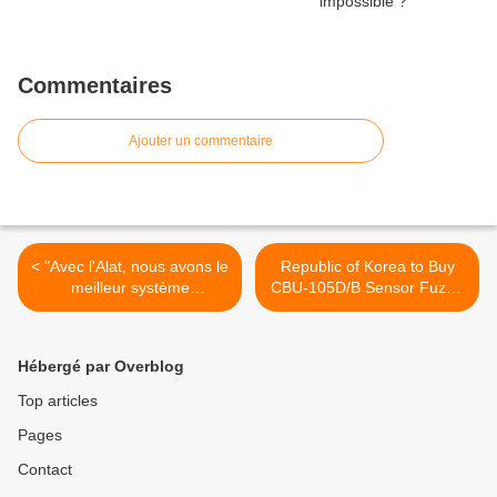
Commentaires
Ajouter un commentaire
< "Avec l'Alat, nous avons le
Republic of Korea to Buy
meilleur système
CBU-105D/B Sensor Fuzed
d'aérocombat"
Weapons Worth $325
Million >
Hébergé par Overblog
Top articles
Pages
Contact