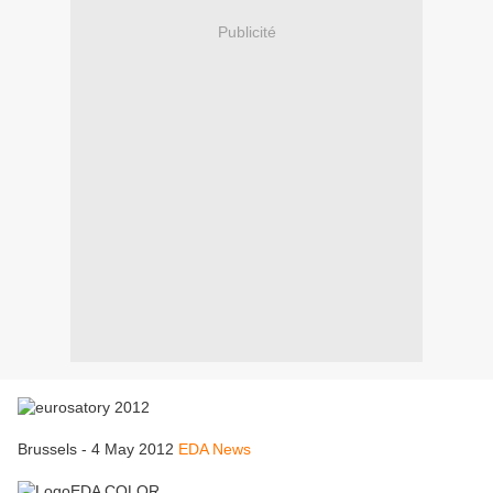
Publicité
Brussels - 4 May 2012
EDA News