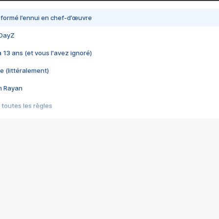
nsformé l’ennui en chef-d’œuvre
 DayZ
 a 13 ans (et vous l'avez ignoré)
e (littéralement)
im Rayan
 toutes les règles
s les jeux vidéo
us choquant de Rockstar ? - Le scandale BULLY
e plus moche de Steam
du RÊVE tourne au CAUCHEMAR
pendant 8 heures
it… à tort