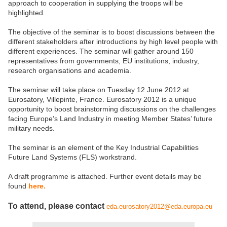
approach to cooperation in supplying the troops will be
highlighted.
The objective of the seminar is to boost discussions between the
different stakeholders after introductions by high level people with
different experiences. The seminar will gather around 150
representatives from governments, EU institutions, industry,
research organisations and academia.
The seminar will take place on Tuesday 12 June 2012 at
Eurosatory, Villepinte, France. Eurosatory 2012 is a unique
opportunity to boost brainstorming discussions on the challenges
facing Europe’s Land Industry in meeting Member States’ future
military needs.
The seminar is an element of the Key Industrial Capabilities
Future Land Systems (FLS) workstrand.
A draft programme is attached. Further event details may be
found
here.
To attend, please contact
eda.eurosatory2012@eda.europa.eu