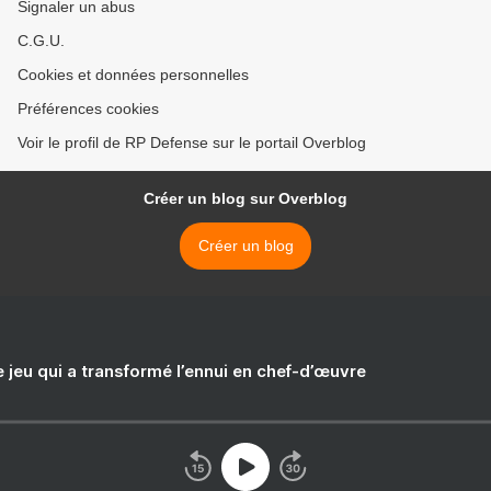
Signaler un abus
C.G.U.
Cookies et données personnelles
Préférences cookies
Voir le profil de RP Defense sur le portail Overblog
Créer un blog sur Overblog
Créer un blog
e jeu qui a transformé l’ennui en chef-d’œuvre