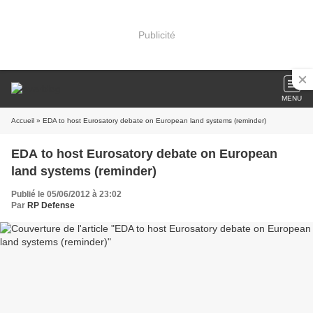
Publicité
MENU
Accueil
» EDA to host Eurosatory debate on European land systems (reminder)
EDA to host Eurosatory debate on European
land systems (reminder)
Publié le 05/06/2012 à 23:02
Par
RP Defense