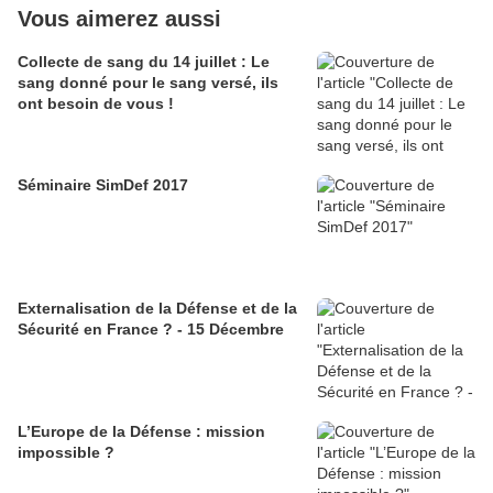
Vous aimerez aussi
Collecte de sang du 14 juillet : Le
sang donné pour le sang versé, ils
ont besoin de vous !
Séminaire SimDef 2017
Externalisation de la Défense et de la
Sécurité en France ? - 15 Décembre
L’Europe de la Défense : mission
impossible ?