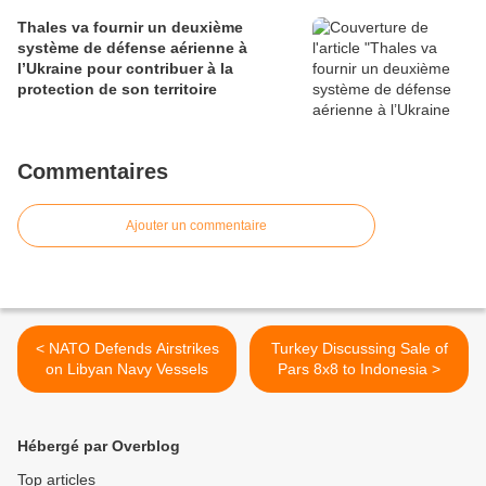
Thales va fournir un deuxième
système de défense aérienne à
l’Ukraine pour contribuer à la
protection de son territoire
Commentaires
Ajouter un commentaire
< NATO Defends Airstrikes
Turkey Discussing Sale of
on Libyan Navy Vessels
Pars 8x8 to Indonesia >
Hébergé par Overblog
Top articles