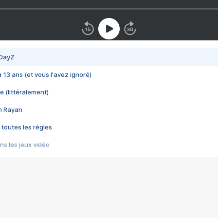
 DayZ
 a 13 ans (et vous l'avez ignoré)
e (littéralement)
im Rayan
 toutes les règles
s les jeux vidéo
us choquant de Rockstar ? - Le scandale BULLY
e plus moche de Steam
du RÊVE tourne au CAUCHEMAR
pendant 8 heures