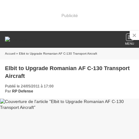
Publicité
MENU
Accueil
» Elbit to Upgrade Romanian AF C-130 Transport Aircraft
Elbit to Upgrade Romanian AF C-130 Transport
Aircraft
Publié le 24/05/2011 à 17:00
Par
RP Defense