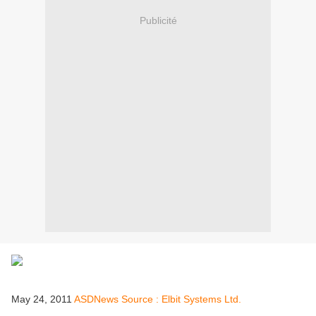
Publicité
May 24, 2011
ASDNews Source : Elbit Systems Ltd.