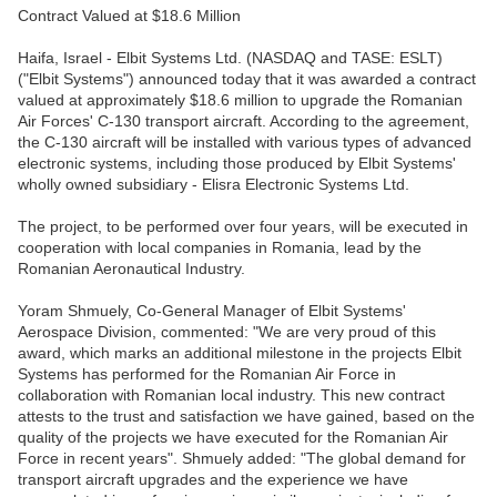
Contract Valued at $18.6 Million
Haifa, Israel - Elbit Systems Ltd. (NASDAQ and TASE: ESLT)
("Elbit Systems") announced today that it was awarded a contract
valued at approximately $18.6 million to upgrade the Romanian
Air Forces' C-130 transport aircraft. According to the agreement,
the C-130 aircraft will be installed with various types of advanced
electronic systems, including those produced by Elbit Systems'
wholly owned subsidiary - Elisra Electronic Systems Ltd.
The project, to be performed over four years, will be executed in
cooperation with local companies in Romania, lead by the
Romanian Aeronautical Industry.
Yoram Shmuely, Co-General Manager of Elbit Systems'
Aerospace Division, commented: "We are very proud of this
award, which marks an additional milestone in the projects Elbit
Systems has performed for the Romanian Air Force in
collaboration with Romanian local industry. This new contract
attests to the trust and satisfaction we have gained, based on the
quality of the projects we have executed for the Romanian Air
Force in recent years". Shmuely added: "The global demand for
transport aircraft upgrades and the experience we have