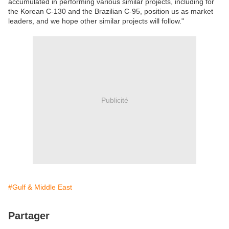
accumulated in performing various similar projects, including for
the Korean C-130 and the Brazilian C-95, position us as market
leaders, and we hope other similar projects will follow."
Publicité
#Gulf & Middle East
Partager