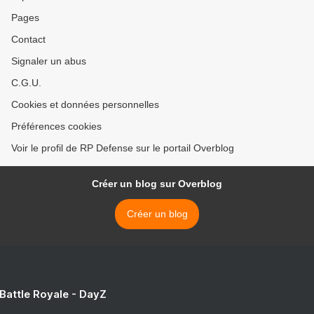
Pages
Contact
Signaler un abus
C.G.U.
Cookies et données personnelles
Préférences cookies
Voir le profil de RP Defense sur le portail Overblog
Créer un blog sur Overblog
Créer un blog
 Battle Royale - DayZ