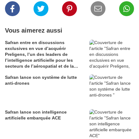
Vous aimerez aussi
Safran entre en discussions
exclusives en vue d’acquérir
Preligens, l’un des leaders de
l’intelligence artificielle pour les
secteurs de l’aérospatial et de la
défense
Safran lance son système de lutte
anti-drones
Safran lance son intelligence
artificielle embarquée ACE