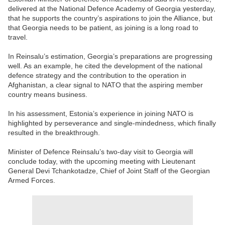
delivered at the National Defence Academy of Georgia yesterday,
that he supports the country’s aspirations to join the Alliance, but
that Georgia needs to be patient, as joining is a long road to
travel.
In Reinsalu’s estimation, Georgia’s preparations are progressing
well. As an example, he cited the development of the national
defence strategy and the contribution to the operation in
Afghanistan, a clear signal to NATO that the aspiring member
country means business.
In his assessment, Estonia’s experience in joining NATO is
highlighted by perseverance and single-mindedness, which finally
resulted in the breakthrough.
Minister of Defence Reinsalu’s two-day visit to Georgia will
conclude today, with the upcoming meeting with Lieutenant
General Devi Tchankotadze, Chief of Joint Staff of the Georgian
Armed Forces.