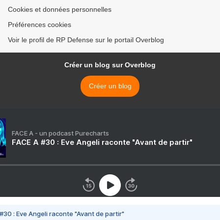
Cookies et données personnelles
Préférences cookies
Voir le profil de RP Defense sur le portail Overblog
Créer un blog sur Overblog
Créer un blog
FACE A - un podcast Purecharts
FACE A #30 : Eve Angeli raconte "Avant de partir"
#30 : Eve Angeli raconte "Avant de partir"