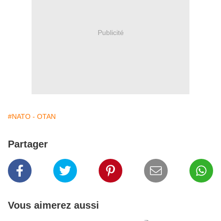
Publicité
#NATO - OTAN
Partager
Vous aimerez aussi