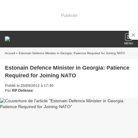
Publicité
MENU
Accueil
» Estonain Defence Minister in Georgia: Patience Required for Joining NATO
Estonain Defence Minister in Georgia: Patience
Required for Joining NATO
Publié le 26/09/2012 à 17:40
Par
RP Defense