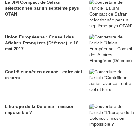
La JIM Compact de Safran
sélectionnée par un septième pays
OTAN
Union Européenne : Conseil des
Affaires Etrangères (Défense) le 18
mai 2017
Contrôleur aérien avancé : entre ciel
et terre
L’Europe de la Défense : mission
impossible ?