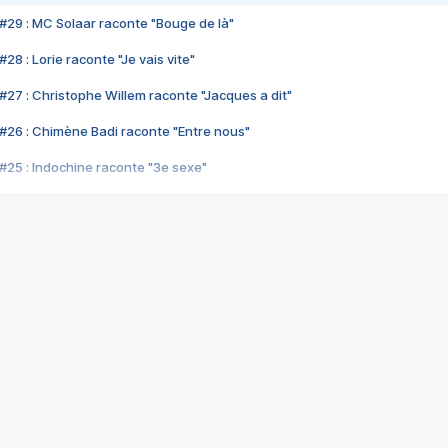
#29 : MC Solaar raconte "Bouge de là"
28 : Lorie raconte "Je vais vite"
#27 : Christophe Willem raconte "Jacques a dit"
#26 : Chimène Badi raconte "Entre nous"
#25 : Indochine raconte "3e sexe"
#24 : Zaho raconte "C'est chelou"
#23 : Patrick Bruel raconte "Au café des délices"
#22 : Kyo raconte "Le chemin"
#21 : Nolwenn Leroy raconte "Cassé"
#20 : Patrick Hernandez raconte "Born to be alive"
#19 : Lorie raconte "Près de moi"
#18 : Michael Jones raconte "A nos actes manqués" (avec Jean-Jacque