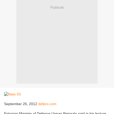
Publicité
September 26, 2012
defpro.com
Estonian Minister of Defence Urmas Reinsalu said in his lecture,