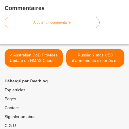
Commentaires
Ajouter un commentaire
< Australian DoD Provides
Russie: 7 mds USD
Update on HMAS Choules
d'armements exportés en
Propulsion Defects
2012 >
Hébergé par Overblog
Top articles
Pages
Contact
Signaler un abus
C.G.U.