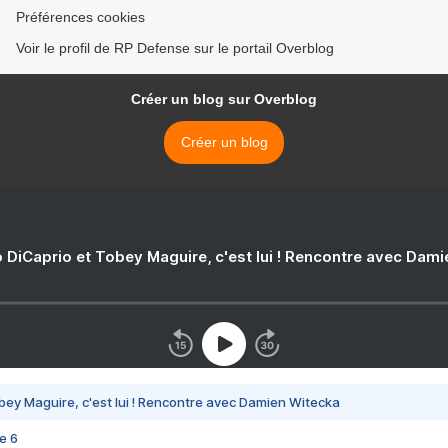
Préférences cookies
Voir le profil de RP Defense sur le portail Overblog
Créer un blog sur Overblog
Créer un blog
 DiCaprio et Tobey Maguire, c'est lui ! Rencontre avec Dam
bey Maguire, c'est lui ! Rencontre avec Damien Witecka
e 6