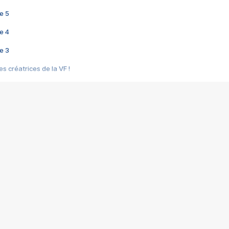
e 5
e 4
e 3
s créatrices de la VF !
e 2
e 1
e Mektoub My Love arrive enfin ! Rencontre avec Shaïn Boumedine et Sal
i : après Toni en famille
elle réalise le bouleversant Dites lui que je l'aime
ais ! Rencontre autour de Vie privée de Rebecca Zlotowski
 de Marguerite, Grave... Rencontre avec Ella Rumpf
 Les Rêveurs, un film intime sur la santé mentale