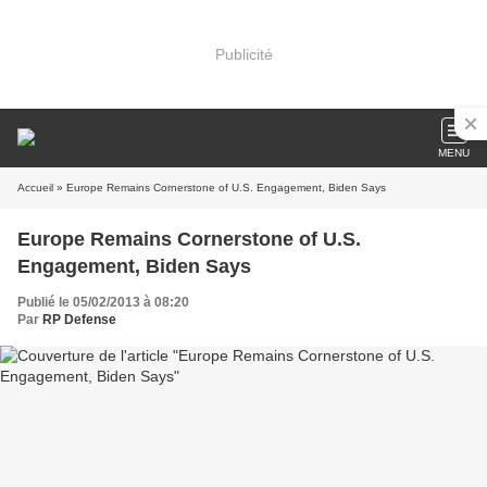
Publicité
MENU
Accueil
» Europe Remains Cornerstone of U.S. Engagement, Biden Says
Europe Remains Cornerstone of U.S.
Engagement, Biden Says
Publié le 05/02/2013 à 08:20
Par
RP Defense