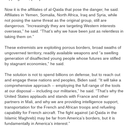
Now it is the affiliates of al-Qaida that pose the danger, he said.
Affiliates in Yemen, Somalia, North Africa, Iraq and Syria, while
not posing the same threat as the original group, still are
dangerous. “Increasingly they are targeting Western interests
overseas,” he said. “That’s why we have been just as relentless in
taking them on.”
These extremists are exploiting porous borders, broad swaths of
ungoverned territory, readily available weapons and “a swelling
generation of disaffected young people whose futures are stifled
by stagnant economies,” he said.
The solution is not to spend billions on defense, but to reach out
and engage these nations and peoples, Biden said. “It will take a
comprehensive approach -- employing the full range of the tools
at our disposal -- including our militaries,” he said. “That’s why the
United States applauds and stands with France and other
partners in Mali, and why we are providing intelligence support,
transportation for the French and African troops and refueling
capability for French aircraft. The fight against (al-Qaida in the
Islamic Maghreb) may be far from America’s borders, but it is
fundamentally in America’s interest.”