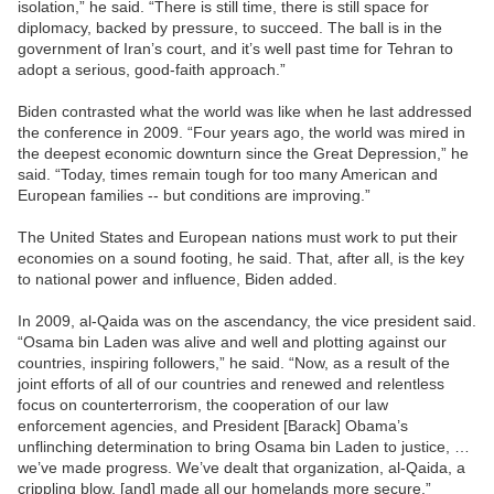
isolation,” he said. “There is still time, there is still space for
diplomacy, backed by pressure, to succeed. The ball is in the
government of Iran’s court, and it’s well past time for Tehran to
adopt a serious, good-faith approach.”
Biden contrasted what the world was like when he last addressed
the conference in 2009. “Four years ago, the world was mired in
the deepest economic downturn since the Great Depression,” he
said. “Today, times remain tough for too many American and
European families -- but conditions are improving.”
The United States and European nations must work to put their
economies on a sound footing, he said. That, after all, is the key
to national power and influence, Biden added.
In 2009, al-Qaida was on the ascendancy, the vice president said.
“Osama bin Laden was alive and well and plotting against our
countries, inspiring followers,” he said. “Now, as a result of the
joint efforts of all of our countries and renewed and relentless
focus on counterterrorism, the cooperation of our law
enforcement agencies, and President [Barack] Obama’s
unflinching determination to bring Osama bin Laden to justice, …
we’ve made progress. We’ve dealt that organization, al-Qaida, a
crippling blow, [and] made all our homelands more secure.”