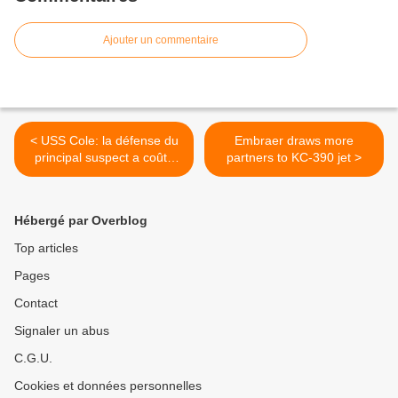
Ajouter un commentaire
< USS Cole: la défense du
Embraer draws more
principal suspect a coûté
partners to KC-390 jet >
560.000 dollars (procureur)
Hébergé par Overblog
Top articles
Pages
Contact
Signaler un abus
C.G.U.
Cookies et données personnelles