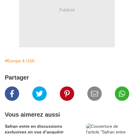
Publicité
#Europe & USA
Partager
Vous aimerez aussi
Safran entre en discussions
exclusives en vue d’acquérir