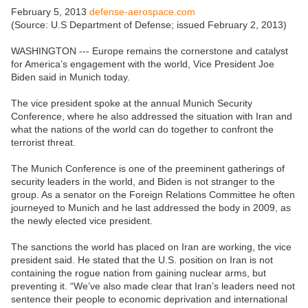
February 5, 2013
defense-aerospace.com
(Source: U.S Department of Defense; issued February 2, 2013)
WASHINGTON --- Europe remains the cornerstone and catalyst
for America’s engagement with the world, Vice President Joe
Biden said in Munich today.
The vice president spoke at the annual Munich Security
Conference, where he also addressed the situation with Iran and
what the nations of the world can do together to confront the
terrorist threat.
The Munich Conference is one of the preeminent gatherings of
security leaders in the world, and Biden is not stranger to the
group. As a senator on the Foreign Relations Committee he often
journeyed to Munich and he last addressed the body in 2009, as
the newly elected vice president.
The sanctions the world has placed on Iran are working, the vice
president said. He stated that the U.S. position on Iran is not
containing the rogue nation from gaining nuclear arms, but
preventing it. “We’ve also made clear that Iran’s leaders need not
sentence their people to economic deprivation and international