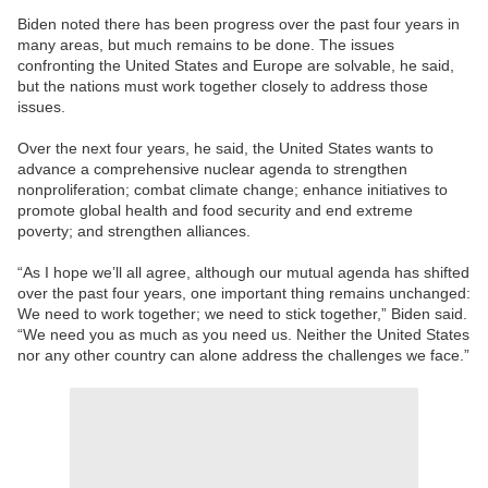
Biden noted there has been progress over the past four years in
many areas, but much remains to be done. The issues
confronting the United States and Europe are solvable, he said,
but the nations must work together closely to address those
issues.
Over the next four years, he said, the United States wants to
advance a comprehensive nuclear agenda to strengthen
nonproliferation; combat climate change; enhance initiatives to
promote global health and food security and end extreme
poverty; and strengthen alliances.
“As I hope we’ll all agree, although our mutual agenda has shifted
over the past four years, one important thing remains unchanged:
We need to work together; we need to stick together,” Biden said.
“We need you as much as you need us. Neither the United States
nor any other country can alone address the challenges we face.”