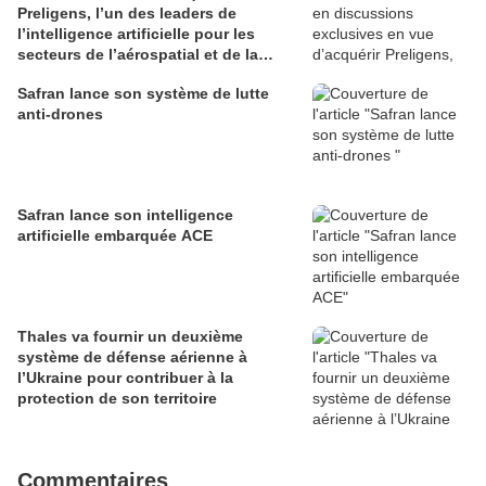
Preligens, l’un des leaders de
l’intelligence artificielle pour les
secteurs de l’aérospatial et de la
défense
Safran lance son système de lutte
anti-drones
Safran lance son intelligence
artificielle embarquée ACE
Thales va fournir un deuxième
système de défense aérienne à
l’Ukraine pour contribuer à la
protection de son territoire
Commentaires