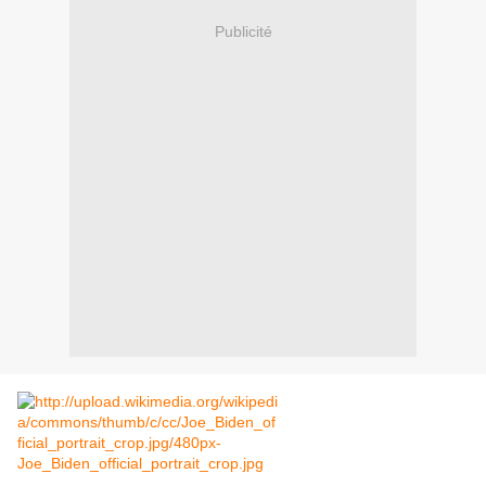
Publicité