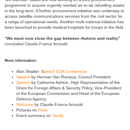
programme to acquire urgently needed air-to-air refuelling assets
in the long-term. A further procurement initiative was underway to
access satellite communications services from the civil sector for
a range of operational needs. Another multi-national initiative has
been launched to provide medical hospitals for troops in the field.
“We must now close the gap between rhetoric and reality”
concluded Claude-France Arnould.
More information:
Alan Shatter: S
peech EDA Conference
Speech
by Herman Van Rompuy, Council President
Speech
by Catherine Ashton, High Representative of the
Union for Foreign Affairs & Security Policy, Vice-President
of the European Commission and Head of the European
Defence Agency.
Welcome
by Claude-France Arnould
Pictures on
Flickr
Event summary on
Storify