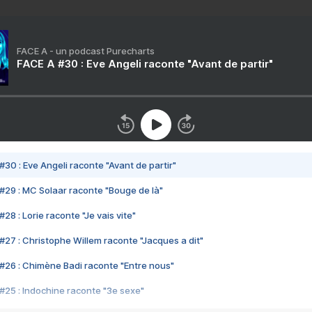
FACE A - un podcast Purecharts
FACE A #30 : Eve Angeli raconte "Avant de partir"
#30 : Eve Angeli raconte "Avant de partir"
#29 : MC Solaar raconte "Bouge de là"
28 : Lorie raconte "Je vais vite"
#27 : Christophe Willem raconte "Jacques a dit"
#26 : Chimène Badi raconte "Entre nous"
#25 : Indochine raconte "3e sexe"