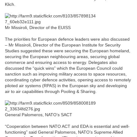
Klich.
Mr Missiroli, Director of the EUISS
The priorities for European defence leaders were also discussed
– Mr Missiroli, Director of the European Institute for Security
Studies suggested these were securing the European homeland,
securing the European neighbouring areas, securing global
commerce and ensuring access to energy. Delegates also
discussed the “quick wins” which the European Council could
sanction such as improving military access to space resources,
coordinating cyber defence activities, opening access to remotely
piloted air systems (RPAS) in the European sky and developing
air to air capabilities through Pooling & Sharing.
General Palomeros, NATO’s SACT
“Cooperation between NATO ACT and EDA is essential and well-
functioning” said General Palomeros, NATO’s Supreme Allied