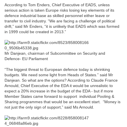
According to Tom Enders, Chief Executive of EADS, unless
serious action is taken Europe risks losing key elements of its
defence industrial base as skilled personnel either leave or
transfer to civil industry. “We are facing a challenge of political
drift,” said Mr Enders, “it is unlikely that EADS which was formed
in 1999 could be created in 2013.”
Mr Danjean, chairman of Subcommittee on Security and
Defence- EU Parliament
“The biggest threat to European defence today is shrinking
budgets. We need some light from Heads of States.” said Mr
Danjean. So what are the options? According to Claude France
Arnould, Chief Executive of the EDA it would be unrealistic to
expect a 20% increase in the budget of the EDA - but if more
Member States came forward to support individual Pooling &
Sharing programmes that would be an excellent start. “Money is
not just the only sign of support,” said Ms Arnould.