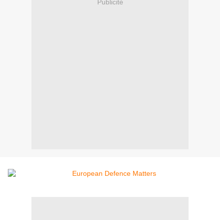
Publicité