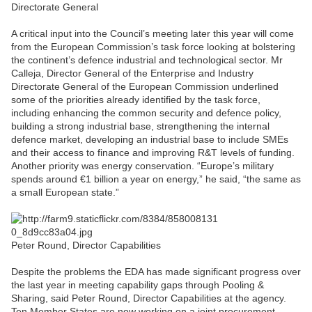
Directorate General
A critical input into the Council’s meeting later this year will come
from the European Commission’s task force looking at bolstering
the continent’s defence industrial and technological sector. Mr
Calleja, Director General of the Enterprise and Industry
Directorate General of the European Commission underlined
some of the priorities already identified by the task force,
including enhancing the common security and defence policy,
building a strong industrial base, strengthening the internal
defence market, developing an industrial base to include SMEs
and their access to finance and improving R&T levels of funding.
Another priority was energy conservation. “Europe’s military
spends around €1 billion a year on energy,” he said, “the same as
a small European state.”
Peter Round, Director Capabilities
Despite the problems the EDA has made significant progress over
the last year in meeting capability gaps through Pooling &
Sharing, said Peter Round, Director Capabilities at the agency.
Ten Member States are now working on a joint procurement