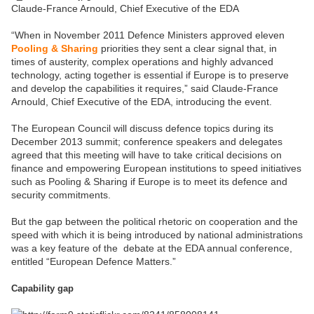
Claude-France Arnould, Chief Executive of the EDA
“When in November 2011 Defence Ministers approved eleven
Pooling & Sharing
priorities they sent a clear signal that, in
times of austerity, complex operations and highly advanced
technology, acting together is essential if Europe is to preserve
and develop the capabilities it requires,” said Claude-France
Arnould, Chief Executive of the EDA, introducing the event.
The European Council will discuss defence topics during its
December 2013 summit; conference speakers and delegates
agreed that this meeting will have to take critical decisions on
finance and empowering European institutions to speed initiatives
such as Pooling & Sharing if Europe is to meet its defence and
security commitments.
But the gap between the political rhetoric on cooperation and the
speed with which it is being introduced by national administrations
was a key feature of the debate at the EDA annual conference,
entitled “European Defence Matters.”
Capability gap