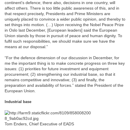
continent's defence; there also, decisions in one country, will
affect others. There is too little public awareness of this, and in
that respect precisely, Presidents and Prime Ministers are
uniquely placed to convince a wider public opinion, and thereby to
set things into motion. (…) Upon receiving the Nobel Peace Prize
in Oslo last December, [European leaders] said the European
Union stands by those in pursuit of peace and human dignity. To
fulfil such responsibilities, we should make sure we have the
means at our disposal.”
“For the defence dimension of our discussion in December, for
me the important thing is to make concrete progress on three key
issues: (1) priorities for future investment and equipment
procurement; (2) strengthening our industrial base, so that it
remains competitive and innovative; (3) and finally, the
preparation and availability of forces.” stated the President of the
European Union.
Industrial base
Tom Enders, Chief Executive of EADS