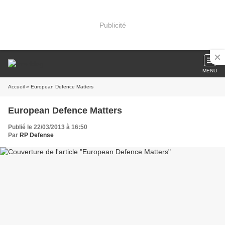
Publicité
MENU
Accueil
» European Defence Matters
European Defence Matters
Publié le 22/03/2013 à 16:50
Par
RP Defense