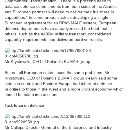
Commander Transformation. “There is a pressing need to
balance defence commitments from both sides of the Atlantic,
and European partners will need to deliver their full share in
capabilities.” In some areas, such as developing a single
European requirement for an RPAS MALE system, European
defence departments have already missed the boat, but in
others, such as the A400M military transport, consolidated
capability requirements had delivered positive results.
Mr Krystowski, CEO of Poland’s BUMAR group
But not all European states faced the same problems. Mr
Krystowski, CEO of Poland’s BUMAR group clearly said some
states in central and Eastern Europe had different defence
priorities to those in the West and a more vibrant economy which
should be taken into account.
Task force on defence
Mr Calleja, Director General of the Enterprise and Industry