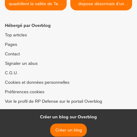
quadrillent la vallée de Ters,
dispose désormais d'un
dans l'Adrar des Ifoghas
commandement en propre
>
Hébergé par Overblog
Top articles
Pages
Contact
Signaler un abus
C.G.U.
Cookies et données personnelles
Préférences cookies
Voir le profil de RP Defense sur le portail Overblog
Créer un blog sur Overblog
Créer un blog