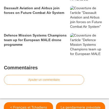
Dassault Aviation and Airbus join
forces on Future Combat Air System
Defence Mission Systems Champions
team up for European MALE drone
programme
Commentaires
Ajouter un commentaire
< Français et Tchadiens
La gendarmerie prévotale