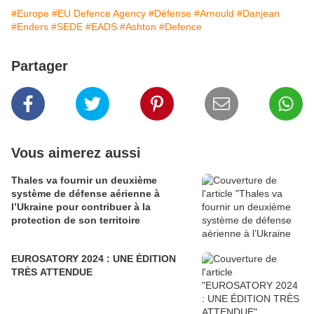
#Europe
#EU Defence Agency
#Défense
#Arnould
#Danjean
#Enders
#SEDE
#EADS
#Ashton
#Defence
Partager
Vous aimerez aussi
Thales va fournir un deuxième
système de défense aérienne à
l’Ukraine pour contribuer à la
protection de son territoire
EUROSATORY 2024 : UNE ÉDITION
TRÈS ATTENDUE