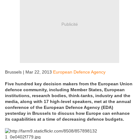
Publicité
Brussels | Mar 22, 2013
European Defence Agency
Five hundred key decision makers from the European Union
defence community, including Member States, European
institutions, research bodies, think-tanks, industry and the
media, along with 17 high-level speakers, met at the annual
conference of the European Defence Agency (EDA)
yesterday in Brussels to discuss how Europe can enhance
its capabilities at a time of decreasing defence budgets.