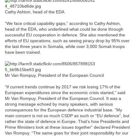
Cathy Ashton, head of the EDA
“We face critical capability gaps,” according to Cathy Ashton,
head of the EDA, who underlined what could be done through
successful EU cooperation in defence. She also mentioned the
efforts of EU operations, such as seeing piracy drop by 95% over
the last three years in Somalia, while over 3,000 Somali troops
have been trained.
Mr Van Rompuy, President of the European Council
“If current trends continue by 2017 we risk losing 17% of the
European expenditures since the economic crisis started,” said
Mr Van Rompuy, President of the European Council. It was a
strong message echoed by many speakers, with serious
consequences for the European defence industrial base. “My
main concern is not so much CSDP as such or “EU defence”, but
rather the state of defence in Europe. That's how Presidents and
Prime Ministers look at these issues together” declared President
Van Rompuy. “The same goes for their joint responsibility for our