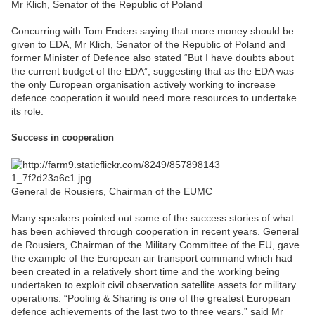
Mr Klich, Senator of the Republic of Poland
Concurring with Tom Enders saying that more money should be
given to EDA, Mr Klich, Senator of the Republic of Poland and
former Minister of Defence also stated “But I have doubts about
the current budget of the EDA”, suggesting that as the EDA was
the only European organisation actively working to increase
defence cooperation it would need more resources to undertake
its role.
Success in cooperation
General de Rousiers, Chairman of the EUMC
Many speakers pointed out some of the success stories of what
has been achieved through cooperation in recent years. General
de Rousiers, Chairman of the Military Committee of the EU, gave
the example of the European air transport command which had
been created in a relatively short time and the working being
undertaken to exploit civil observation satellite assets for military
operations. “Pooling & Sharing is one of the greatest European
defence achievements of the last two to three years,” said Mr