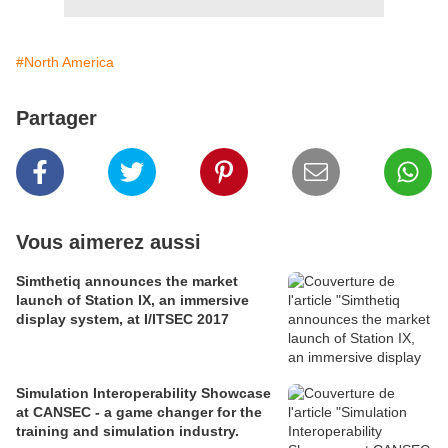
#North America
Partager
Vous aimerez aussi
Simthetiq announces the market
launch of Station IX, an immersive
display system, at I/ITSEC 2017
Simulation Interoperability Showcase
at CANSEC - a game changer for the
training and simulation industry.