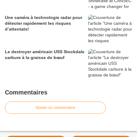
Une caméra à technologie radar pour
détecter rapidement les risques
d’attentats!
Le destroyer américain USS Stockdale
carbure à la graisse de bœuf
Commentaires
Ajouter un commentaire