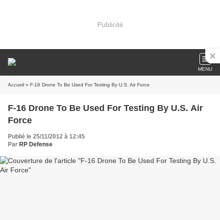
Publicité
MENU
Accueil
» F-16 Drone To Be Used For Testing By U.S. Air Force
F-16 Drone To Be Used For Testing By U.S. Air
Force
Publié le 25/11/2012 à 12:45
Par
RP Defense