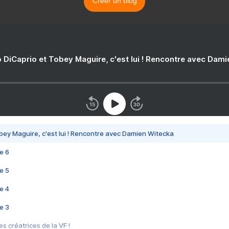
Créer un blog
 DiCaprio et Tobey Maguire, c'est lui ! Rencontre avec Dam
bey Maguire, c'est lui ! Rencontre avec Damien Witecka
e 6
e 5
e 4
e 3
s créatrices de la VF !