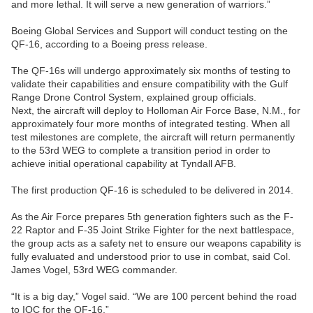
and more lethal. It will serve a new generation of warriors.”
Boeing Global Services and Support will conduct testing on the
QF-16, according to a Boeing press release.
The QF-16s will undergo approximately six months of testing to
validate their capabilities and ensure compatibility with the Gulf
Range Drone Control System, explained group officials.
Next, the aircraft will deploy to Holloman Air Force Base, N.M., for
approximately four more months of integrated testing. When all
test milestones are complete, the aircraft will return permanently
to the 53rd WEG to complete a transition period in order to
achieve initial operational capability at Tyndall AFB.
The first production QF-16 is scheduled to be delivered in 2014.
As the Air Force prepares 5th generation fighters such as the F-
22 Raptor and F-35 Joint Strike Fighter for the next battlespace,
the group acts as a safety net to ensure our weapons capability is
fully evaluated and understood prior to use in combat, said Col.
James Vogel, 53rd WEG commander.
“It is a big day,” Vogel said. “We are 100 percent behind the road
to IOC for the QF-16.”