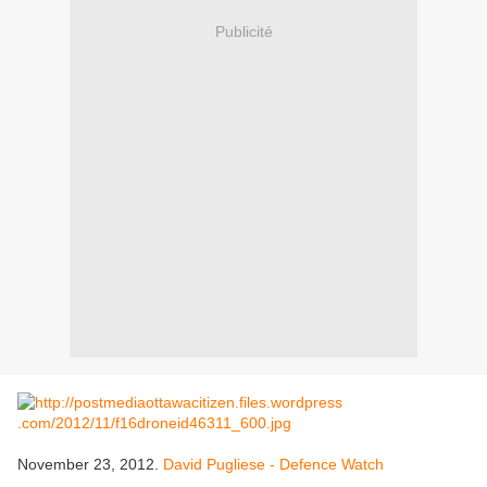
Publicité
November 23, 2012.
David Pugliese - Defence Watch