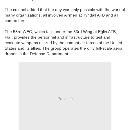
The colonel added that the day was only possible with the work of
many organizations, all involved Airmen at Tyndall AFB and all
contractors.
The 53rd WEG, which falls under the 53rd Wing at Eglin AFB,
Fla., provides the personnel and infrastructure to test and
evaluate weapons utilized by the combat air forces of the United
States and its allies. The group operates the only full-scale aerial
drones in the Defense Department.
Publicité