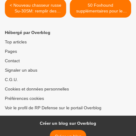
< Nouveau chasseur russe
50 Foxhound
Su-30SM: remplir des
supplémentaires pour les
missions inédites (expert)
Britanniques >
Hébergé par Overblog
Top articles
Pages
Contact
Signaler un abus
C.G.U.
Cookies et données personnelles
Préférences cookies
Voir le profil de RP Defense sur le portail Overblog
Créer un blog sur Overblog