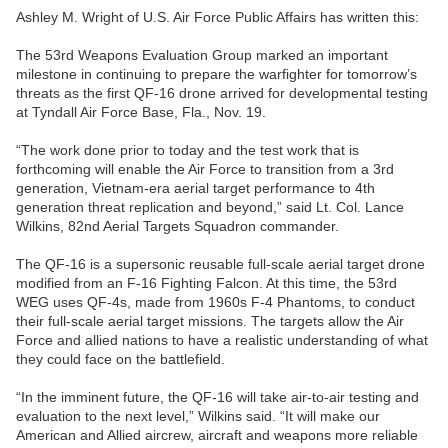
Ashley M. Wright of U.S. Air Force Public Affairs has written this:
The 53rd Weapons Evaluation Group marked an important
milestone in continuing to prepare the warfighter for tomorrow’s
threats as the first QF-16 drone arrived for developmental testing
at Tyndall Air Force Base, Fla., Nov. 19.
“The work done prior to today and the test work that is
forthcoming will enable the Air Force to transition from a 3rd
generation, Vietnam-era aerial target performance to 4th
generation threat replication and beyond,” said Lt. Col. Lance
Wilkins, 82nd Aerial Targets Squadron commander.
The QF-16 is a supersonic reusable full-scale aerial target drone
modified from an F-16 Fighting Falcon. At this time, the 53rd
WEG uses QF-4s, made from 1960s F-4 Phantoms, to conduct
their full-scale aerial target missions. The targets allow the Air
Force and allied nations to have a realistic understanding of what
they could face on the battlefield.
“In the imminent future, the QF-16 will take air-to-air testing and
evaluation to the next level,” Wilkins said. “It will make our
American and Allied aircrew, aircraft and weapons more reliable