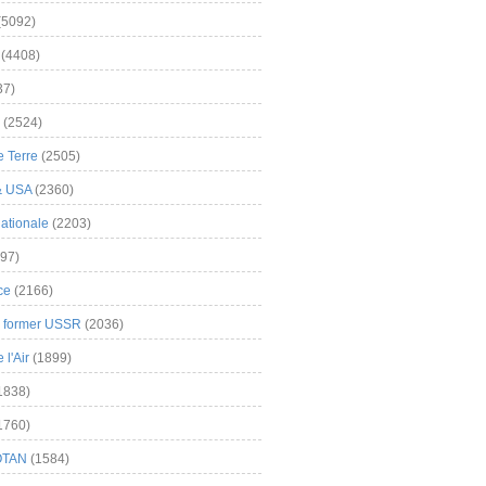
(5092)
(4408)
37)
(2524)
 Terre
(2505)
& USA
(2360)
ationale
(2203)
97)
ce
(2166)
& former USSR
(2036)
l'Air
(1899)
1838)
1760)
OTAN
(1584)