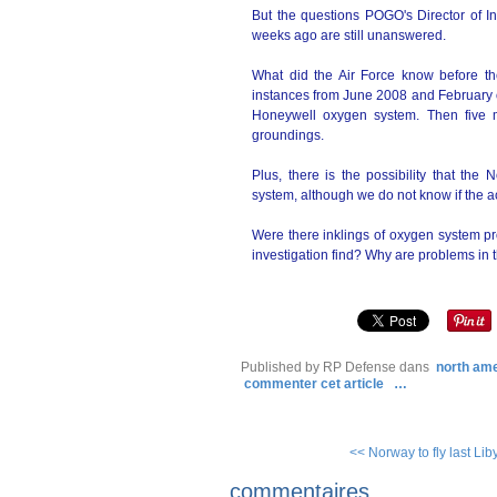
But the questions POGO's Director of 
weeks ago are still unanswered.
What did the Air Force know before t
instances from June 2008 and February of 
Honeywell oxygen system. Then five mo
groundings.
Plus, there is the possibility that t
system, although we do not know if the acc
Were there inklings of oxygen system p
investigation find? Why are problems in th
Published by RP Defense
dans
north am
commenter cet article
…
<< Norway to fly last Lib
commentaires