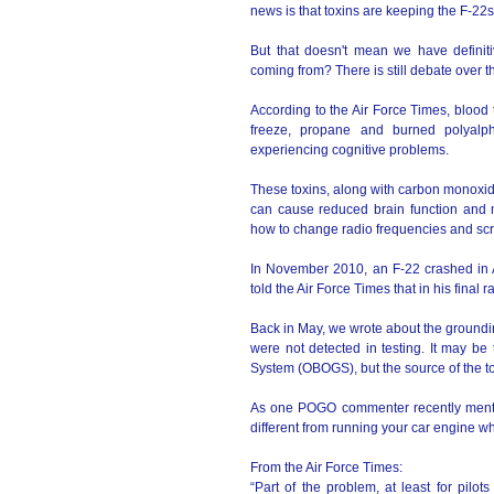
news is that toxins are keeping the F-22
But that doesn't mean we have definit
coming from? There is still debate over th
According to the Air Force Times, blood t
freeze, propane and burned polyalphao
experiencing cognitive problems.
These toxins, along with carbon monoxid
can cause reduced brain function and 
how to change radio frequencies and sc
In November 2010, an F-22 crashed in Al
told the Air Force Times that in his fina
Back in May, we wrote about the groundi
were not detected in testing. It may be
System (OBOGS), but the source of the to
As one POGO commenter recently mention
different from running your car engine wh
From the Air Force Times:
“Part of the problem, at least for pilo