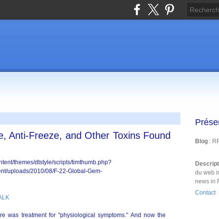
Prése
, Anti-Freeze, and Other Toxins Found
Blog
: R
Descrip
du web i
news in 
Contact
ALK
ere was treatment for "physiological symptoms." And now the