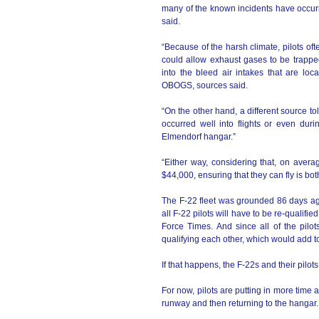
many of the known incidents have occurr
said.
“Because of the harsh climate, pilots ofte
could allow exhaust gases to be trapped
into the bleed air intakes that are loc
OBOGS, sources said.
“On the other hand, a different source to
occurred well into flights or even duri
Elmendorf hangar.”
“Either way, considering that, on avera
$44,000, ensuring that they can fly is bo
The F-22 fleet was grounded 86 days ago
all F-22 pilots will have to be re-qualifie
Force Times. And since all of the pilot
qualifying each other, which would add t
If that happens, the F-22s and their pilot
For now, pilots are putting in more time a
runway and then returning to the hangar.