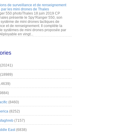
ions de surveillance et de renseignement
 par les mini drones de Thales
er 550 photoThales 18 juin 2019 CP
hales présente le Spy’Ranger 550, son
système de mini drones tactiques de
nce et de renseignement. Il complète la
 systèmes de mini drones proposée par
éployable en vingt...
ories
(20241)
(18989)
14639)
9884)
cific
(8460)
erica
(8252)
 Maghreb
(7157)
iddle East
(6838)