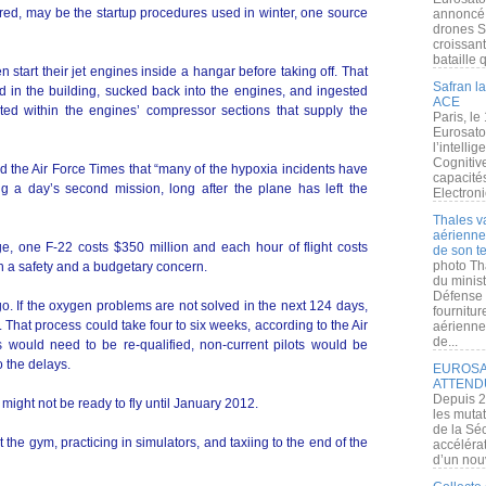
ed, may be the startup procedures used in winter, one source
annoncé l
drones S
croissan
bataille q
n start their jet engines inside a hangar before taking off. That
Safran la
 in the building, sucked back into the engines, and ingested
ACE
ated within the engines’ compressor sections that supply the
Paris, le
Eurosato
l’intelli
Cognitive
ld the Air Force Times that “many of the hypoxia incidents have
capacité
ng a day’s second mission, long after the plane has left the
Electroni
Thales v
aérienne 
ge, one F-22 costs $350 million and each hour of flight costs
de son te
photo Th
th a safety and a budgetary concern.
du minist
Défense 
. If the oxygen problems are not solved in the next 124 days,
fournitu
d. That process could take four to six weeks, according to the Air
aérienne
de...
s would need to be re-qualified, non-current pilots would be
o the delays.
EUROSAT
ATTEND
Depuis 2
s might not be ready to fly until January 2012.
les muta
de la Sé
t the gym, practicing in simulators, and taxiing to the end of the
accélérat
d’un nouv