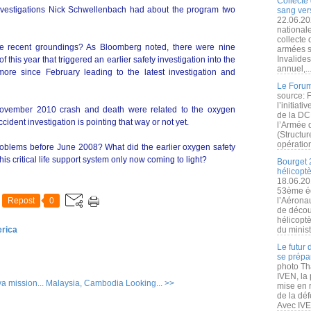
Collecte 
Investigations Nick Schwellenbach had about the program two
sang vers
22.06.20
nationale
collecte
he recent groundings? As Bloomberg noted, there were nine
armées s
Invalide
this year that triggered an earlier safety investigation into the
annuel,..
re since February leading to the latest investigation and
Le Forum
source: 
l’initiat
he November 2010 crash and death were related to the oxygen
de la DC
ident investigation is pointing that way or not yet.
l’Armée 
(Structur
opération
roblems before June 2008? What did the earlier oxygen safety
is critical life support system only now coming to light?
Bourget 
hélicopt
18.06.20
53ème éd
Repost
0
l’Aérona
de découv
hélicopt
erica
du minist
Le futur
se prépa
photo Th
IVEN, la 
ya mission...
Malaysia, Cambodia Looking... >>
mise en r
de la dé
Avec IVEN