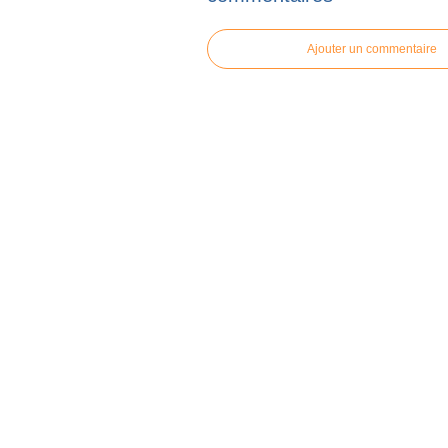
Ajouter un commentaire