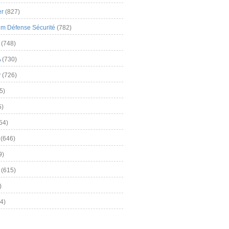
er
(827)
m Défense Sécurité
(782)
(748)
A
(730)
y
(726)
5)
5)
54)
(646)
9)
(615)
)
4)