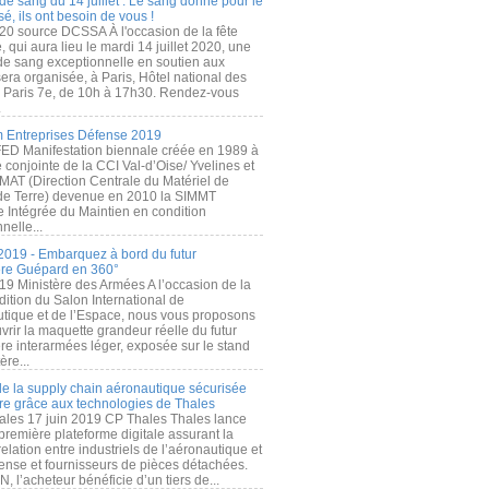
de sang du 14 juillet : Le sang donné pour le
é, ils ont besoin de vous !
20 source DCSSA À l'occasion de la fête
, qui aura lieu le mardi 14 juillet 2020, une
 de sang exceptionnelle en soutien aux
era organisée, à Paris, Hôtel national des
s Paris 7e, de 10h à 17h30. Rendez-vous
.
 Entreprises Défense 2019
FED Manifestation biennale créée en 1989 à
ive conjointe de la CCI Val-d’Oise/ Yvelines et
MAT (Direction Centrale du Matériel de
de Terre) devenue en 2010 la SIMMT
e Intégrée du Maintien en condition
nelle...
2019 - Embarquez à bord du futur
ère Guépard en 360°
19 Ministère des Armées A l’occasion de la
ition du Salon International de
utique et de l’Espace, nous vous proposons
rir la maquette grandeur réelle du futur
ère interarmées léger, exposée sur le stand
ère...
 de la supply chain aéronautique sécurisée
re grâce aux technologies de Thales
ales 17 juin 2019 CP Thales Thales lance
première plateforme digitale assurant la
elation entre industriels de l’aéronautique et
fense et fournisseurs de pièces détachées.
, l’acheteur bénéficie d’un tiers de...