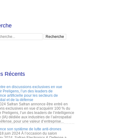
rche
es Récents
ntre en discussions exclusives en vue
r Preligens, l’un des leaders de
gence artificielle pour les secteurs de
tial et de la défense
2024 Safran Safran annonce être entré en
ons exclusives en vue d’acquérir 100 % du
e Preligens, l’un des leaders de l’intelligence
lle (IA) dédiée aux industries de l’aérospatial
défense, pour une valeur d’entreprise...
ance son système de lutte anti-drones
 18 juin 2024 À l’occasion du salon
ry 2024, Safran Electronics & Defense a