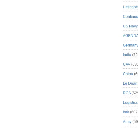
Helicopt
Continuu
US Navy
AGEND
German
India
(72
UAV
(68
China
(6
Le Drian
RCA
(62
Logistics
Irak
(607
Army
(59