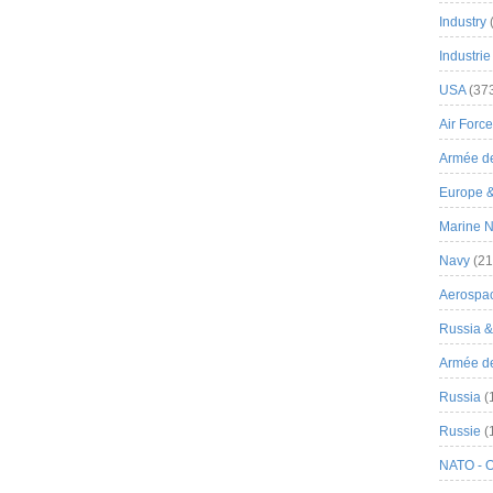
Industry
Industrie
USA
(37
Air Force
Armée de
Europe 
Marine N
Navy
(21
Aerospa
Russia 
Armée de 
Russia
(
Russie
(
NATO - 