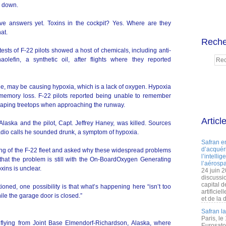
s down.
ive answers yet. Toxins in the cockpit? Yes. Where are they
at.
Reche
ests of F-22 pilots showed a host of chemicals, including anti-
lefin, a synthetic oil, after flights where they reported
e, may be causing hypoxia, which is a lack of oxygen. Hypoxia
memory loss. F-22 pilots reported being unable to remember
raping treetops when approaching the runway.
Articl
aska and the pilot, Capt. Jeffrey Haney, was killed. Sources
l radio calls he sounded drunk, a symptom of hypoxia.
Safran e
d’acquéri
ng of the F-22 fleet and asked why these widespread problems
l’intelli
 that the problem is still with the On-BoardOxygen Generating
l’aérospa
xins is unclear.
24 juin 
discussi
capital d
ed, one possibility is that what’s happening here “isn’t too
artificie
ile the garage door is closed.”
et de la 
Safran l
Paris, le
ts flying from Joint Base Elmendorf-Richardson, Alaska, where
Eurosato