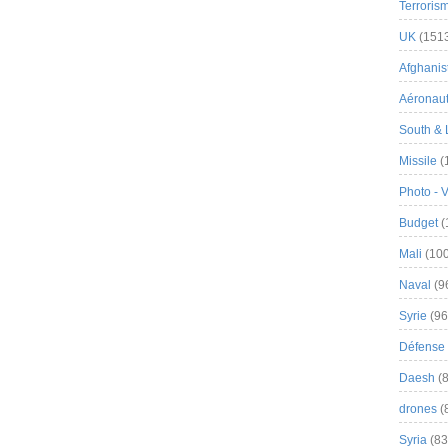
Terroris
UK
(151
Afghanist
Aéronau
South & 
Missile
(
Photo - 
Budget
(
Mali
(100
Naval
(9
Syrie
(96
Défense 
Daesh
(8
drones
(
Syria
(83