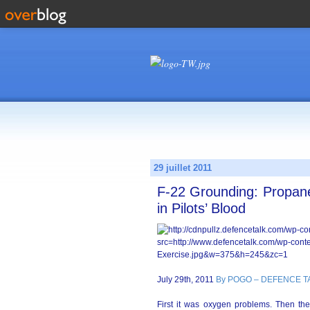
29 juillet 2011
F-22 Grounding: Propane
in Pilots’ Blood
July 29th, 2011
By POGO – DEFENCE T
First it was oxygen problems. Then th