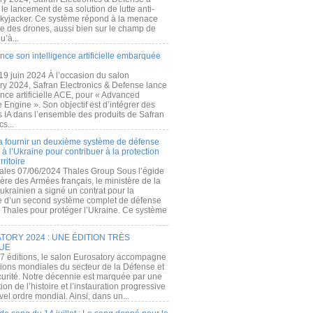
e lancement de sa solution de lutte anti-
kyjacker. Ce système répond à la menace
te des drones, aussi bien sur le champ de
u’à...
nce son intelligence artificielle embarquée
 19 juin 2024 À l’occasion du salon
ry 2024, Safran Electronics & Defense lance
gence artificielle ACE, pour « Advanced
 Engine ». Son objectif est d’intégrer des
s IA dans l’ensemble des produits de Safran
cs...
a fournir un deuxième système de défense
à l’Ukraine pour contribuer à la protection
rritoire
ales 07/06/2024 Thales Group Sous l’égide
ère des Armées français, le ministère de la
ukrainien a signé un contrat pour la
re d’un second système complet de défense
 Thales pour protéger l’Ukraine. Ce système
ORY 2024 : UNE ÉDITION TRÈS
UE
7 éditions, le salon Eurosatory accompagne
tions mondiales du secteur de la Défense et
curité. Notre décennie est marquée par une
ion de l’histoire et l’instauration progressive
el ordre mondial. Ainsi, dans un...