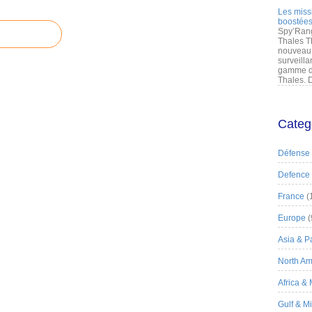
Les miss
boostées
Spy’Rang
Thales T
nouveau 
surveilla
gamme de
Thales. D
Categ
Défense
Defence
France
(
Europe
(
Asia & Pa
North Am
Africa &
Gulf & M