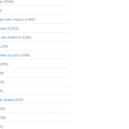
me
(1584)
3)
an (def. indus.)
(1465)
tique
(1342)
Latin America
(1182)
1126)
Video du jour
(1096)
1055)
9)
63)
0)
& Spatial
(925)
92)
838)
3)