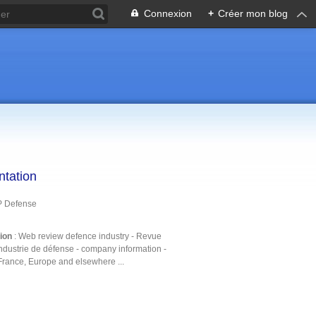
Connexion
+
Créer mon blog
ntation
P Defense
tion
: Web review defence industry - Revue
ndustrie de défense - company information -
France, Europe and elsewhere ...