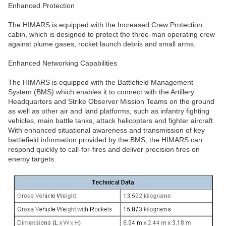
Enhanced Protection
The HIMARS is equipped with the Increased Crew Protection
cabin, which is designed to protect the three-man operating crew
against plume gases, rocket launch debris and small arms.
Enhanced Networking Capabilities
The HIMARS is equipped with the Battlefield Management
System (BMS) which enables it to connect with the Artillery
Headquarters and Strike Observer Mission Teams on the ground
as well as other air and land platforms, such as infantry fighting
vehicles, main battle tanks, attack helicopters and fighter aircraft.
With enhanced situational awareness and transmission of key
battlefield information provided by the BMS, the HIMARS can
respond quickly to call-for-fires and deliver precision fires on
enemy targets.