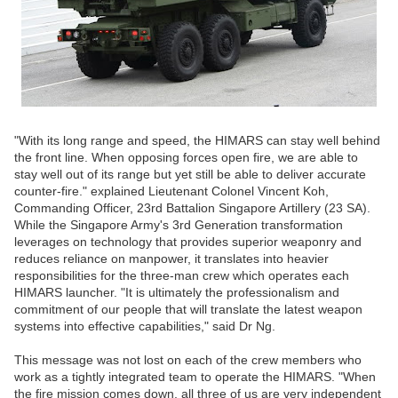
"With its long range and speed, the HIMARS can stay well behind
the front line. When opposing forces open fire, we are able to
stay well out of its range but yet still be able to deliver accurate
counter-fire." explained Lieutenant Colonel Vincent Koh,
Commanding Officer, 23rd Battalion Singapore Artillery (23 SA).
While the Singapore Army's 3rd Generation transformation
leverages on technology that provides superior weaponry and
reduces reliance on manpower, it translates into heavier
responsibilities for the three-man crew which operates each
HIMARS launcher. "It is ultimately the professionalism and
commitment of our people that will translate the latest weapon
systems into effective capabilities," said Dr Ng.
This message was not lost on each of the crew members who
work as a tightly integrated team to operate the HIMARS. "When
the fire mission comes down, all three of us are very independent