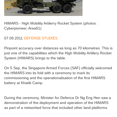
HIMARS - High Mobility Artilerry Rocket System (photos :
Cyberpioneer, Area51)
07.09.2011
DEFENSE STUDIES
Pinpoint accuracy over distances as long as 70 kilometres. This is
just one of the capabilities which the High Mobility Artillery Rocket
System (HIMARS) brings to the table.
On 5 Sep, the Singapore Armed Forces (SAF) officially welcomed
the HIMARS into its fold with a ceremony to mark its
commissioning and the operationalisation of the first HIMARS
battery at Khatib Camp.
During the ceremony, Minister for Defence Dr Ng Eng Hen saw a
demonstration of the deployment and operation of the HIMARS
as part of a networked force that included other land platforms.