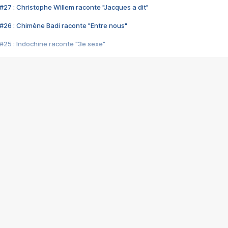
#27 : Christophe Willem raconte "Jacques a dit"
#26 : Chimène Badi raconte "Entre nous"
#25 : Indochine raconte "3e sexe"
#24 : Zaho raconte "C'est chelou"
#23 : Patrick Bruel raconte "Au café des délices"
#22 : Kyo raconte "Le chemin"
#21 : Nolwenn Leroy raconte "Cassé"
#20 : Patrick Hernandez raconte "Born to be alive"
#19 : Lorie raconte "Près de moi"
#18 : Michael Jones raconte "A nos actes manqués" (avec Jean-Jacque
#17 : Khaled raconte "Aïcha"
#16 : Corneille raconte "Parce qu'on vient de loin"
#15 : Indochine raconte "L'aventurier"