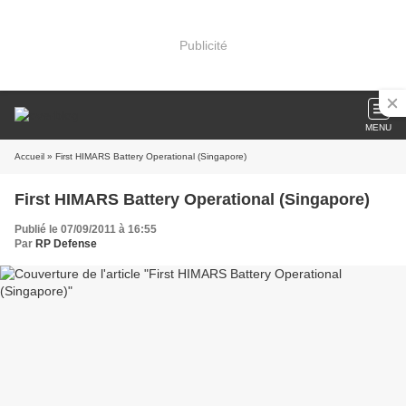
Publicité
MENU
Accueil
» First HIMARS Battery Operational (Singapore)
First HIMARS Battery Operational (Singapore)
Publié le 07/09/2011 à 16:55
Par
RP Defense