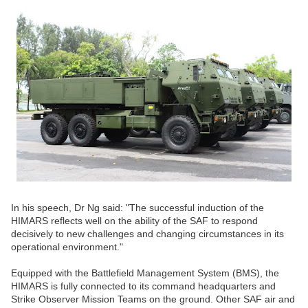
In his speech, Dr Ng said: "The successful induction of the
HIMARS reflects well on the ability of the SAF to respond
decisively to new challenges and changing circumstances in its
operational environment."
Equipped with the Battlefield Management System (BMS), the
HIMARS is fully connected to its command headquarters and
Strike Observer Mission Teams on the ground. Other SAF air and