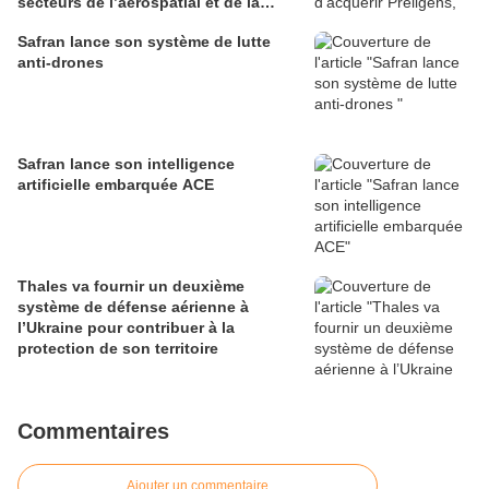
secteurs de l’aérospatial et de la
défense
Safran lance son système de lutte
anti-drones
Safran lance son intelligence
artificielle embarquée ACE
Thales va fournir un deuxième
système de défense aérienne à
l’Ukraine pour contribuer à la
protection de son territoire
Commentaires
Ajouter un commentaire