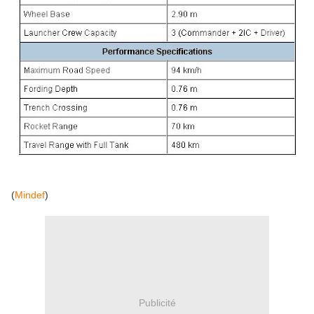
(
Mindef
)
Publicité