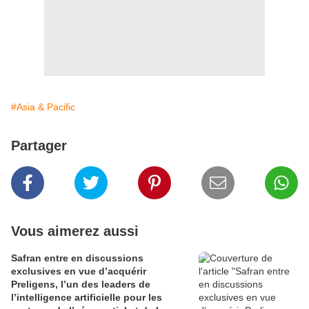
#Asia & Pacific
Partager
Vous aimerez aussi
Safran entre en discussions
exclusives en vue d’acquérir
Preligens, l’un des leaders de
l’intelligence artificielle pour les