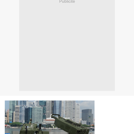
Publicité