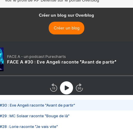
Créer un blog sur Overblog
Créer un blog
FACE A - un podcast Purecharts
FACE A #30 : Eve Angeli raconte "Avant de partir"
#30 : Eve Angeli raconte "Avant de partir"
#29 : MC Solaar raconte "Bouge de là"
28 : Lorie raconte "Je vais vite"