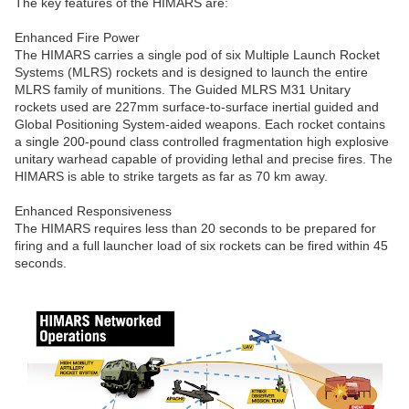
The key features of the HIMARS are:
Enhanced Fire Power
The HIMARS carries a single pod of six Multiple Launch Rocket
Systems (MLRS) rockets and is designed to launch the entire
MLRS family of munitions. The Guided MLRS M31 Unitary
rockets used are 227mm surface-to-surface inertial guided and
Global Positioning System-aided weapons. Each rocket contains
a single 200-pound class controlled fragmentation high explosive
unitary warhead capable of providing lethal and precise fires. The
HIMARS is able to strike targets as far as 70 km away.
Enhanced Responsiveness
The HIMARS requires less than 20 seconds to be prepared for
firing and a full launcher load of six rockets can be fired within 45
seconds.