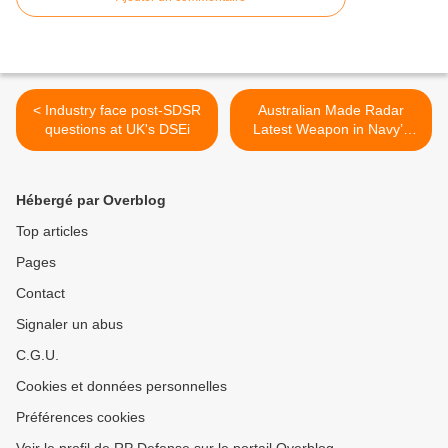
< Industry face post-SDSR
Australian Made Radar
questions at UK's DSEi
Latest Weapon in Navy’s
Arsenal >
Hébergé par Overblog
Top articles
Pages
Contact
Signaler un abus
C.G.U.
Cookies et données personnelles
Préférences cookies
Voir le profil de RP Defense sur le portail Overblog