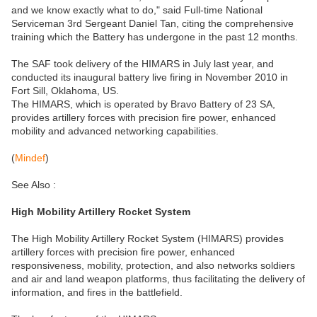
and we know exactly what to do," said Full-time National
Serviceman 3rd Sergeant Daniel Tan, citing the comprehensive
training which the Battery has undergone in the past 12 months.
The SAF took delivery of the HIMARS in July last year, and
conducted its inaugural battery live firing in November 2010 in
Fort Sill, Oklahoma, US.
The HIMARS, which is operated by Bravo Battery of 23 SA,
provides artillery forces with precision fire power, enhanced
mobility and advanced networking capabilities.
(
Mindef
)
See Also :
High Mobility Artillery Rocket System
The High Mobility Artillery Rocket System (HIMARS) provides
artillery forces with precision fire power, enhanced
responsiveness, mobility, protection, and also networks soldiers
and air and land weapon platforms, thus facilitating the delivery of
information, and fires in the battlefield.