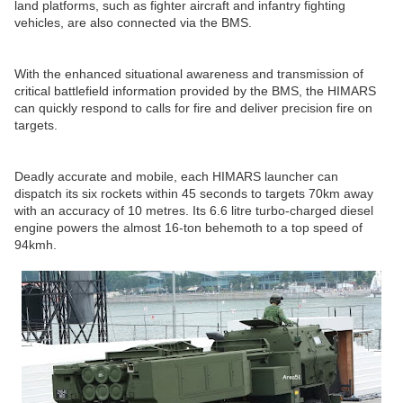
land platforms, such as fighter aircraft and infantry fighting
vehicles, are also connected via the BMS.
With the enhanced situational awareness and transmission of
critical battlefield information provided by the BMS, the HIMARS
can quickly respond to calls for fire and deliver precision fire on
targets.
Deadly accurate and mobile, each HIMARS launcher can
dispatch its six rockets within 45 seconds to targets 70km away
with an accuracy of 10 metres. Its 6.6 litre turbo-charged diesel
engine powers the almost 16-ton behemoth to a top speed of
94kmh.