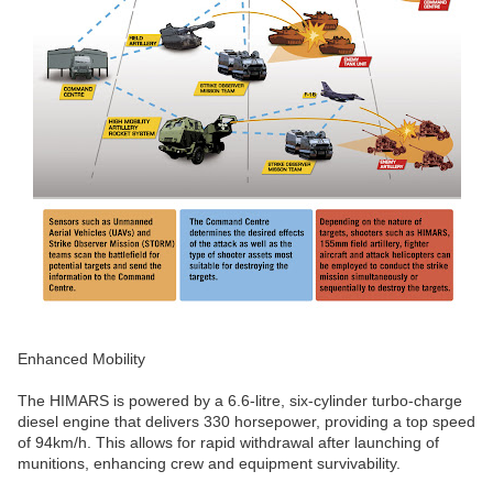
Enhanced Mobility
The HIMARS is powered by a 6.6-litre, six-cylinder turbo-charge
diesel engine that delivers 330 horsepower, providing a top speed
of 94km/h. This allows for rapid withdrawal after launching of
munitions, enhancing crew and equipment survivability.