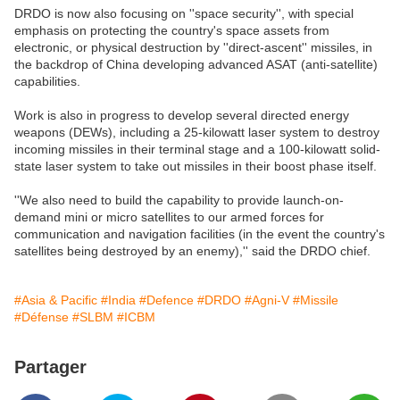
DRDO is now also focusing on ''space security'', with special
emphasis on protecting the country's space assets from
electronic, or physical destruction by ''direct-ascent'' missiles, in
the backdrop of China developing advanced ASAT (anti-satellite)
capabilities.
Work is also in progress to develop several directed energy
weapons (DEWs), including a 25-kilowatt laser system to destroy
incoming missiles in their terminal stage and a 100-kilowatt solid-
state laser system to take out missiles in their boost phase itself.
''We also need to build the capability to provide launch-on-
demand mini or micro satellites to our armed forces for
communication and navigation facilities (in the event the country's
satellites being destroyed by an enemy),'' said the DRDO chief.
#Asia & Pacific
#India
#Defence
#DRDO
#Agni-V
#Missile
#Défense
#SLBM
#ICBM
Partager