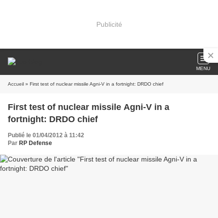
Publicité
MENU
Accueil
» First test of nuclear missile Agni-V in a fortnight: DRDO chief
First test of nuclear missile Agni-V in a
fortnight: DRDO chief
Publié le 01/04/2012 à 11:42
Par
RP Defense