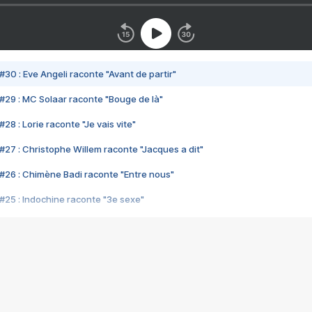
#30 : Eve Angeli raconte "Avant de partir"
#29 : MC Solaar raconte "Bouge de là"
28 : Lorie raconte "Je vais vite"
#27 : Christophe Willem raconte "Jacques a dit"
#26 : Chimène Badi raconte "Entre nous"
#25 : Indochine raconte "3e sexe"
#24 : Zaho raconte "C'est chelou"
#23 : Patrick Bruel raconte "Au café des délices"
#22 : Kyo raconte "Le chemin"
#21 : Nolwenn Leroy raconte "Cassé"