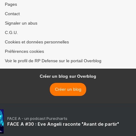
Pages
Contact
Signaler un abus
C.G.U.
Cookies et données personnelles
Préférences cookies
Voir le profil de RP Defense sur le portail Overblog
Créer un blog sur Overblog
Créer un blog
FACE A - un podcast Purecharts
FACE A #30 : Eve Angeli raconte "Avant de partir"