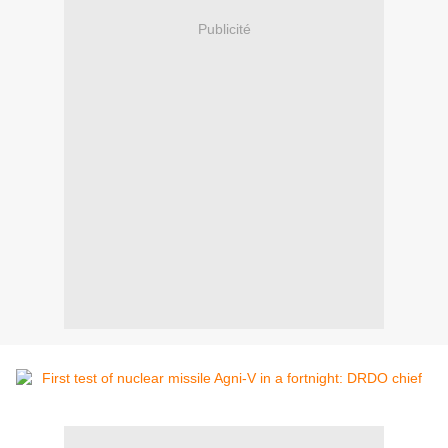
Publicité