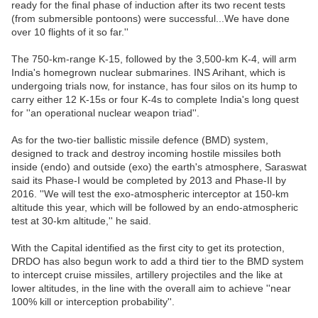
ready for the final phase of induction after its two recent tests
(from submersible pontoons) were successful...We have done
over 10 flights of it so far.''
The 750-km-range K-15, followed by the 3,500-km K-4, will arm
India's homegrown nuclear submarines. INS Arihant, which is
undergoing trials now, for instance, has four silos on its hump to
carry either 12 K-15s or four K-4s to complete India's long quest
for ''an operational nuclear weapon triad''.
As for the two-tier ballistic missile defence (BMD) system,
designed to track and destroy incoming hostile missiles both
inside (endo) and outside (exo) the earth's atmosphere, Saraswat
said its Phase-I would be completed by 2013 and Phase-II by
2016. ''We will test the exo-atmospheric interceptor at 150-km
altitude this year, which will be followed by an endo-atmospheric
test at 30-km altitude,'' he said.
With the Capital identified as the first city to get its protection,
DRDO has also begun work to add a third tier to the BMD system
to intercept cruise missiles, artillery projectiles and the like at
lower altitudes, in the line with the overall aim to achieve ''near
100% kill or interception probability''.