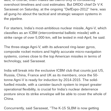
overshoot timelines and cost estimates. But DRDO chief Dr V K
Saraswat on Saturday, at the ongoing ''DefExpo-2012'' here, was
all gung-ho about the tactical and strategic weapon systems in
the pipeline.
For starters, India's most-ambitious nuclear missile, Agni-V, which
classifies as an ICBM (intercontinental ballistic missile) with a
strike range of over 5,000-km, will be tested in mid-April, he said.
The three-stage Agni-V, with its advanced ring-laser gyros,
composite rocket motors and highly accurate micro-navigation
systems, comes close to the top American missiles in terms of
technology, said Saraswat.
India will break into the exclusive ICBM club that counts just US,
Russia, China, France and UK as its members, once the 50-
tonne Agni-V is ready for induction by 2014-2015. The solid-
fuelled missile, with a canister-launch system to impart greater
operational flexibility, is crucial for India's nuclear deterrence
posture since its strike envelope will be able to cover the whole of
China.
Concurrently, said Saraswat, ''The K-15 SLBM is now getting