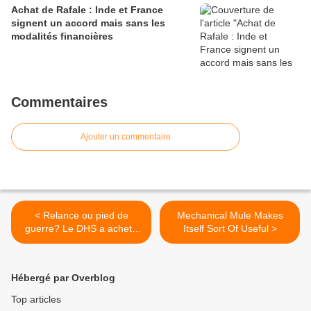
Achat de Rafale : Inde et France
signent un accord mais sans les
modalités financières
Commentaires
Ajouter un commentaire
< Relance ou pied de
Mechanical Mule Makes
guerre? Le DHS a acheté
Itself Sort Of Useful >
450 millions de cartouches
et va en commander 175
millions
Hébergé par Overblog
Top articles