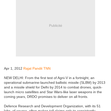
Publicité
Apr 1, 2012
Rajat Pandit TNN
NEW DELHI: From the first test of Agni-V in a fortnight, an
operational submarine-launched ballistic missile (SLBM) by 2013
and a missile shield for Delhi by 2014 to combat drones, quick-
launch micro satellites and Star Wars-like laser weapons in the
coming years, DRDO promises to deliver on all fronts.
Defence Research and Development Organization, with its 51
labs, of course, often makes tall claims only to consistently