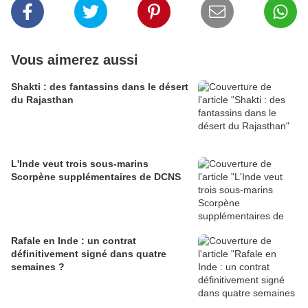
Vous aimerez aussi
Shakti : des fantassins dans le désert
du Rajasthan
L'Inde veut trois sous-marins
Scorpène supplémentaires de DCNS
Rafale en Inde : un contrat
définitivement signé dans quatre
semaines ?