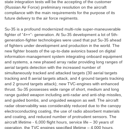
state integration tests will be the accepting of the customer
(Russian Air Force) preliminary resolution on the aircraft
compliance with the main requirements for the purpose of its
future delivery to the air force regiments.
Su-35 is a profound modernized multi-role super-maneuverable
fighter of “4++”- generation. At Su-35 development a lot of 5th-
generation-fighter technologies were used that put Su-35 ahead
of fighters under development and production in the world. The
new fighter boasts of the up-to-date avionics based on digital
information-management system integrating onboard equipment
and systems, a new phased array radar providing long ranges of
aerial targets detection with the increased number of
simultaneously tracked and attacked targets (30 aerial targets
tracking and 8 aerial targets attack, and 4 ground targets tracking
and 2 ground targets attack); new TVC-engines with enhanced
thrust. Su-35 possesses wide range of short, medium and long
range guided weapon including anti-radar and anti-ship missiles,
and guided bombs, and unguided weapon as well. The aircraft
radar observability was considerably reduced due to the canopy
electroconducting coating, the use of radio absorbent materials
and coating, and reduced number of protrudent sensors. The
aircraft lifetime - 6,000 flight hours, service life – 30 years of
operation, the TVC engines specified lifetime – 4,000 hours.