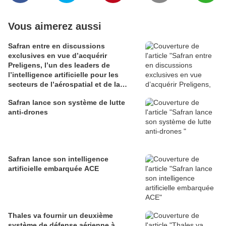
Vous aimerez aussi
Safran entre en discussions
exclusives en vue d’acquérir
Preligens, l’un des leaders de
l’intelligence artificielle pour les
secteurs de l’aérospatial et de la
défense
Safran lance son système de lutte
anti-drones
Safran lance son intelligence
artificielle embarquée ACE
Thales va fournir un deuxième
système de défense aérienne à