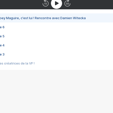
bey Maguire, c'est lui ! Rencontre avec Damien Witecka
e 6
e 5
e 4
e 3
s créatrices de la VF !
e 2
e 1
e Mektoub My Love arrive enfin ! Rencontre avec Shaïn Boumedine et Sal
i : après Toni en famille
elle réalise le bouleversant Dites lui que je l'aime