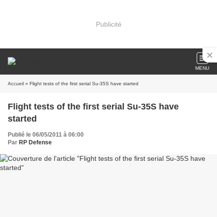
Publicité
MENU
Accueil
» Flight tests of the first serial Su-35S have started
Flight tests of the first serial Su-35S have
started
Publié le 06/05/2011 à 06:00
Par
RP Defense