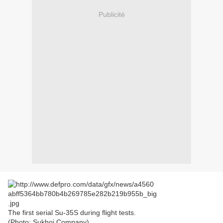
Publicité
The first serial Su-35S during flight tests.
(Photo: Sukhoi Company)