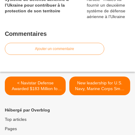
l’Ukraine pour contribuer à la
protection de son territoire
Commentaires
Ajouter un commentaire
< Navistar Defense
New leadership for U.S.
Awarded $183 Million for
Navy, Marine Corps Small
MRAP Dash Ambulances
Tactical UAS Program >
Hébergé par Overblog
Top articles
Pages