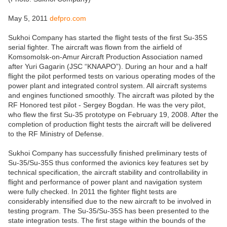
May 5, 2011
defpro.com
Sukhoi Company has started the flight tests of the first Su-35S
serial fighter. The aircraft was flown from the airfield of
Komsomolsk-on-Amur Aircraft Production Association named
after Yuri Gagarin (JSC “KNAAPO”). During an hour and a half
flight the pilot performed tests on various operating modes of the
power plant and integrated control system. All aircraft systems
and engines functioned smoothly. The aircraft was piloted by the
RF Honored test pilot - Sergey Bogdan. He was the very pilot,
who flew the first Su-35 prototype on February 19, 2008. After the
completion of production flight tests the aircraft will be delivered
to the RF Ministry of Defense.
Sukhoi Company has successfully finished preliminary tests of
Su-35/Su-35S thus conformed the avionics key features set by
technical specification, the aircraft stability and controllability in
flight and performance of power plant and navigation system
were fully checked. In 2011 the fighter flight tests are
considerably intensified due to the new aircraft to be involved in
testing program. The Su-35/Su-35S has been presented to the
state integration tests. The first stage within the bounds of the