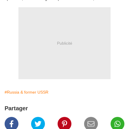
Publicité
#Russia & former USSR
Partager