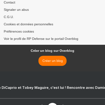
Contact
Signaler un abus
C.G.U.
Cookies et données personnelles
Préférences cookies
Voir le profil de RP Defense sur le portail Overblog
Créer un blog sur Overblog
Créer un blog
 DiCaprio et Tobey Maguire, c'est lui ! Rencontre avec Dam