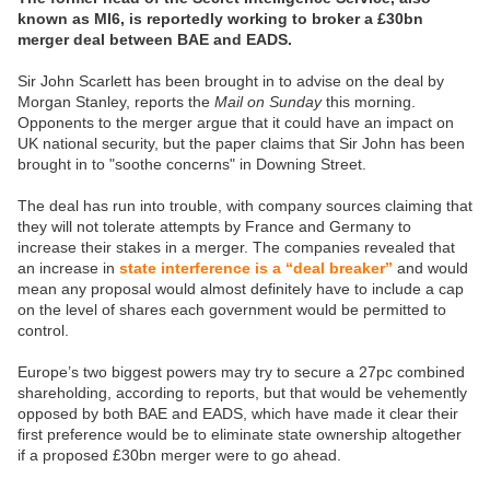
known as MI6, is reportedly working to broker a £30bn
merger deal between BAE and EADS.
Sir John Scarlett has been brought in to advise on the deal by
Morgan Stanley, reports the
Mail on Sunday
this morning.
Opponents to the merger argue that it could have an impact on
UK national security, but the paper claims that Sir John has been
brought in to "soothe concerns" in Downing Street.
The deal has run into trouble, with company sources claiming that
they will not tolerate attempts by France and Germany to
increase their stakes in a merger. The companies revealed that
an increase in
state interference is a “deal breaker”
and would
mean any proposal would almost definitely have to include a cap
on the level of shares each government would be permitted to
control.
Europe’s two biggest powers may try to secure a 27pc combined
shareholding, according to reports, but that would be vehemently
opposed by both BAE and EADS, which have made it clear their
first preference would be to eliminate state ownership altogether
if a proposed £30bn merger were to go ahead.