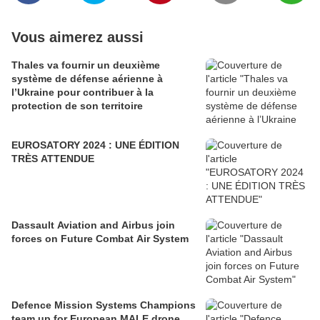
Vous aimerez aussi
Thales va fournir un deuxième
système de défense aérienne à
l’Ukraine pour contribuer à la
protection de son territoire
EUROSATORY 2024 : UNE ÉDITION
TRÈS ATTENDUE
Dassault Aviation and Airbus join
forces on Future Combat Air System
Defence Mission Systems Champions
team up for European MALE drone