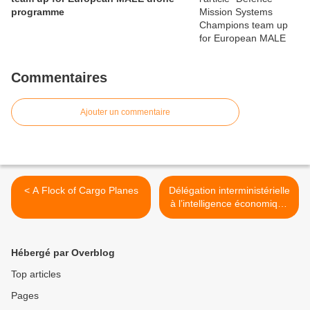
programme
Commentaires
Ajouter un commentaire
< A Flock of Cargo Planes
Délégation interministérielle
à l’intelligence économique
(D2IE) : la Lettre de la
Sécurité économique N°2 >
Hébergé par Overblog
Top articles
Pages