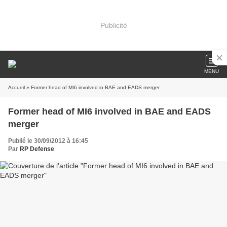
Publicité
MENU
Accueil
» Former head of MI6 involved in BAE and EADS merger
Former head of MI6 involved in BAE and EADS
merger
Publié le 30/09/2012 à 16:45
Par
RP Defense