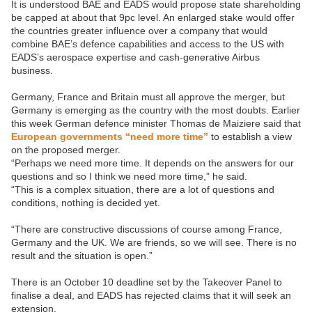
It is understood BAE and EADS would propose state shareholding
be capped at about that 9pc level. An enlarged stake would offer
the countries greater influence over a company that would
combine BAE’s defence capabilities and access to the US with
EADS’s aerospace expertise and cash-generative Airbus
business.
Germany, France and Britain must all approve the merger, but
Germany is emerging as the country with the most doubts. Earlier
this week German defence minister Thomas de Maiziere said that
European governments “need more time”
to establish a view
on the proposed merger.
“Perhaps we need more time. It depends on the answers for our
questions and so I think we need more time,” he said.
“This is a complex situation, there are a lot of questions and
conditions, nothing is decided yet.
“There are constructive discussions of course among France,
Germany and the UK. We are friends, so we will see. There is no
result and the situation is open.”
There is an October 10 deadline set by the Takeover Panel to
finalise a deal, and EADS has rejected claims that it will seek an
extension.