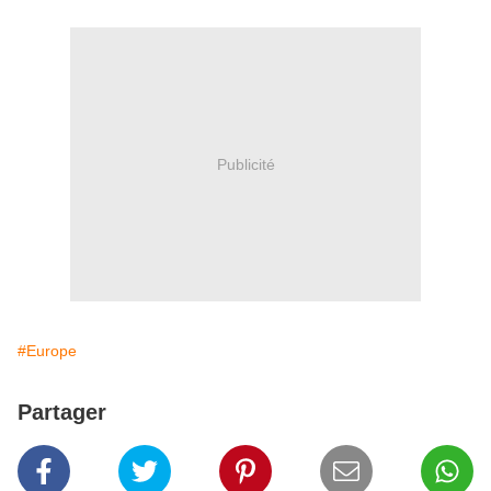
Publicité
#Europe
Partager