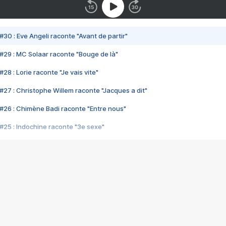
#30 : Eve Angeli raconte "Avant de partir"
#29 : MC Solaar raconte "Bouge de là"
28 : Lorie raconte "Je vais vite"
#27 : Christophe Willem raconte "Jacques a dit"
#26 : Chimène Badi raconte "Entre nous"
#25 : Indochine raconte "3e sexe"
#24 : Zaho raconte "C'est chelou"
#23 : Patrick Bruel raconte "Au café des délices"
#22 : Kyo raconte "Le chemin"
#21 : Nolwenn Leroy raconte "Cassé"
#20 : Patrick Hernandez raconte "Born to be alive"