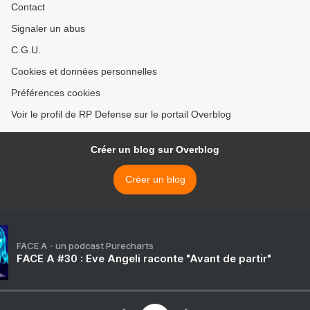
Contact
Signaler un abus
C.G.U.
Cookies et données personnelles
Préférences cookies
Voir le profil de RP Defense sur le portail Overblog
Créer un blog sur Overblog
Créer un blog
FACE A - un podcast Purecharts
FACE A #30 : Eve Angeli raconte "Avant de partir"