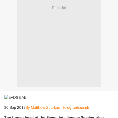
Publicité
30 Sep 2012
By Matthew Sparkes - telegraph.co.uk
The former head of the Secret Intelligence Service, also