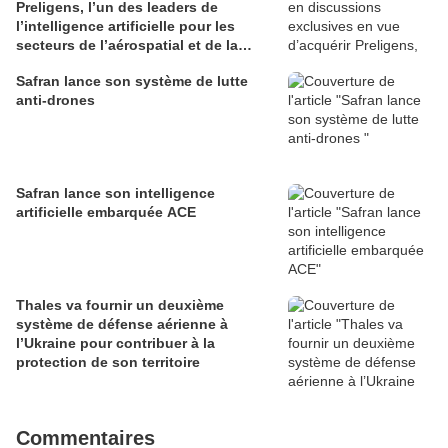
Preligens, l’un des leaders de
l’intelligence artificielle pour les
secteurs de l’aérospatial et de la
défense
Safran lance son système de lutte
anti-drones
Safran lance son intelligence
artificielle embarquée ACE
Thales va fournir un deuxième
système de défense aérienne à
l’Ukraine pour contribuer à la
protection de son territoire
Commentaires