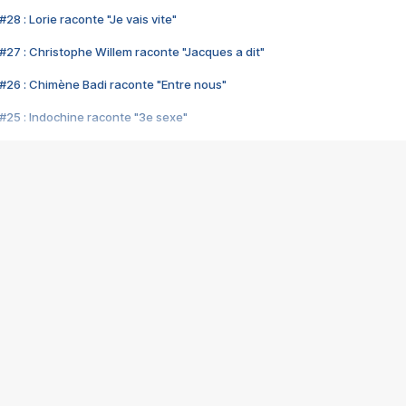
28 : Lorie raconte "Je vais vite"
#27 : Christophe Willem raconte "Jacques a dit"
#26 : Chimène Badi raconte "Entre nous"
#25 : Indochine raconte "3e sexe"
#24 : Zaho raconte "C'est chelou"
#23 : Patrick Bruel raconte "Au café des délices"
#22 : Kyo raconte "Le chemin"
#21 : Nolwenn Leroy raconte "Cassé"
#20 : Patrick Hernandez raconte "Born to be alive"
#19 : Lorie raconte "Près de moi"
#18 : Michael Jones raconte "A nos actes manqués" (avec Jean-Jacque
#17 : Khaled raconte "Aïcha"