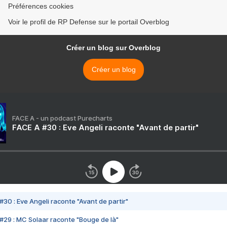
Préférences cookies
Voir le profil de RP Defense sur le portail Overblog
Créer un blog sur Overblog
Créer un blog
FACE A - un podcast Purecharts
FACE A #30 : Eve Angeli raconte "Avant de partir"
#30 : Eve Angeli raconte "Avant de partir"
#29 : MC Solaar raconte "Bouge de là"