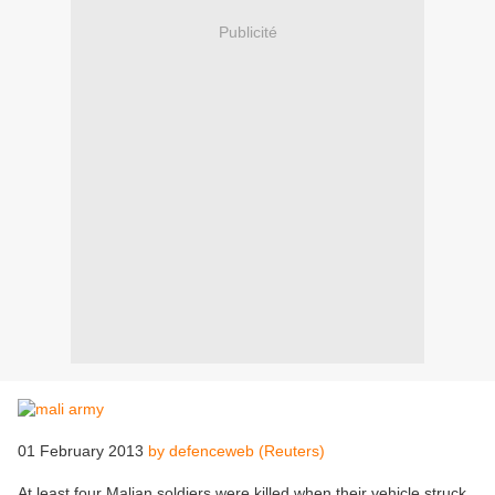
Publicité
01 February 2013
by defenceweb (Reuters)
At least four Malian soldiers were killed when their vehicle struck