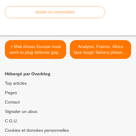
Ajouter un commentaire
< Mali shows Europe must
Analysis: France, Africa
work to plug defense gaps:
face tough Sahara phase of
NATO
Mali war >
Hébergé par Overblog
Top articles
Pages
Contact
Signaler un abus
C.G.U.
Cookies et données personnelles