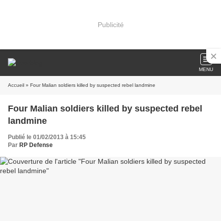
Publicité
MENU
Accueil
» Four Malian soldiers killed by suspected rebel landmine
Four Malian soldiers killed by suspected rebel
landmine
Publié le 01/02/2013 à 15:45
Par
RP Defense