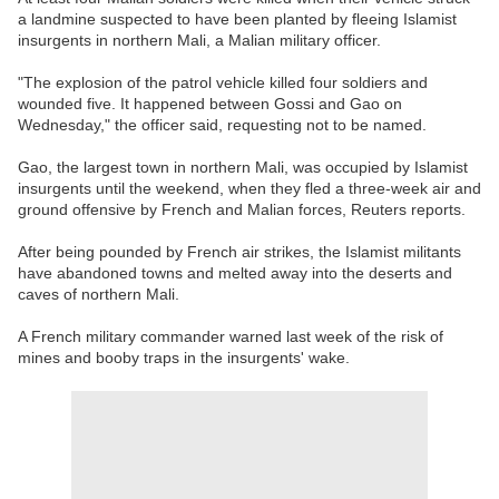
a landmine suspected to have been planted by fleeing Islamist
insurgents in northern Mali, a Malian military officer.
"The explosion of the patrol vehicle killed four soldiers and
wounded five. It happened between Gossi and Gao on
Wednesday," the officer said, requesting not to be named.
Gao, the largest town in northern Mali, was occupied by Islamist
insurgents until the weekend, when they fled a three-week air and
ground offensive by French and Malian forces, Reuters reports.
After being pounded by French air strikes, the Islamist militants
have abandoned towns and melted away into the deserts and
caves of northern Mali.
A French military commander warned last week of the risk of
mines and booby traps in the insurgents' wake.