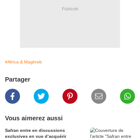
Publicité
#Africa & Maghreb
Partager
Vous aimerez aussi
Safran entre en discussions
exclusives en vue d’acquérir