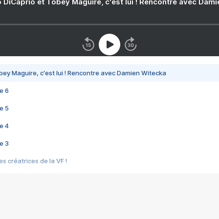
 DiCaprio et Tobey Maguire, c'est lui ! Rencontre avec Dam
bey Maguire, c'est lui ! Rencontre avec Damien Witecka
e 6
e 5
e 4
e 3
s créatrices de la VF !
e 2
e 1
e Mektoub My Love arrive enfin ! Rencontre avec Shaïn Boumedine et Sal