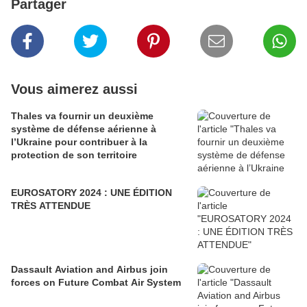
Partager
Vous aimerez aussi
Thales va fournir un deuxième
système de défense aérienne à
l’Ukraine pour contribuer à la
protection de son territoire
EUROSATORY 2024 : UNE ÉDITION
TRÈS ATTENDUE
Dassault Aviation and Airbus join
forces on Future Combat Air System