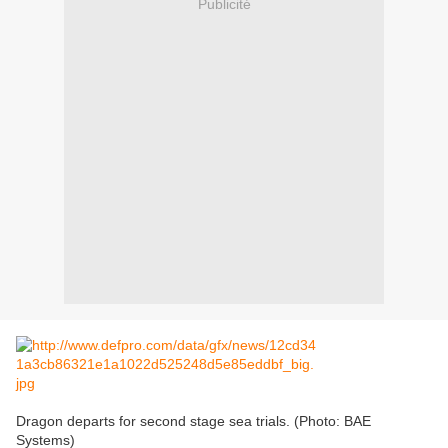
Publicité
Dragon departs for second stage sea trials. (Photo: BAE
Systems)