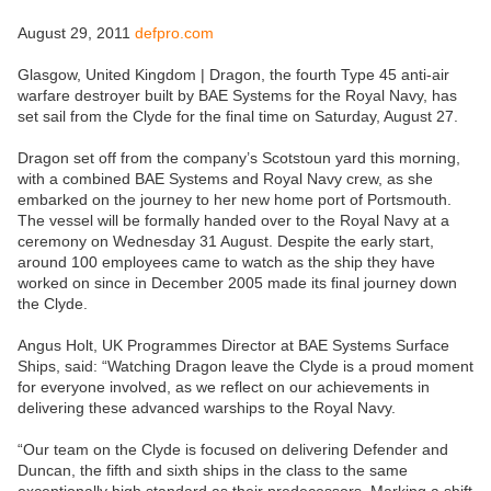
August 29, 2011
defpro.com
Glasgow, United Kingdom | Dragon, the fourth Type 45 anti-air
warfare destroyer built by BAE Systems for the Royal Navy, has
set sail from the Clyde for the final time on Saturday, August 27.
Dragon set off from the company’s Scotstoun yard this morning,
with a combined BAE Systems and Royal Navy crew, as she
embarked on the journey to her new home port of Portsmouth.
The vessel will be formally handed over to the Royal Navy at a
ceremony on Wednesday 31 August. Despite the early start,
around 100 employees came to watch as the ship they have
worked on since in December 2005 made its final journey down
the Clyde.
Angus Holt, UK Programmes Director at BAE Systems Surface
Ships, said: “Watching Dragon leave the Clyde is a proud moment
for everyone involved, as we reflect on our achievements in
delivering these advanced warships to the Royal Navy.
“Our team on the Clyde is focused on delivering Defender and
Duncan, the fifth and sixth ships in the class to the same