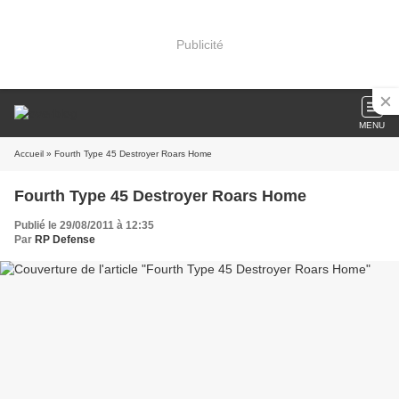
Publicité
MENU
Accueil
» Fourth Type 45 Destroyer Roars Home
Fourth Type 45 Destroyer Roars Home
Publié le 29/08/2011 à 12:35
Par
RP Defense