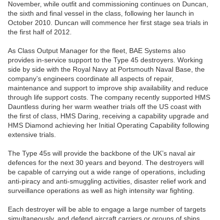
November, while outfit and commissioning continues on Duncan,
the sixth and final vessel in the class, following her launch in
October 2010. Duncan will commence her first stage sea trials in
the first half of 2012.
As Class Output Manager for the fleet, BAE Systems also
provides in-service support to the Type 45 destroyers. Working
side by side with the Royal Navy at Portsmouth Naval Base, the
company’s engineers coordinate all aspects of repair,
maintenance and support to improve ship availability and reduce
through life support costs. The company recently supported HMS
Dauntless during her warm weather trials off the US coast with
the first of class, HMS Daring, receiving a capability upgrade and
HMS Diamond achieving her Initial Operating Capability following
extensive trials.
The Type 45s will provide the backbone of the UK’s naval air
defences for the next 30 years and beyond. The destroyers will
be capable of carrying out a wide range of operations, including
anti-piracy and anti-smuggling activities, disaster relief work and
surveillance operations as well as high intensity war fighting.
Each destroyer will be able to engage a large number of targets
simultaneously, and defend aircraft carriers or groups of ships,