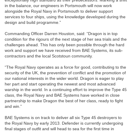
exceptionally high standard as their predecessors. Marking a shift
in the balance, our engineers in Portsmouth will now work
alongside the Royal Navy in Portsmouth to deliver support
services to four ships, using the knowledge developed during the
design and build programme.”
Commanding Officer Darren Houston, said: “Dragon is in top
condition for the rigours of the next stage of her sea trials and the
challenges ahead. This has only been possible through the hard
work and support we have received from BAE Systems, its sub-
contractors and the local Scotstoun community.
“The Royal Navy operates as a force for good, contributing to the
security of the UK, the prevention of conflict and the promotion of
our national interests in the wider world. Dragon is eager to play
her part and start operating the newest and most advanced
warship in the world. In a continuing effort to improve the Type 45
class, the Royal Navy and BAE Systems have worked in close
partnership to make Dragon the best of her class, ready to fight
and win.”
BAE Systems is on track to deliver all six Type 45 destroyers to
the Royal Navy by early 2013. Defender is currently undergoing
final stages of outfit and will head to sea for the first time in