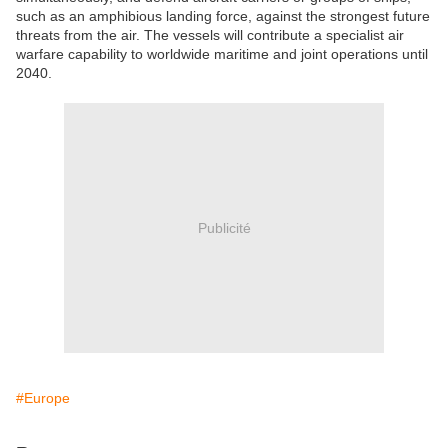
such as an amphibious landing force, against the strongest future
threats from the air. The vessels will contribute a specialist air
warfare capability to worldwide maritime and joint operations until
2040.
Publicité
#Europe