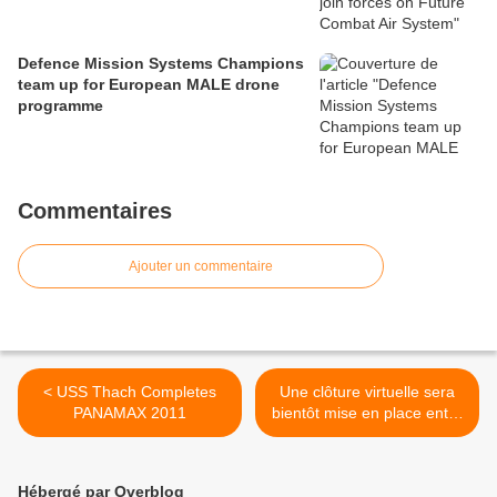
Defence Mission Systems Champions
team up for European MALE drone
programme
Commentaires
Ajouter un commentaire
< USS Thach Completes
Une clôture virtuelle sera
PANAMAX 2011
bientôt mise en place entre
Israël et l’Egypte >
Hébergé par Overblog