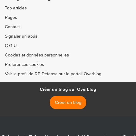
Top articles
Pages
Contact
Signaler un abus
C.G.U.
Cookies et données personnelles
Préférences cookies
Voir le profil de RP Defense sur le portail Overblog
Créer un blog sur Overblog
Créer un blog