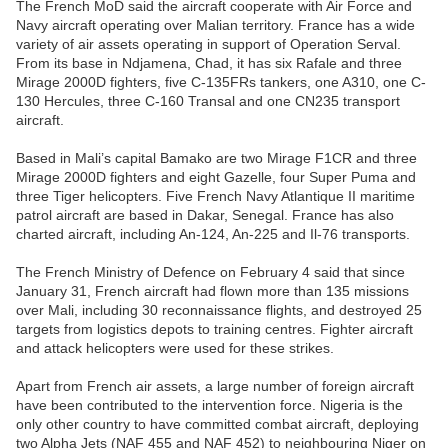
The French MoD said the aircraft cooperate with Air Force and
Navy aircraft operating over Malian territory. France has a wide
variety of air assets operating in support of Operation Serval.
From its base in Ndjamena, Chad, it has six Rafale and three
Mirage 2000D fighters, five C-135FRs tankers, one A310, one C-
130 Hercules, three C-160 Transal and one CN235 transport
aircraft.
Based in Mali’s capital Bamako are two Mirage F1CR and three
Mirage 2000D fighters and eight Gazelle, four Super Puma and
three Tiger helicopters. Five French Navy Atlantique II maritime
patrol aircraft are based in Dakar, Senegal. France has also
charted aircraft, including An-124, An-225 and Il-76 transports.
The French Ministry of Defence on February 4 said that since
January 31, French aircraft had flown more than 135 missions
over Mali, including 30 reconnaissance flights, and destroyed 25
targets from logistics depots to training centres. Fighter aircraft
and attack helicopters were used for these strikes.
Apart from French air assets, a large number of foreign aircraft
have been contributed to the intervention force. Nigeria is the
only other country to have committed combat aircraft, deploying
two Alpha Jets (NAF 455 and NAF 452) to neighbouring Niger on