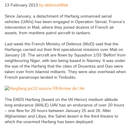
13 February 2013
by defenceWeb
Since January, a detachment of Harfang unmanned aerial
vehicles (UAVs) has been engaged in Operation Serval, France’s
intervention in Mali, where they joined dozens of French air
assets, from maritime patrol aircraft to tankers.
Last week the French Ministry of Defence (MoD) said that the
Harfangs carried out their first operational missions over Mali on
January 18. The aircraft are flown by Squadron 1/33 ‘Belfort’ from
neighbouring Niger, with two being based in Niamey. It was under
the eye of the Harfang that the cities of Douentza and Gao were
taken over from Islamist militants. They were also overhead when
French paratroops landed in Timbuktu.
The EADS Harfang (based on the IAI Heron) medium altitude
long endurance (MALE) UAV has an endurance of over 20 hours
– one flew for 26 hours between January 25 and 26. After
Afghanistan and Libya, the Sahel desert is the third theatre to
which the unarmed Harfang has been deployed.