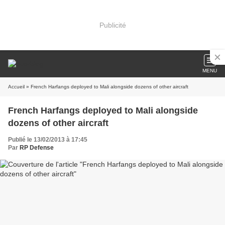
Publicité
MENU
Accueil
» French Harfangs deployed to Mali alongside dozens of other aircraft
French Harfangs deployed to Mali alongside
dozens of other aircraft
Publié le 13/02/2013 à 17:45
Par
RP Defense