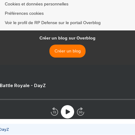
Cookies et données personnelles
Préférences cookies
Voir le profil de RP Defense sur le portail Overblog
Créer un blog sur Overblog
Créer un blog
 Battle Royale - DayZ
 DayZ