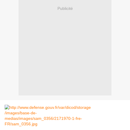
Publicité