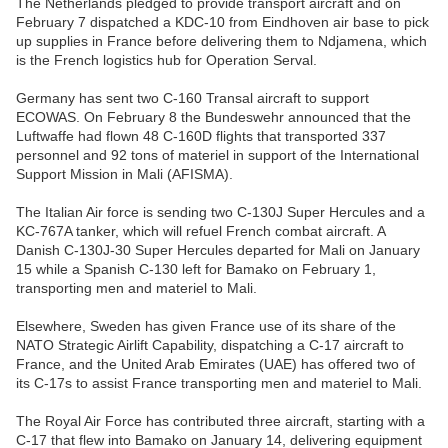
The Netherlands pledged to provide transport aircraft and on
February 7 dispatched a KDC-10 from Eindhoven air base to pick
up supplies in France before delivering them to Ndjamena, which
is the French logistics hub for Operation Serval.
Germany has sent two C-160 Transal aircraft to support
ECOWAS. On February 8 the Bundeswehr announced that the
Luftwaffe had flown 48 C-160D flights that transported 337
personnel and 92 tons of materiel in support of the International
Support Mission in Mali (AFISMA).
The Italian Air force is sending two C-130J Super Hercules and a
KC-767A tanker, which will refuel French combat aircraft. A
Danish C-130J-30 Super Hercules departed for Mali on January
15 while a Spanish C-130 left for Bamako on February 1,
transporting men and materiel to Mali.
Elsewhere, Sweden has given France use of its share of the
NATO Strategic Airlift Capability, dispatching a C-17 aircraft to
France, and the United Arab Emirates (UAE) has offered two of
its C-17s to assist France transporting men and materiel to Mali.
The Royal Air Force has contributed three aircraft, starting with a
C-17 that flew into Bamako on January 14, delivering equipment