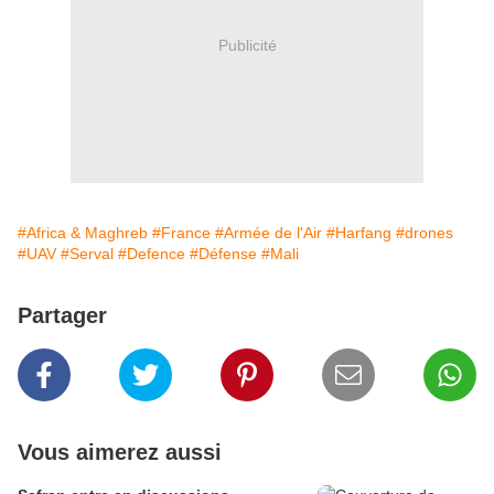
Publicité
#Africa & Maghreb
#France
#Armée de l'Air
#Harfang
#drones
#UAV
#Serval
#Defence
#Défense
#Mali
Partager
Vous aimerez aussi