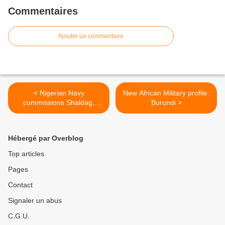
Commentaires
Ajouter un commentaire
< Nigerian Navy
New African Military profile:
commissions Shaldag,
Burundi >
OCEA vessels
Hébergé par Overblog
Top articles
Pages
Contact
Signaler un abus
C.G.U.