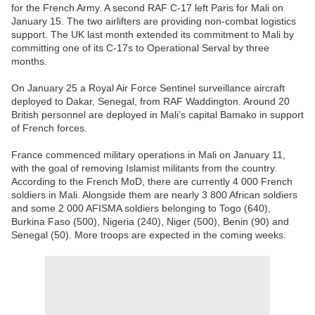
for the French Army. A second RAF C-17 left Paris for Mali on
January 15. The two airlifters are providing non-combat logistics
support. The UK last month extended its commitment to Mali by
committing one of its C-17s to Operational Serval by three
months.
On January 25 a Royal Air Force Sentinel surveillance aircraft
deployed to Dakar, Senegal, from RAF Waddington. Around 20
British personnel are deployed in Mali’s capital Bamako in support
of French forces.
France commenced military operations in Mali on January 11,
with the goal of removing Islamist militants from the country.
According to the French MoD, there are currently 4 000 French
soldiers in Mali. Alongside them are nearly 3 800 African soldiers
and some 2 000 AFISMA soldiers belonging to Togo (640),
Burkina Faso (500), Nigeria (240), Niger (500), Benin (90) and
Senegal (50). More troops are expected in the coming weeks.