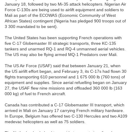
January 18, followed by two Mi-35 attack helicopters. Nigerian Air
Force C-130s are being used to airlift equipment and soldiers to
Mali as part of the ECOWAS (Economic Community of West
African States) contingent (Nigeria has pledged 900 troops out of
3 300 mandated to be sent).
The United States has been supporting French operations with
five C-17 Globemaster III strategic transports, three KC-135
tankers and unarmed RQ-1 and RQ-4 unmanned aerial vehicles.
The US may also be flying armed MQ-1 Predators over Mali.
The US Air Force (USAF) said that between January 21, when
the US airlift effort began, and February 3, its C-17s had flown 30
flights transporting 610 personnel and 1 675 000 lb (760 tons) of
equipment and supplies. Since aerial refuelling began on January
27, the USAF flew nine missions and offloaded 360 000 lb (163
000 kg) of fuel to French aircraft.
Canada has contributed a C-17 Globemaster III transport, which
arrived in Mali on January 17 carrying French military hardware.
In Europe, Belgium has offered two C-130 Hercules and two A109
medevac helicopters as well as 75 soldiers.