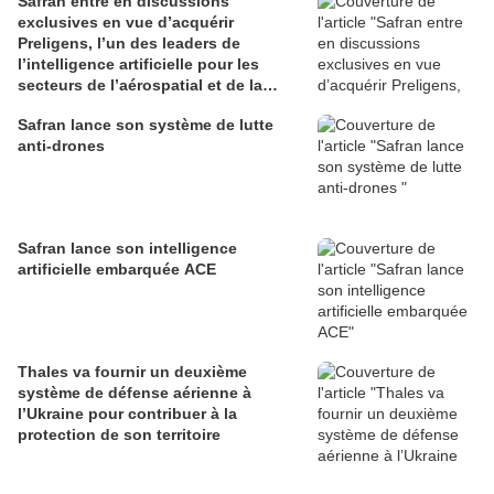
Safran entre en discussions
exclusives en vue d’acquérir
Preligens, l’un des leaders de
l’intelligence artificielle pour les
secteurs de l’aérospatial et de la
défense
Safran lance son système de lutte
anti-drones
Safran lance son intelligence
artificielle embarquée ACE
Thales va fournir un deuxième
système de défense aérienne à
l’Ukraine pour contribuer à la
protection de son territoire