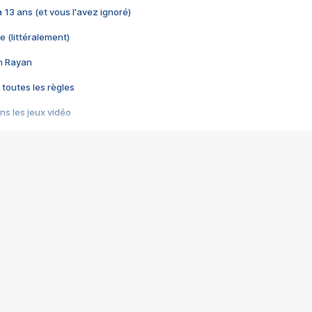
 a 13 ans (et vous l'avez ignoré)
e (littéralement)
im Rayan
 toutes les règles
s les jeux vidéo
us choquant de Rockstar ? - Le scandale BULLY
e plus moche de Steam
du RÊVE tourne au CAUCHEMAR
pendant 8 heures
it… à tort
umiliés par un jeu vidéo
ire - Final Fantasy 8