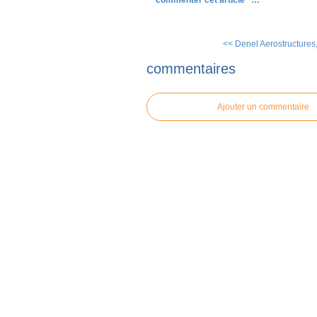
commenter cet article
…
<< Denel Aerostructures, 
commentaires
Ajouter un commentaire