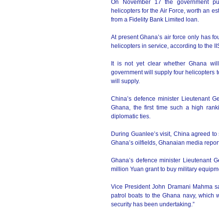
On November 17 the government put 
helicopters for the Air Force, worth an 
from a Fidelity Bank Limited loan.
At present Ghana’s air force only has f
helicopters in service, according to the I
It is not yet clear whether Ghana wil
government will supply four helicopters t
will supply.
China’s defence minister Lieutenant G
Ghana, the first time such a high ranki
diplomatic ties.
During Guanlee’s visit, China agreed to s
Ghana’s oilfields, Ghanaian media report
Ghana’s defence minister Lieutenant G
million Yuan grant to buy military equip
Vice President John Dramani Mahma said 
patrol boats to the Ghana navy, which 
security has been undertaking.”