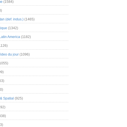
me
(1584)
3)
an (def. indus.)
(1465)
tique
(1342)
Latin America
(1182)
1126)
Video du jour
(1096)
1055)
9)
63)
0)
& Spatial
(925)
92)
838)
3)