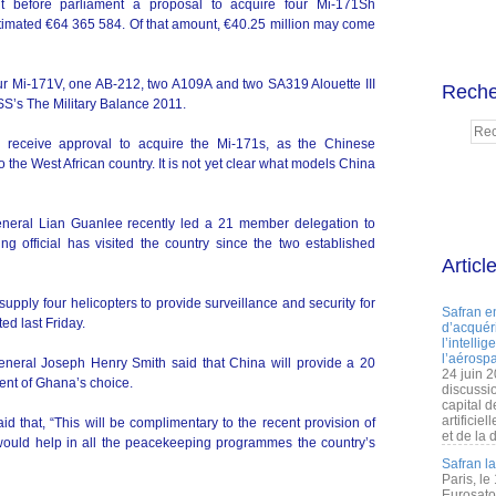
before parliament a proposal to acquire four Mi-171Sh
estimated €64 365 584. Of that amount, €40.25 million may come
our Mi-171V, one AB-212, two A109A and two SA319 Alouette III
Reche
ISS’s The Military Balance 2011.
l receive approval to acquire the Mi-171s, as the Chinese
o the West African country. It is not yet clear what models China
eneral Lian Guanlee recently led a 21 member delegation to
ng official has visited the country since the two established
Articl
upply four helicopters to provide surveillance and security for
Safran e
ed last Friday.
d’acquéri
l’intelli
l’aérospa
eneral Joseph Henry Smith said that China will provide a 20
24 juin 
ment of Ghana’s choice.
discussi
capital d
artificie
that, “This will be complimentary to the recent provision of
et de la 
would help in all the peacekeeping programmes the country’s
Safran l
Paris, le
Eurosato