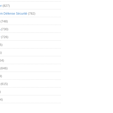
er
(827)
m Défense Sécurité
(782)
(748)
A
(730)
y
(726)
5)
5)
54)
(646)
9)
(615)
)
4)