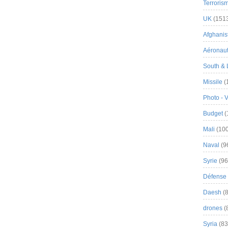
Terroris
UK
(151
Afghanist
Aéronau
South & 
Missile
(
Photo - 
Budget
(
Mali
(100
Naval
(9
Syrie
(96
Défense 
Daesh
(8
drones
(
Syria
(83