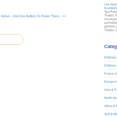
Les miss
boostées
Spy’Rang
Thales T
Airbus...
And One Battery To Power Them... >>
nouveau 
surveilla
gamme de
Thales. D
Categ
Défense
Defence
France
(
Europe
(
Asia & Pa
North Am
Africa &
Gulf & M