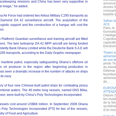
cekeeping missions and China has been very supportive in
annoncé l
nal image,” he added.
drones S
croissan
bataille q
a Air Force had ordered two Airbus Miltiary C295 transports as
amond DA 42 surveillance aircraft. The acquisition of the
Safran la
ACE
ogistic support and the construction of a hangar, will cost the
Paris, le
ion.
Eurosato
l’intelli
atform) Guardian surveillance and training aircraft are fitted
Cognitive
capacité
ssions. The twin turboprop DA 42 MPP aircraft are being funded
Electroni
Fidelity Bank Ghana Limited while the Deutsche Bank S.A.E will
Thales v
295 transports, according to the Daily Graphic newspaper.
aérienne 
de son te
 maritime patrol, especially safeguarding Ghana’s offshore oil
photo Th
 oil producer in the region after beginning production in
du minist
Défense 
has seen a dramatic increase in the number of attacks on ships
fournitu
its navy.
aérienne
de...
y of four new Chinese-built patrol ships for combating piracy
EUROSAT
territorial waters. The 46 metre long vessels, named GNS Blika,
ATTEND
, were built by China’s Poly Technologies Incorporated.
Depuis 2
les muta
de la Sé
l vessels cost around US$68 million. In September 2008 Ghana
accélérat
 Poly Technologies Incorporated (PTI) for two of the vessels,
d’un nouv
ry of Food and Agriculture.