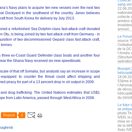
Collecte 
sang vers
hana’s Navy plans to acquire ten new vessels over the next two
22.06.20
nationale
al Dockyard in the southwest of the country. Janes believes
collecte
aft from South Korea for delivery by July 2013.
armées s
Invalide
ed a refurbished Sea Dolphin-class fast-attack craft donated
annuel,..
Otu, is being joined by two fast attack craft from Germany - in
Le Forum
isition of two decommissioned Gepard class fast attack craft,
source: 
 tonnes.
l’initiat
de la DC
l’Armée 
three ex-Coast Guard Defender class boats and another four
(Structur
 year the Ghana Navy received six new speedboats.
opération
Bourget 
 scale of that off Somalia, but analysts say an increase in scope
hélicopt
-equipped to counter the threat could affect shipping and
18.06.20
53ème éd
 piracy for part of a 13 percent drop in oil output in 2009.
l’Aérona
de découv
and drug trafficking. The United Nations estimates that US$1
hélicopt
du minist
rope from Latin America, passed through West Africa in 2008.
Le futur
se prépa
photo Th
Repost
0
IVEN, la 
mise en r
de la dé
 maghreb
Avec IVEN