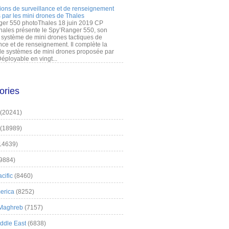
ions de surveillance et de renseignement
 par les mini drones de Thales
er 550 photoThales 18 juin 2019 CP
hales présente le Spy’Ranger 550, son
système de mini drones tactiques de
nce et de renseignement. Il complète la
 systèmes de mini drones proposée par
éployable en vingt...
ories
(20241)
(18989)
14639)
9884)
cific
(8460)
erica
(8252)
 Maghreb
(7157)
iddle East
(6838)