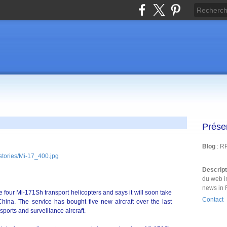
Prése
Blog
: R
Descrip
du web i
news in 
 four Mi-171Sh transport helicopters and says it will soon take
Contact
 China. The service has bought five new aircraft over the last
sports and surveillance aircraft.