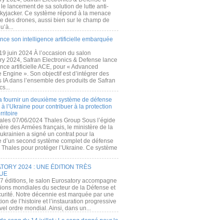
e lancement de sa solution de lutte anti-
kyjacker. Ce système répond à la menace
te des drones, aussi bien sur le champ de
u’à...
nce son intelligence artificielle embarquée
 19 juin 2024 À l’occasion du salon
ry 2024, Safran Electronics & Defense lance
gence artificielle ACE, pour « Advanced
 Engine ». Son objectif est d’intégrer des
s IA dans l’ensemble des produits de Safran
cs...
a fournir un deuxième système de défense
à l’Ukraine pour contribuer à la protection
rritoire
ales 07/06/2024 Thales Group Sous l’égide
ère des Armées français, le ministère de la
ukrainien a signé un contrat pour la
re d’un second système complet de défense
 Thales pour protéger l’Ukraine. Ce système
ORY 2024 : UNE ÉDITION TRÈS
UE
7 éditions, le salon Eurosatory accompagne
tions mondiales du secteur de la Défense et
curité. Notre décennie est marquée par une
ion de l’histoire et l’instauration progressive
el ordre mondial. Ainsi, dans un...