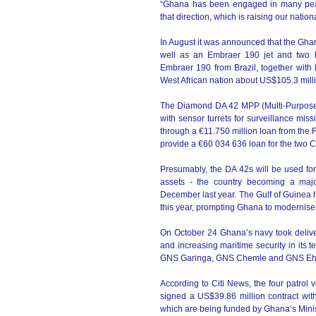
“Ghana has been engaged in many pea
that direction, which is raising our natio
In August it was announced that the Ghan
well as an Embraer 190 jet and two Di
Embraer 190 from Brazil, together with l
West African nation about US$105.3 mill
The Diamond DA 42 MPP (Multi-Purpose Pl
with sensor turrets for surveillance mi
through a €11.750 million loan from the 
provide a €60 034 636 loan for the two C
Presumably, the DA 42s will be used for
assets - the country becoming a major
December last year. The Gulf of Guinea 
this year, prompting Ghana to modernise 
On October 24 Ghana’s navy took deliver
and increasing maritime security in its 
GNS Garinga, GNS Chemle and GNS Ehwor
According to Citi News, the four patro
signed a US$39.86 million contract with
which are being funded by Ghana’s Minist