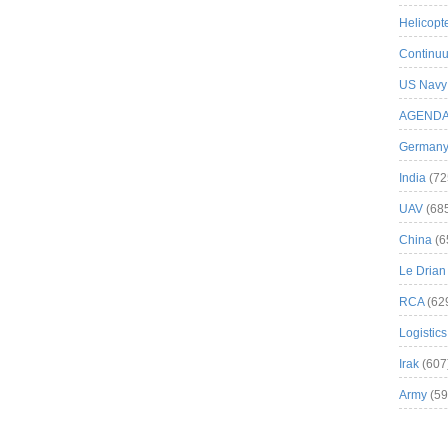
Helicopt
Continuu
US Navy
AGEND
German
India
(72
UAV
(68
China
(6
Le Drian
RCA
(62
Logistics
Irak
(607
Army
(59