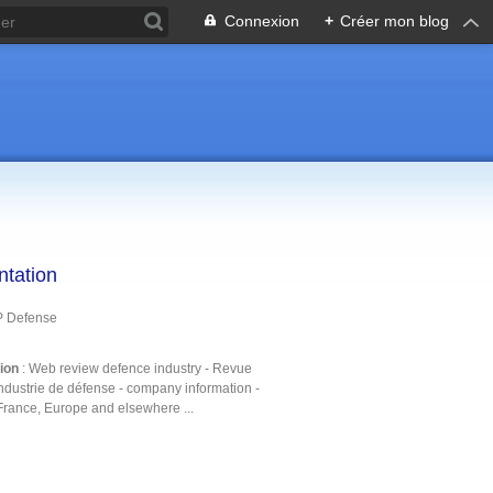
Connexion
+
Créer mon blog
ntation
P Defense
tion
: Web review defence industry - Revue
ndustrie de défense - company information -
France, Europe and elsewhere ...