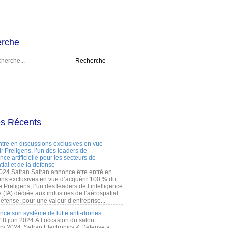
rche
es Récents
ntre en discussions exclusives en vue
r Preligens, l’un des leaders de
gence artificielle pour les secteurs de
tial et de la défense
2024 Safran Safran annonce être entré en
ons exclusives en vue d’acquérir 100 % du
e Preligens, l’un des leaders de l’intelligence
lle (IA) dédiée aux industries de l’aérospatial
défense, pour une valeur d’entreprise...
ance son système de lutte anti-drones
 18 juin 2024 À l’occasion du salon
ry 2024, Safran Electronics & Defense a