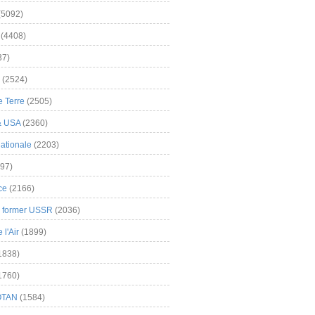
(5092)
(4408)
37)
(2524)
 Terre
(2505)
& USA
(2360)
ationale
(2203)
97)
ce
(2166)
& former USSR
(2036)
l'Air
(1899)
1838)
1760)
OTAN
(1584)