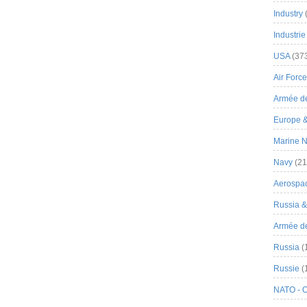
Industry
Industrie
USA
(37
Air Force
Armée de
Europe 
Marine N
Navy
(21
Aerospa
Russia 
Armée de 
Russia
(
Russie
(
NATO - 