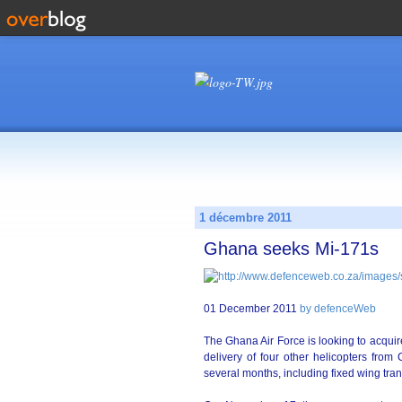
1 décembre 2011
Ghana seeks Mi-171s
01 December 2011
by defenceWeb
The Ghana Air Force is looking to acquire
delivery of four other helicopters from
several months, including fixed wing tran