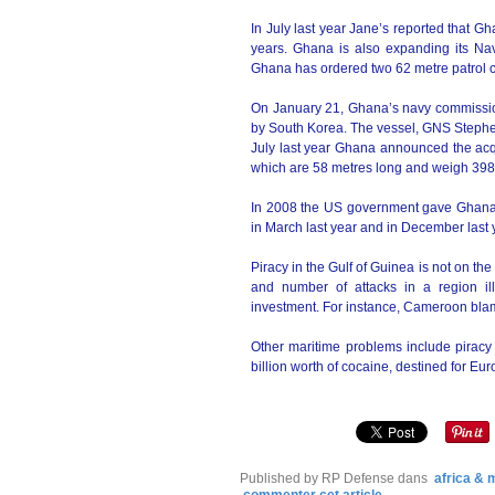
In July last year Jane’s reported that G
years. Ghana is also expanding its Nav
Ghana has ordered two 62 metre patrol cr
On January 21, Ghana’s navy commission
by South Korea. The vessel, GNS Stephen 
July last year Ghana announced the acqu
which are 58 metres long and weigh 398
In 2008 the US government gave Ghana 
in March last year and in December last
Piracy in the Gulf of Guinea is not on the
and number of attacks in a region ill
investment. For instance, Cameroon blamed
Other maritime problems include piracy 
billion worth of cocaine, destined for Eu
Published by RP Defense
dans
africa &