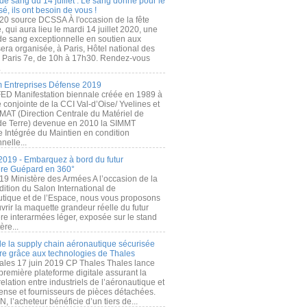
de sang du 14 juillet : Le sang donné pour le
é, ils ont besoin de vous !
20 source DCSSA À l'occasion de la fête
, qui aura lieu le mardi 14 juillet 2020, une
 de sang exceptionnelle en soutien aux
era organisée, à Paris, Hôtel national des
s Paris 7e, de 10h à 17h30. Rendez-vous
.
 Entreprises Défense 2019
FED Manifestation biennale créée en 1989 à
ive conjointe de la CCI Val-d’Oise/ Yvelines et
MAT (Direction Centrale du Matériel de
de Terre) devenue en 2010 la SIMMT
e Intégrée du Maintien en condition
nelle...
2019 - Embarquez à bord du futur
ère Guépard en 360°
19 Ministère des Armées A l’occasion de la
ition du Salon International de
utique et de l’Espace, nous vous proposons
rir la maquette grandeur réelle du futur
ère interarmées léger, exposée sur le stand
ère...
 de la supply chain aéronautique sécurisée
re grâce aux technologies de Thales
ales 17 juin 2019 CP Thales Thales lance
première plateforme digitale assurant la
elation entre industriels de l’aéronautique et
fense et fournisseurs de pièces détachées.
, l’acheteur bénéficie d’un tiers de...