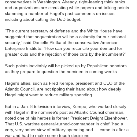
conservatives in Washington. Already, right-leaning think tanks
and organizations are circulating white papers and talking points
slamming a number of Hagel’s past comments on issues,
including about cutting the DoD budget.
“The current secretary of defense and the White House have
suggested that sequestration will be a calamity for our national
security,” said Danielle Pletka of the conservative American
Enterprise Institute. “How can you reconcile your demand for
greater cuts and the rejection of those cuts by the incumbent?”
Such points inevitably will be picked up by Republican senators
as they prepare to question the nominee in coming weeks.
Hagel’s allies, such as Fred Kempe, president and CEO of the
Atlantic Council, are not tipping their hand about how deeply
Hagel might want to reduce military spending.
But in a Jan. 8 television interview, Kempe, who worked closely
with Hagel in the nominee’s post as Atlantic Council chairman,
noted one of his heroes is former President Dwight Eisenhower.
That U.S. wartime general-turned-commander in chief “had a
very, very sober view of military spending and … came in after a
war and had to make some tough decisions.