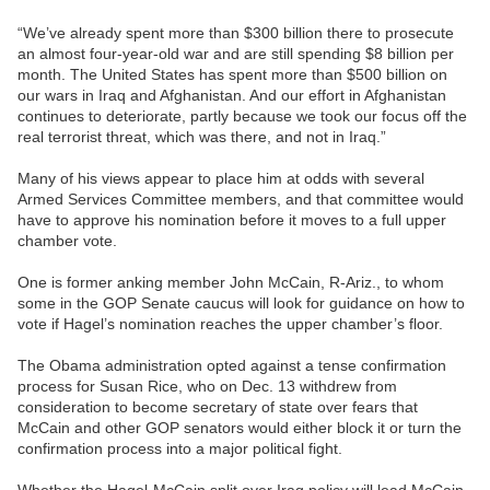
“We’ve already spent more than $300 billion there to prosecute
an almost four-year-old war and are still spending $8 billion per
month. The United States has spent more than $500 billion on
our wars in Iraq and Afghanistan. And our effort in Afghanistan
continues to deteriorate, partly because we took our focus off the
real terrorist threat, which was there, and not in Iraq.”
Many of his views appear to place him at odds with several
Armed Services Committee members, and that committee would
have to approve his nomination before it moves to a full upper
chamber vote.
One is former anking member John McCain, R-Ariz., to whom
some in the GOP Senate caucus will look for guidance on how to
vote if Hagel’s nomination reaches the upper chamber’s floor.
The Obama administration opted against a tense confirmation
process for Susan Rice, who on Dec. 13 withdrew from
consideration to become secretary of state over fears that
McCain and other GOP senators would either block it or turn the
confirmation process into a major political fight.