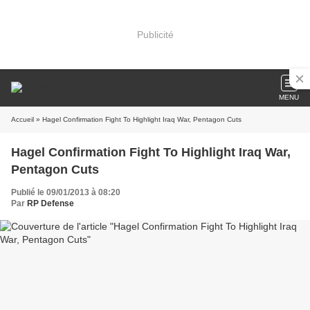
Publicité
MENU
Accueil
» Hagel Confirmation Fight To Highlight Iraq War, Pentagon Cuts
Hagel Confirmation Fight To Highlight Iraq War,
Pentagon Cuts
Publié le 09/01/2013 à 08:20
Par
RP Defense