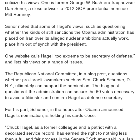
criticize his views. One is former George W. Bush-era Iraq adviser
Dan Senor, a close adviser to 2012 GOP presidential nominee
Mitt Romney.
Senor noted that some of Hagel’s views, such as questioning
whether the kinds of stiff sanctions the Obama administration has
placed on Iran over its alleged nuclear ambitions actually work,
place him out of synch with the president.
One website calls Hagel “too extreme to be secretary of defense,”
and lists his views on a range of issues.
The Republican National Committee, in a blog post, questions
whether pro-Israeli lawmakers such as Sen. Chuck Schumer, D-
N.Y., ultimately can support the nomination. The blog post
questions if the administration can secure the 60 votes necessary
to avoid a filibuster and confirm Hagel as defense secretary.
For his part, Schumer, in the hours after Obama announced
Hagel’s nomination, is holding his cards close.
“Chuck Hagel, as a former colleague and a patriot with a
decorated service record, has earned the right to nothing less
than a full and fair process in the Senate,” Schumer said in a Jan.