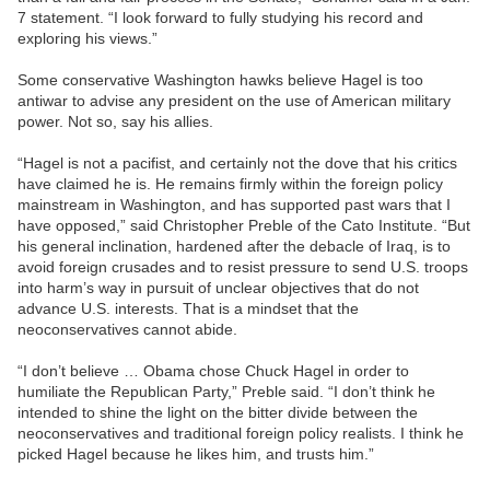
7 statement. “I look forward to fully studying his record and
exploring his views.”
Some conservative Washington hawks believe Hagel is too
antiwar to advise any president on the use of American military
power. Not so, say his allies.
“Hagel is not a pacifist, and certainly not the dove that his critics
have claimed he is. He remains firmly within the foreign policy
mainstream in Washington, and has supported past wars that I
have opposed,” said Christopher Preble of the Cato Institute. “But
his general inclination, hardened after the debacle of Iraq, is to
avoid foreign crusades and to resist pressure to send U.S. troops
into harm’s way in pursuit of unclear objectives that do not
advance U.S. interests. That is a mindset that the
neoconservatives cannot abide.
“I don’t believe … Obama chose Chuck Hagel in order to
humiliate the Republican Party,” Preble said. “I don’t think he
intended to shine the light on the bitter divide between the
neoconservatives and traditional foreign policy realists. I think he
picked Hagel because he likes him, and trusts him.”