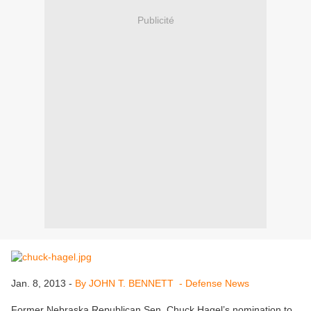
Publicité
Jan. 8, 2013 -
By JOHN T. BENNETT - Defense News
Former Nebraska Republican Sen. Chuck Hagel’s nomination to