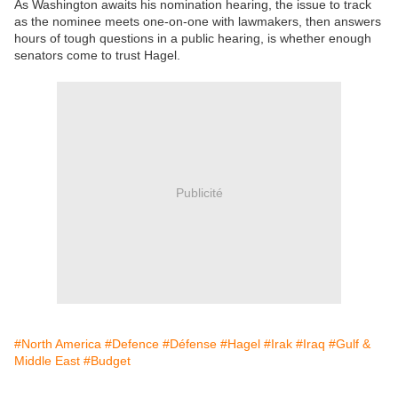
As Washington awaits his nomination hearing, the issue to track
as the nominee meets one-on-one with lawmakers, then answers
hours of tough questions in a public hearing, is whether enough
senators come to trust Hagel.
Publicité
#North America
#Defence
#Défense
#Hagel
#Irak
#Iraq
#Gulf &
Middle East
#Budget