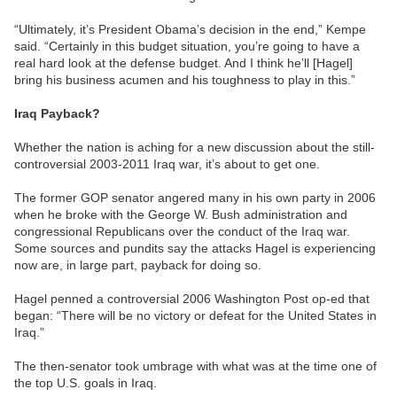
“Ultimately, it’s President Obama’s decision in the end,” Kempe
said. “Certainly in this budget situation, you’re going to have a
real hard look at the defense budget. And I think he’ll [Hagel]
bring his business acumen and his toughness to play in this.”
Iraq Payback?
Whether the nation is aching for a new discussion about the still-
controversial 2003-2011 Iraq war, it’s about to get one.
The former GOP senator angered many in his own party in 2006
when he broke with the George W. Bush administration and
congressional Republicans over the conduct of the Iraq war.
Some sources and pundits say the attacks Hagel is experiencing
now are, in large part, payback for doing so.
Hagel penned a controversial 2006 Washington Post op-ed that
began: “There will be no victory or defeat for the United States in
Iraq.”
The then-senator took umbrage with what was at the time one of
the top U.S. goals in Iraq.