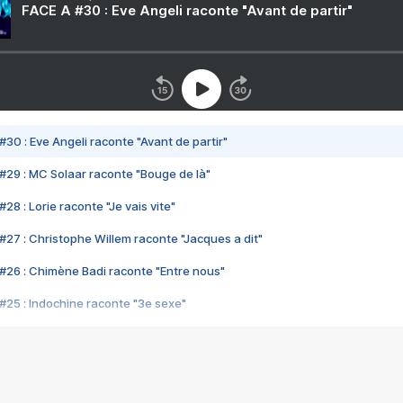
FACE A #30 : Eve Angeli raconte "Avant de partir"
#30 : Eve Angeli raconte "Avant de partir"
#29 : MC Solaar raconte "Bouge de là"
28 : Lorie raconte "Je vais vite"
#27 : Christophe Willem raconte "Jacques a dit"
#26 : Chimène Badi raconte "Entre nous"
#25 : Indochine raconte "3e sexe"
#24 : Zaho raconte "C'est chelou"
#23 : Patrick Bruel raconte "Au café des délices"
#22 : Kyo raconte "Le chemin"