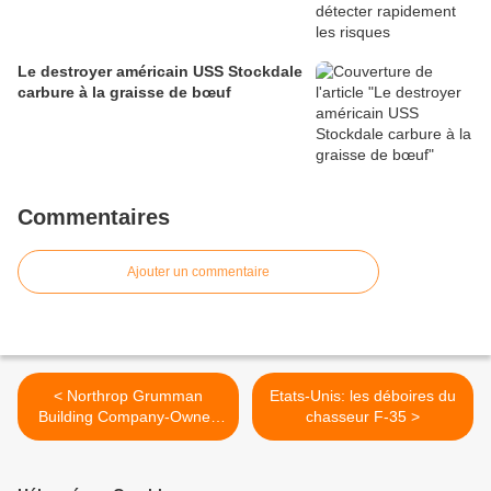
Le destroyer américain USS Stockdale
carbure à la graisse de bœuf
Commentaires
Ajouter un commentaire
< Northrop Grumman
Etats-Unis: les déboires du
Building Company-Owned
chasseur F-35 >
Unmanned Aircraft for
Navy's Triton Program