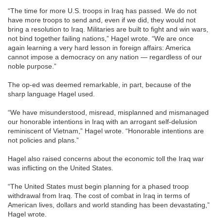
“The time for more U.S. troops in Iraq has passed. We do not
have more troops to send and, even if we did, they would not
bring a resolution to Iraq. Militaries are built to fight and win wars,
not bind together failing nations,” Hagel wrote. “We are once
again learning a very hard lesson in foreign affairs: America
cannot impose a democracy on any nation — regardless of our
noble purpose.”
The op-ed was deemed remarkable, in part, because of the
sharp language Hagel used.
“We have misunderstood, misread, misplanned and mismanaged
our honorable intentions in Iraq with an arrogant self-delusion
reminiscent of Vietnam,” Hagel wrote. “Honorable intentions are
not policies and plans.”
Hagel also raised concerns about the economic toll the Iraq war
was inflicting on the United States.
“The United States must begin planning for a phased troop
withdrawal from Iraq. The cost of combat in Iraq in terms of
American lives, dollars and world standing has been devastating,”
Hagel wrote.