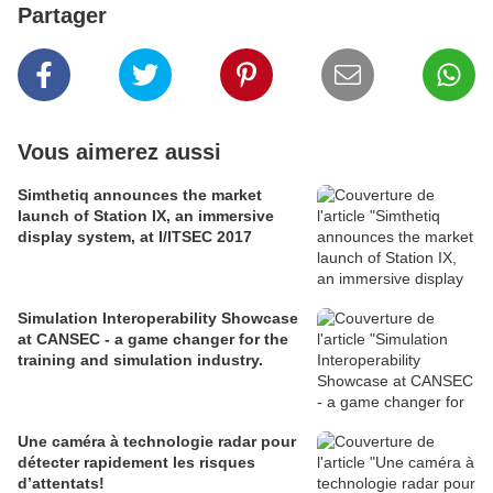
Partager
Vous aimerez aussi
Simthetiq announces the market
launch of Station IX, an immersive
display system, at I/ITSEC 2017
Simulation Interoperability Showcase
at CANSEC - a game changer for the
training and simulation industry.
Une caméra à technologie radar pour
détecter rapidement les risques
d’attentats!