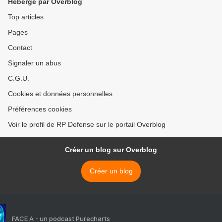
Hébergé par Overblog
Top articles
Pages
Contact
Signaler un abus
C.G.U.
Cookies et données personnelles
Préférences cookies
Voir le profil de RP Defense sur le portail Overblog
Créer un blog sur Overblog
Créer un blog
FACE A - un podcast Purecharts