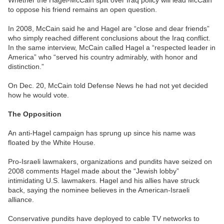
Whether the Hagel-McCain split over Iraq policy will lead McCain
to oppose his friend remains an open question.
In 2008, McCain said he and Hagel are “close and dear friends”
who simply reached different conclusions about the Iraq conflict.
In the same interview, McCain called Hagel a “respected leader in
America” who “served his country admirably, with honor and
distinction.”
On Dec. 20, McCain told Defense News he had not yet decided
how he would vote.
The Opposition
An anti-Hagel campaign has sprung up since his name was
floated by the White House.
Pro-Israeli lawmakers, organizations and pundits have seized on
2008 comments Hagel made about the “Jewish lobby”
intimidating U.S. lawmakers. Hagel and his allies have struck
back, saying the nominee believes in the American-Israeli
alliance.
Conservative pundits have deployed to cable TV networks to