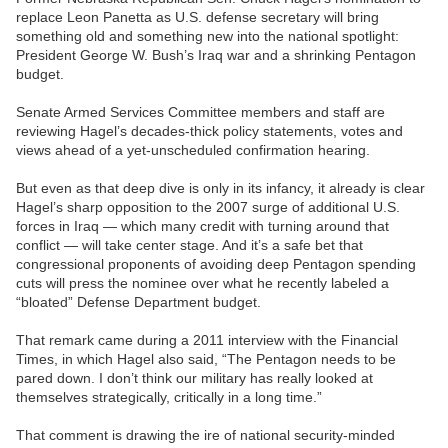
replace Leon Panetta as U.S. defense secretary will bring
something old and something new into the national spotlight:
President George W. Bush’s Iraq war and a shrinking Pentagon
budget.
Senate Armed Services Committee members and staff are
reviewing Hagel’s decades-thick policy statements, votes and
views ahead of a yet-unscheduled confirmation hearing.
But even as that deep dive is only in its infancy, it already is clear
Hagel’s sharp opposition to the 2007 surge of additional U.S.
forces in Iraq — which many credit with turning around that
conflict — will take center stage. And it’s a safe bet that
congressional proponents of avoiding deep Pentagon spending
cuts will press the nominee over what he recently labeled a
“bloated” Defense Department budget.
That remark came during a 2011 interview with the Financial
Times, in which Hagel also said, “The Pentagon needs to be
pared down. I don’t think our military has really looked at
themselves strategically, critically in a long time.”
That comment is drawing the ire of national security-minded