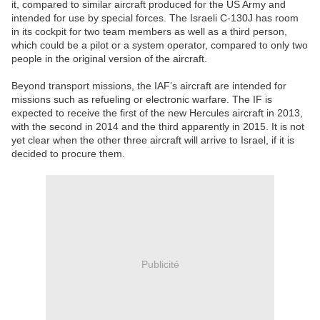
it, compared to similar aircraft produced for the US Army and
intended for use by special forces. The Israeli C-130J has room
in its cockpit for two team members as well as a third person,
which could be a pilot or a system operator, compared to only two
people in the original version of the aircraft.
Beyond transport missions, the IAF’s aircraft are intended for
missions such as refueling or electronic warfare. The IF is
expected to receive the first of the new Hercules aircraft in 2013,
with the second in 2014 and the third apparently in 2015. It is not
yet clear when the other three aircraft will arrive to Israel, if it is
decided to procure them.
Publicité