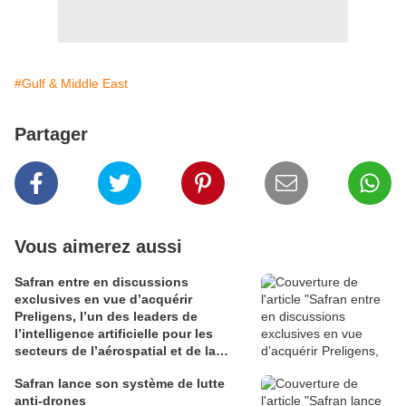
#Gulf & Middle East
Partager
Vous aimerez aussi
Safran entre en discussions
exclusives en vue d’acquérir
Preligens, l’un des leaders de
l’intelligence artificielle pour les
secteurs de l’aérospatial et de la
défense
Safran lance son système de lutte
anti-drones