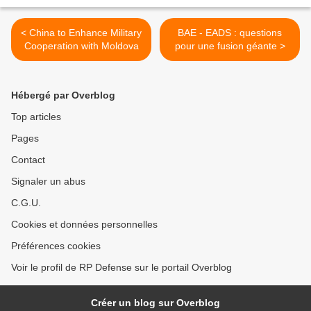
< China to Enhance Military
BAE - EADS : questions
Cooperation with Moldova
pour une fusion géante >
Hébergé par Overblog
Top articles
Pages
Contact
Signaler un abus
C.G.U.
Cookies et données personnelles
Préférences cookies
Voir le profil de RP Defense sur le portail Overblog
Créer un blog sur Overblog