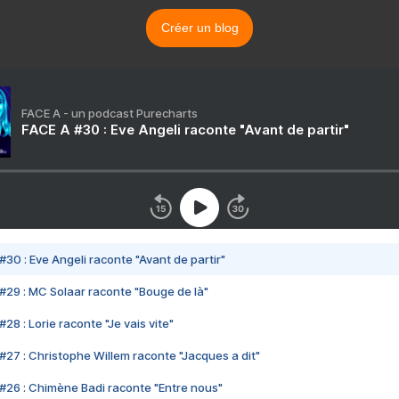
Créer un blog
FACE A - un podcast Purecharts
FACE A #30 : Eve Angeli raconte "Avant de partir"
#30 : Eve Angeli raconte "Avant de partir"
#29 : MC Solaar raconte "Bouge de là"
28 : Lorie raconte "Je vais vite"
#27 : Christophe Willem raconte "Jacques a dit"
#26 : Chimène Badi raconte "Entre nous"