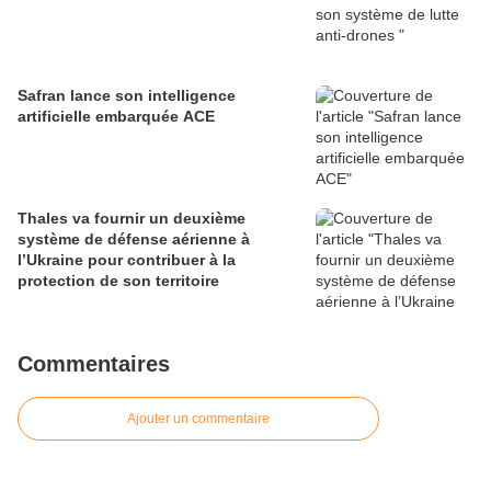
Safran lance son intelligence
artificielle embarquée ACE
Thales va fournir un deuxième
système de défense aérienne à
l’Ukraine pour contribuer à la
protection de son territoire
Commentaires
Ajouter un commentaire