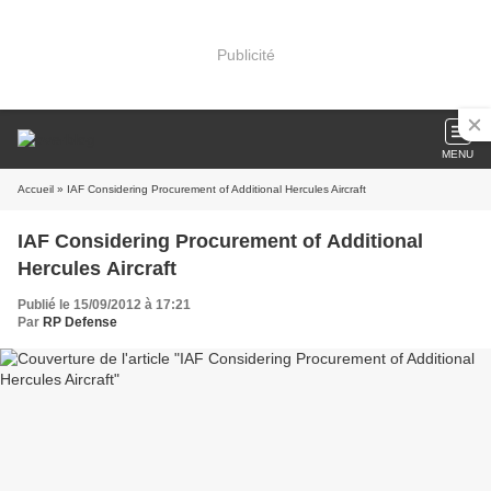
Publicité
MENU
Accueil
» IAF Considering Procurement of Additional Hercules Aircraft
IAF Considering Procurement of Additional
Hercules Aircraft
Publié le 15/09/2012 à 17:21
Par
RP Defense