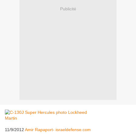
Publicité
11/9/2012
Amir Rapaport- israeldefense.com