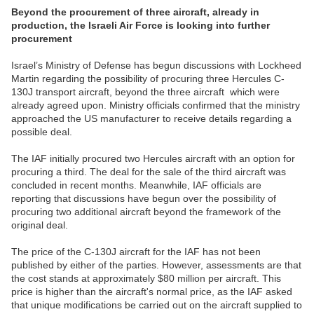
Beyond the procurement of three aircraft, already in
production, the Israeli Air Force is looking into further
procurement
Israel’s Ministry of Defense has begun discussions with Lockheed
Martin regarding the possibility of procuring three Hercules C-
130J transport aircraft, beyond the three aircraft which were
already agreed upon. Ministry officials confirmed that the ministry
approached the US manufacturer to receive details regarding a
possible deal.
The IAF initially procured two Hercules aircraft with an option for
procuring a third. The deal for the sale of the third aircraft was
concluded in recent months. Meanwhile, IAF officials are
reporting that discussions have begun over the possibility of
procuring two additional aircraft beyond the framework of the
original deal.
The price of the C-130J aircraft for the IAF has not been
published by either of the parties. However, assessments are that
the cost stands at approximately $80 million per aircraft. This
price is higher than the aircraft's normal price, as the IAF asked
that unique modifications be carried out on the aircraft supplied to