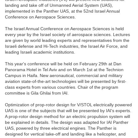
landing and take off of Unmanned Aerial System (UAS),
implemented in the Panther UAS, at the 52nd Israel Annual
Conference on Aerospace Sciences.
The Israel Annual Conference on Aerospace Sciences is held
every year by the Israel society of aerospace sciences. Lectures
are given by world leading experts and representatives from the
Israeli defense and Hi-Tech industries, the Israel Air Force, and
leading Israeli academic institutions.
This year's conference will be held on February 29th at Dan
Panorama Hotel in Tel Aviv and on March 1st at the Technion
Campus in Haifa. New aeronautical, commercial and military
aviation state-of-the-art technologies will be presented by first-
class experts from various countries. Chair of the program
committee is Gila Ghilai from IAI.
Optimization of prop-rotor design for V/STOL electrically powered
UAS is one of the subjects that will be presented by IAI's experts.
A prop-rotor design method for an electric propulsion system will
be explained in details. The design was adapted for IAI Panther
UAS, powered by three electrical engines. The Panther is
designed for vertical take-off and landing like a helicopter, and