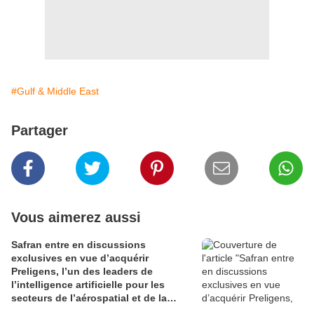
#Gulf & Middle East
Partager
Vous aimerez aussi
Safran entre en discussions
exclusives en vue d’acquérir
Preligens, l’un des leaders de
l’intelligence artificielle pour les
secteurs de l’aérospatial et de la
défense