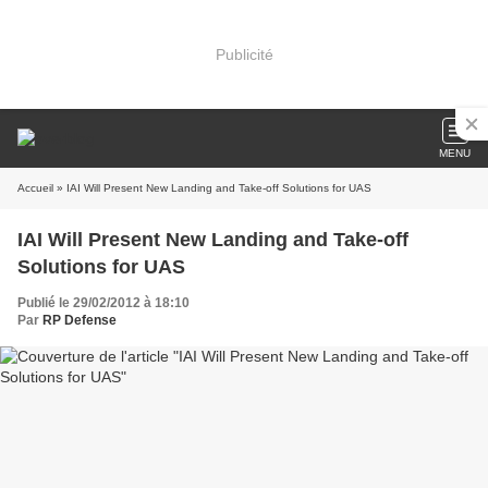
Publicité
MENU
Accueil
» IAI Will Present New Landing and Take-off Solutions for UAS
IAI Will Present New Landing and Take-off
Solutions for UAS
Publié le 29/02/2012 à 18:10
Par
RP Defense