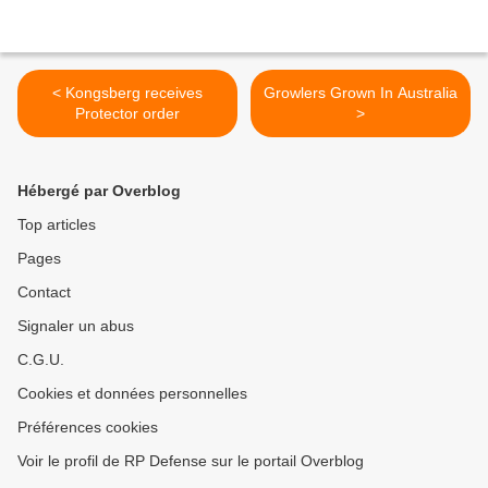
< Kongsberg receives
Growlers Grown In Australia
Protector order
>
Hébergé par Overblog
Top articles
Pages
Contact
Signaler un abus
C.G.U.
Cookies et données personnelles
Préférences cookies
Voir le profil de RP Defense sur le portail Overblog