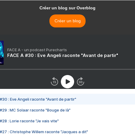
Créer un blog sur Overblog
Créer un blog
FACE A - un podcast Purecharts
FACE A #30 : Eve Angeli raconte "Avant de partir"
#30 : Eve Angeli raconte "Avant de partir"
#29 : MC Solaar raconte "Bouge de là"
28 : Lorie raconte "Je vais vite"
#27 : Christophe Willem raconte "Jacques a dit"