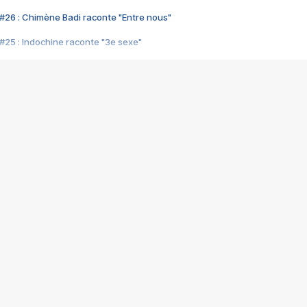
#26 : Chimène Badi raconte "Entre nous"
#25 : Indochine raconte "3e sexe"
#24 : Zaho raconte "C'est chelou"
#23 : Patrick Bruel raconte "Au café des délices"
#22 : Kyo raconte "Le chemin"
#21 : Nolwenn Leroy raconte "Cassé"
#20 : Patrick Hernandez raconte "Born to be alive"
#19 : Lorie raconte "Près de moi"
#18 : Michael Jones raconte "A nos actes manqués" (avec Jean-Jacque
#17 : Khaled raconte "Aïcha"
#16 : Corneille raconte "Parce qu'on vient de loin"
#15 : Indochine raconte "L'aventurier"