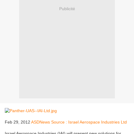
Publicité
Feb 29, 2012
ASDNews Source : Israel Aerospace Industries Ltd
Israel Aerospace Industries (IAI) will present new solutions for