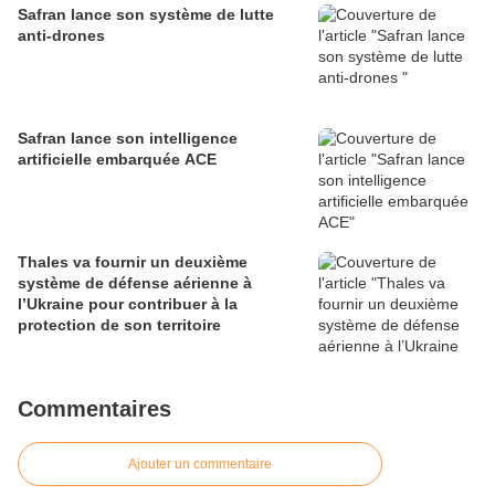
Safran lance son système de lutte
anti-drones
Safran lance son intelligence
artificielle embarquée ACE
Thales va fournir un deuxième
système de défense aérienne à
l’Ukraine pour contribuer à la
protection de son territoire
Commentaires
Ajouter un commentaire