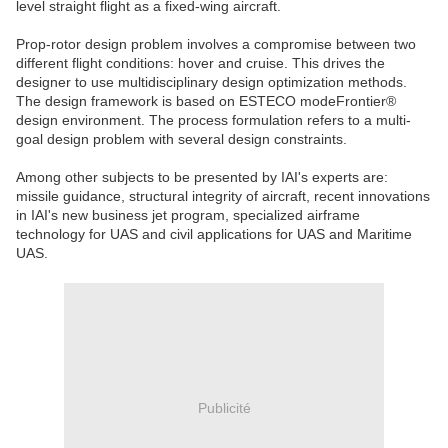
level straight flight as a fixed-wing aircraft.
Prop-rotor design problem involves a compromise between two
different flight conditions: hover and cruise. This drives the
designer to use multidisciplinary design optimization methods.
The design framework is based on ESTECO modeFrontier®
design environment. The process formulation refers to a multi-
goal design problem with several design constraints.
Among other subjects to be presented by IAI's experts are:
missile guidance, structural integrity of aircraft, recent innovations
in IAI's new business jet program, specialized airframe
technology for UAS and civil applications for UAS and Maritime
UAS.
Publicité