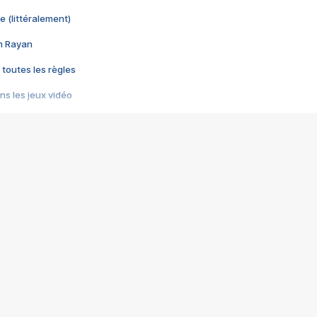
e (littéralement)
im Rayan
 toutes les règles
s les jeux vidéo
us choquant de Rockstar ? - Le scandale BULLY
e plus moche de Steam
du RÊVE tourne au CAUCHEMAR
pendant 8 heures
it… à tort
umiliés par un jeu vidéo
ire - Final Fantasy 8
ti un empire - Age of Empires