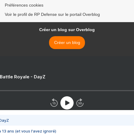
Préférences cookies
Voir le profil de RP Defense sur le portail Overblog
Créer un blog sur Overblog
Créer un blog
 Battle Royale - DayZ
 DayZ
 a 13 ans (et vous l'avez ignoré)