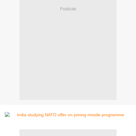
Publicité