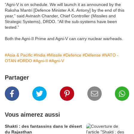
“Agni-V is on schedule. We will launch it as announced by the
Raksha Mantri [Defence Minister A.K. Antony] by the end of this
year,” said Avinash Chander, Chief Controller (Missiles and
Strategic Systems), DRDO. “All the sub-systems have been
tested.”
Both the Agni-II Prime and Agni-V can carry nuclear warheads.
#Asia & Pacific
#India
#Missile
#Defence
#Défense
#NATO -
OTAN
#DRDO
#Agni-II
#Agni-V
Partager
Vous aimerez aussi
Shakti : des fantassins dans le désert
du Rajasthan