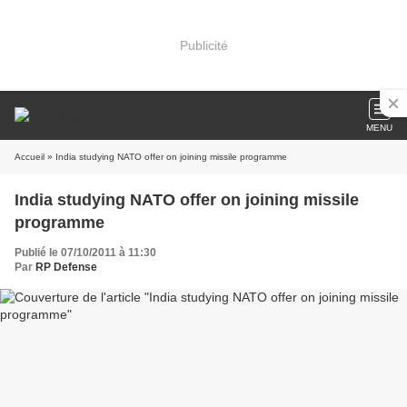
Publicité
MENU
Accueil
» India studying NATO offer on joining missile programme
India studying NATO offer on joining missile
programme
Publié le 07/10/2011 à 11:30
Par
RP Defense