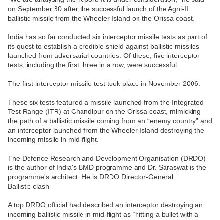
on September 30 after the successful launch of the Agni-II
ballistic missile from the Wheeler Island on the Orissa coast.
India has so far conducted six interceptor missile tests as part of
its quest to establish a credible shield against ballistic missiles
launched from adversarial countries. Of these, five interceptor
tests, including the first three in a row, were successful.
The first interceptor missile test took place in November 2006.
These six tests featured a missile launched from the Integrated
Test Range (ITR) at Chandipur on the Orissa coast, mimicking
the path of a ballistic missile coming from an “enemy country” and
an interceptor launched from the Wheeler Island destroying the
incoming missile in mid-flight.
The Defence Research and Development Organisation (DRDO)
is the author of India's BMD programme and Dr. Saraswat is the
programme's architect. He is DRDO Director-General.
Ballistic clash
A top DRDO official had described an interceptor destroying an
incoming ballistic missile in mid-flight as “hitting a bullet with a