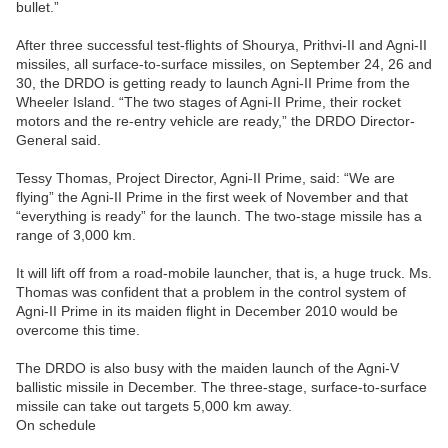
bullet.”
After three successful test-flights of Shourya, Prithvi-II and Agni-II
missiles, all surface-to-surface missiles, on September 24, 26 and
30, the DRDO is getting ready to launch Agni-II Prime from the
Wheeler Island. “The two stages of Agni-II Prime, their rocket
motors and the re-entry vehicle are ready,” the DRDO Director-
General said.
Tessy Thomas, Project Director, Agni-II Prime, said: “We are
flying” the Agni-II Prime in the first week of November and that
“everything is ready” for the launch. The two-stage missile has a
range of 3,000 km.
It will lift off from a road-mobile launcher, that is, a huge truck. Ms.
Thomas was confident that a problem in the control system of
Agni-II Prime in its maiden flight in December 2010 would be
overcome this time.
The DRDO is also busy with the maiden launch of the Agni-V
ballistic missile in December. The three-stage, surface-to-surface
missile can take out targets 5,000 km away.
On schedule