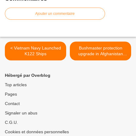
Ajouter un commentaire
< Vietnam Navy Launched
Bushmaster protection
K122 Ships
upgrade in Afghanistan
complete >
Hébergé par Overblog
Top articles
Pages
Contact
Signaler un abus
C.G.U.
Cookies et données personnelles