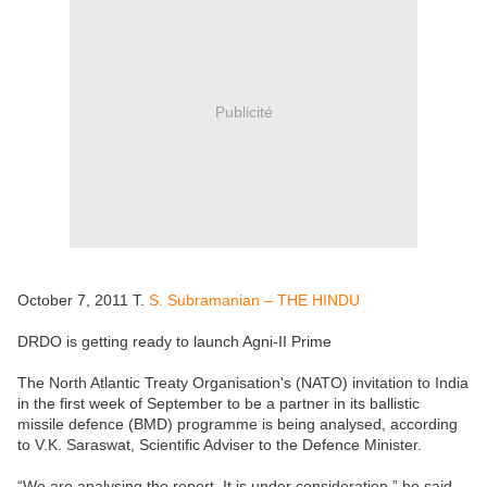
Publicité
October 7, 2011 T.
S. Subramanian – THE HINDU
DRDO is getting ready to launch Agni-II Prime
The North Atlantic Treaty Organisation's (NATO) invitation to India
in the first week of September to be a partner in its ballistic
missile defence (BMD) programme is being analysed, according
to V.K. Saraswat, Scientific Adviser to the Defence Minister.
“We are analysing the report. It is under consideration,” he said