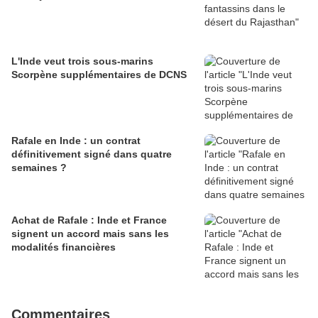
L'Inde veut trois sous-marins
Scorpène supplémentaires de DCNS
Rafale en Inde : un contrat
définitivement signé dans quatre
semaines ?
Achat de Rafale : Inde et France
signent un accord mais sans les
modalités financières
Commentaires