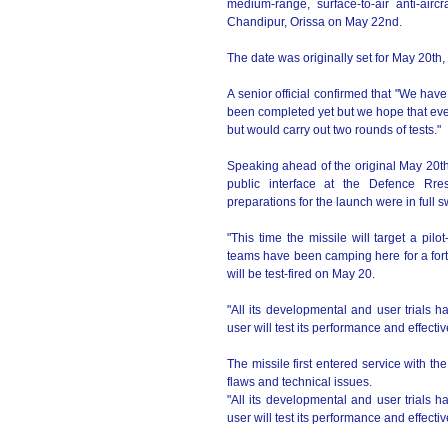
medium-range, surface-to-air anti-airc
Chandipur, Orissa on May 22nd.
The date was originally set for May 20th,
A senior official confirmed that "We hav
been completed yet but we hope that ever
but would carry out two rounds of tests."
Speaking ahead of the original May 20th
public interface at the Defence Rr
preparations for the launch were in full 
"This time the missile will target a pilo
teams have been camping here for a fortn
will be test-fired on May 20.
"All its developmental and user trials h
user will test its performance and effecti
The missile first entered service with th
flaws and technical issues.
"All its developmental and user trials h
user will test its performance and effecti