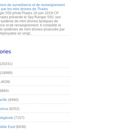
ions de surveillance et de renseignement
 par les mini drones de Thales
er 550 photoThales 18 juin 2019 CP
hales présente le Spy’Ranger 550, son
système de mini drones tactiques de
nce et de renseignement. Il complète la
 systèmes de mini drones proposée par
éployable en vingt...
ories
(20241)
(18989)
14639)
9884)
cific
(8460)
erica
(8252)
 Maghreb
(7157)
iddle East
(6838)