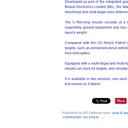
Developed as part of the integrated 
Bharat Electronics Limited (BEL, the Aka
directional and multi-target area defence 
The 5.78m-long missile consists of a la
supporting ground equipment and has
launch weight.
Compared with the US Army's Patriot m
targets, such as unmanned aerial vehicles
from helicopters.
Equipped with a multi-target and multi-f
missile can track 64 targets, and simulta
It is available in two versions, one each
first missile on 3 March.
Published by RP Defense
dans
asia & pac
commenter cet article
…