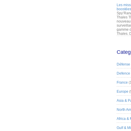
Les miss
boostées
Spy’Rang
Thales T
nouveau 
surveilla
gamme de
Thales. D
Categ
Défense
Defence
France
(
Europe
(
Asia & Pa
North Am
Africa &
Gulf & M