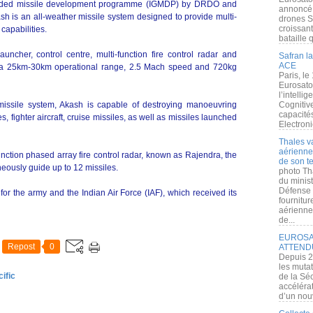
guided missile development programme (IGMDP) by DRDO and
annoncé l
sh is an all-weather missile system designed to provide multi-
drones S
croissan
capabilities.
bataille q
uncher, control centre, multi-function fire control radar and
Safran la
ACE
 a 25km-30km operational range, 2.5 Mach speed and 720kg
Paris, le
Eurosato
l’intelli
issile system, Akash is capable of destroying manoeuvring
Cognitive
capacité
, fighter aircraft, cruise missiles, as well as missiles launched
Electroni
Thales v
aérienne 
unction phased array fire control radar, known as Rajendra, the
de son te
neously guide up to 12 missiles.
photo Th
du minist
Défense 
 for the army and the Indian Air Force (IAF), which received its
fournitu
aérienne
de...
EUROSAT
Repost
0
ATTEND
Depuis 2
les muta
ific
de la Sé
accélérat
d’un nouv