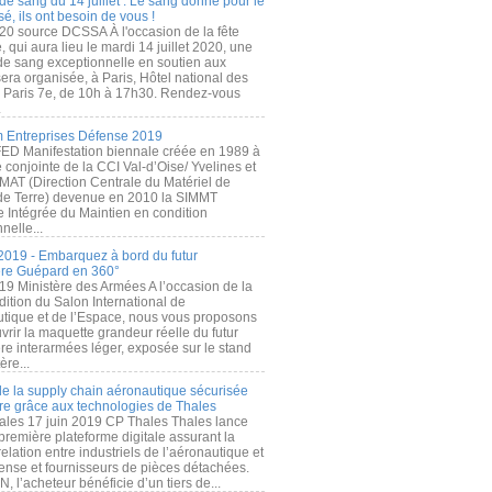
de sang du 14 juillet : Le sang donné pour le
é, ils ont besoin de vous !
20 source DCSSA À l'occasion de la fête
, qui aura lieu le mardi 14 juillet 2020, une
 de sang exceptionnelle en soutien aux
era organisée, à Paris, Hôtel national des
s Paris 7e, de 10h à 17h30. Rendez-vous
.
 Entreprises Défense 2019
FED Manifestation biennale créée en 1989 à
ive conjointe de la CCI Val-d’Oise/ Yvelines et
MAT (Direction Centrale du Matériel de
de Terre) devenue en 2010 la SIMMT
e Intégrée du Maintien en condition
nelle...
2019 - Embarquez à bord du futur
ère Guépard en 360°
19 Ministère des Armées A l’occasion de la
ition du Salon International de
utique et de l’Espace, nous vous proposons
rir la maquette grandeur réelle du futur
ère interarmées léger, exposée sur le stand
ère...
 de la supply chain aéronautique sécurisée
re grâce aux technologies de Thales
ales 17 juin 2019 CP Thales Thales lance
première plateforme digitale assurant la
elation entre industriels de l’aéronautique et
fense et fournisseurs de pièces détachées.
, l’acheteur bénéficie d’un tiers de...