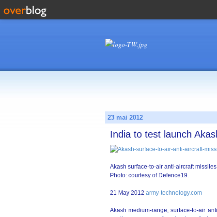
23 mai 2012
India to test launch Akash
Akash surface-to-air anti-aircraft missil
Photo: courtesy of Defence19.
21 May 2012
army-technology.com
Akash medium-range, surface-to-air anti-