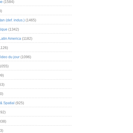
me
(1584)
3)
an (def. indus.)
(1465)
tique
(1342)
Latin America
(1182)
1126)
Video du jour
(1096)
1055)
9)
63)
0)
& Spatial
(925)
92)
838)
3)