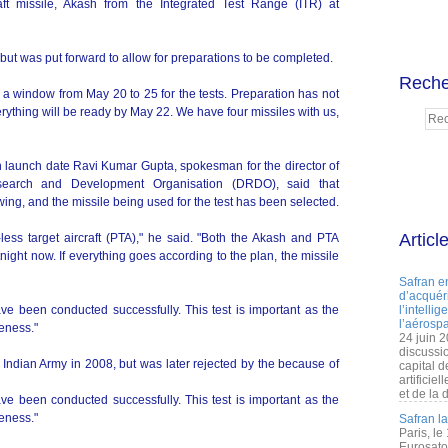
raft missile, Akash from the Integrated Test Range (ITR) at
 but was put forward to allow for preparations to be completed.
Reche
e a window from May 20 to 25 for the tests. Preparation has not
ything will be ready by May 22. We have four missiles with us,
 launch date Ravi Kumar Gupta, spokesman for the director of
esearch and Development Organisation (DRDO), said that
swing, and the missile being used for the test has been selected.
Articl
t-less target aircraft (PTA)," he said. "Both the Akash and PTA
ight now. If everything goes according to the plan, the missile
Safran e
d’acquéri
ave been conducted successfully. This test is important as the
l’intelli
l’aérospa
veness."
24 juin 
discussi
e Indian Army in 2008, but was later rejected by the because of
capital d
artificie
et de la 
ave been conducted successfully. This test is important as the
veness."
Safran l
Paris, le
Eurosato