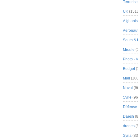
Terroris
UK
(151
Afghanist
Aéronau
South & 
Missile
(
Photo - 
Budget
(
Mali
(100
Naval
(9
Syrie
(96
Défense 
Daesh
(8
drones
(
Syria
(83