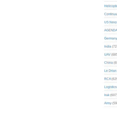
Helicopt
Continuu
US Navy
AGEND
German
India
(72
UAV
(68
China
(6
Le Drian
RCA
(62
Logistics
Irak
(607
Army
(59