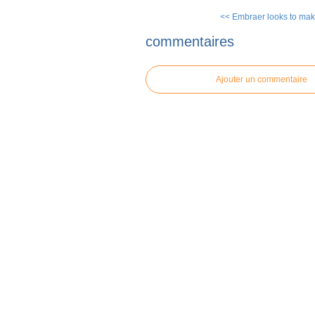
<< Embraer looks to mak
commentaires
Ajouter un commentaire