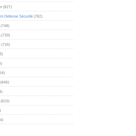
er
(827)
m Défense Sécurité
(782)
(748)
A
(730)
y
(726)
5)
5)
54)
(646)
9)
(615)
)
4)