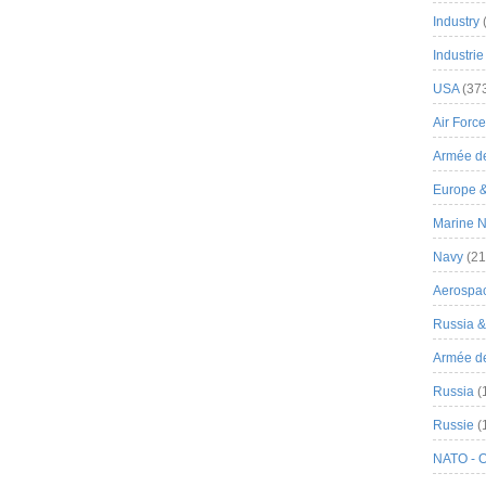
Industry
Industrie
USA
(37
Air Force
Armée de
Europe 
Marine N
Navy
(21
Aerospa
Russia 
Armée de 
Russia
(
Russie
(
NATO - 