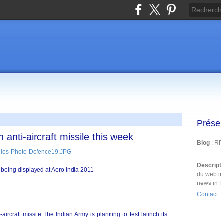
Prése
 anti-aircraft missile this week
Blog
: R
Descrip
es being displayed at Aero India 2011
du web i
news in 
Contact
aircraft missile The Indian Army is planning to test launch its