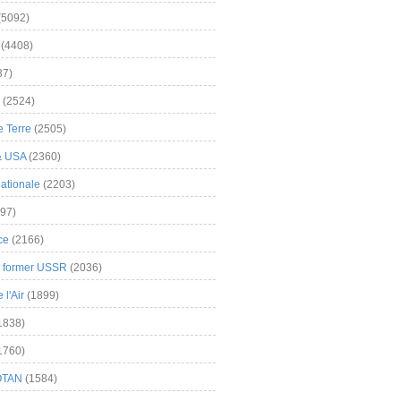
(5092)
(4408)
37)
(2524)
 Terre
(2505)
& USA
(2360)
ationale
(2203)
97)
ce
(2166)
& former USSR
(2036)
l'Air
(1899)
1838)
1760)
OTAN
(1584)