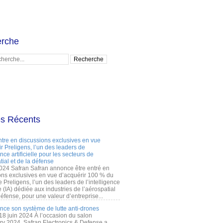
rche
es Récents
ntre en discussions exclusives en vue
r Preligens, l’un des leaders de
gence artificielle pour les secteurs de
tial et de la défense
2024 Safran Safran annonce être entré en
ons exclusives en vue d’acquérir 100 % du
e Preligens, l’un des leaders de l’intelligence
lle (IA) dédiée aux industries de l’aérospatial
défense, pour une valeur d’entreprise...
ance son système de lutte anti-drones
 18 juin 2024 À l’occasion du salon
ry 2024, Safran Electronics & Defense a