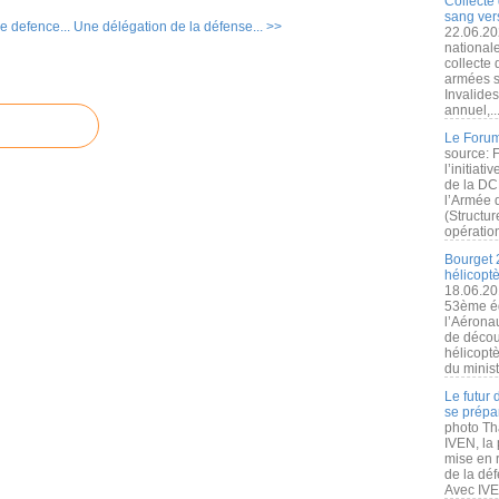
Collecte 
sang vers
e defence...
Une délégation de la défense... >>
22.06.20
nationale
collecte
armées s
Invalide
annuel,..
Le Forum
source: 
l’initiat
de la DC
l’Armée 
(Structur
opération
Bourget 
hélicopt
18.06.20
53ème éd
l’Aérona
de découv
hélicopt
du minist
Le futur
se prépa
photo Th
IVEN, la 
mise en r
de la dé
Avec IVEN