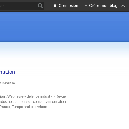
Connexion
+
Créer mon blog
ntation
P Defense
tion
: Web review defence industry - Revue
ndustrie de défense - company information -
France, Europe and elsewhere ...