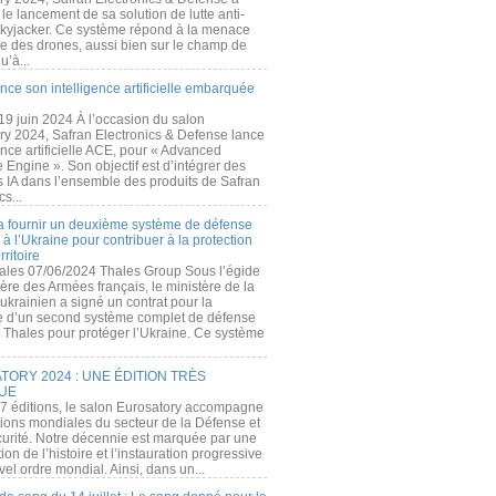
e lancement de sa solution de lutte anti-
kyjacker. Ce système répond à la menace
te des drones, aussi bien sur le champ de
u’à...
nce son intelligence artificielle embarquée
 19 juin 2024 À l’occasion du salon
ry 2024, Safran Electronics & Defense lance
gence artificielle ACE, pour « Advanced
 Engine ». Son objectif est d’intégrer des
s IA dans l’ensemble des produits de Safran
cs...
a fournir un deuxième système de défense
à l’Ukraine pour contribuer à la protection
rritoire
ales 07/06/2024 Thales Group Sous l’égide
ère des Armées français, le ministère de la
ukrainien a signé un contrat pour la
re d’un second système complet de défense
 Thales pour protéger l’Ukraine. Ce système
ORY 2024 : UNE ÉDITION TRÈS
UE
7 éditions, le salon Eurosatory accompagne
tions mondiales du secteur de la Défense et
curité. Notre décennie est marquée par une
ion de l’histoire et l’instauration progressive
el ordre mondial. Ainsi, dans un...