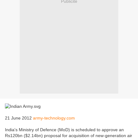
Publicité
21 June 2012
army-technology.com
India's Ministry of Defence (MoD) is scheduled to approve an
Rs120bn ($2.14bn) proposal for acquisition of new-generation air