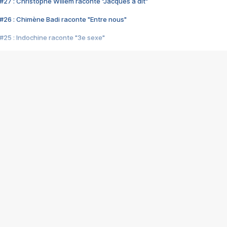
#27 : Christophe Willem raconte "Jacques a dit"
#26 : Chimène Badi raconte "Entre nous"
#25 : Indochine raconte "3e sexe"
#24 : Zaho raconte "C'est chelou"
#23 : Patrick Bruel raconte "Au café des délices"
#22 : Kyo raconte "Le chemin"
#21 : Nolwenn Leroy raconte "Cassé"
#20 : Patrick Hernandez raconte "Born to be alive"
#19 : Lorie raconte "Près de moi"
#18 : Michael Jones raconte "A nos actes manqués" (avec Jean-Jacque
#17 : Khaled raconte "Aïcha"
#16 : Corneille raconte "Parce qu'on vient de loin"
#15 : Indochine raconte "L'aventurier"