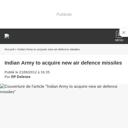
Publicité
MENU
Accueil
» Indian Army to acquire new air defence missiles
Indian Army to acquire new air defence missiles
Publié le 21/06/2012 à 16:35
Par
RP Defense