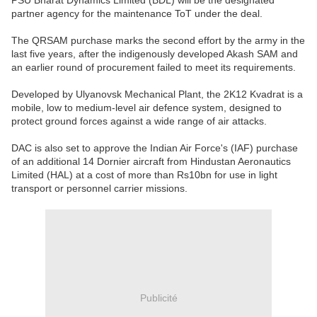
PSU Bharat Dynamics Limited (BDL) will be the designated
partner agency for the maintenance ToT under the deal.
The QRSAM purchase marks the second effort by the army in the
last five years, after the indigenously developed Akash SAM and
an earlier round of procurement failed to meet its requirements.
Developed by Ulyanovsk Mechanical Plant, the 2K12 Kvadrat is a
mobile, low to medium-level air defence system, designed to
protect ground forces against a wide range of air attacks.
DAC is also set to approve the Indian Air Force's (IAF) purchase
of an additional 14 Dornier aircraft from Hindustan Aeronautics
Limited (HAL) at a cost of more than Rs10bn for use in light
transport or personnel carrier missions.
Publicité