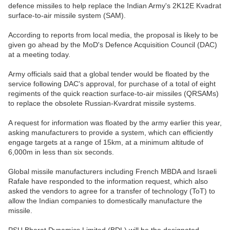
defence missiles to help replace the Indian Army's 2K12E Kvadrat
surface-to-air missile system (SAM).
According to reports from local media, the proposal is likely to be
given go ahead by the MoD's Defence Acquisition Council (DAC)
at a meeting today.
Army officials said that a global tender would be floated by the
service following DAC's approval, for purchase of a total of eight
regiments of the quick reaction surface-to-air missiles (QRSAMs)
to replace the obsolete Russian-Kvardrat missile systems.
A request for information was floated by the army earlier this year,
asking manufacturers to provide a system, which can efficiently
engage targets at a range of 15km, at a minimum altitude of
6,000m in less than six seconds.
Global missile manufacturers including French MBDA and Israeli
Rafale have responded to the information request, which also
asked the vendors to agree for a transfer of technology (ToT) to
allow the Indian companies to domestically manufacture the
missile.