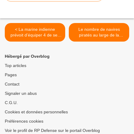
< La marine indienne
Le nombre de navires
prévoit d’équiper 4 de ses
piratés au large de la
sous-marins de missiles
Somalie en nette baisse
(Atalante) >
Hébergé par Overblog
Top articles
Pages
Contact
Signaler un abus
C.G.U.
Cookies et données personnelles
Préférences cookies
Voir le profil de RP Defense sur le portail Overblog