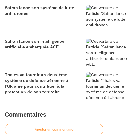
défense
Safran lance son système de lutte
anti-drones
Safran lance son intelligence
artificielle embarquée ACE
Thales va fournir un deuxième
système de défense aérienne à
l’Ukraine pour contribuer à la
protection de son territoire
Commentaires
Ajouter un commentaire