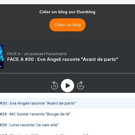
Créer un blog sur Overblog
Créer un blog
FACE A - un podcast Purecharts
FACE A #30 : Eve Angeli raconte "Avant de partir"
#30 : Eve Angeli raconte "Avant de partir"
#29 : MC Solaar raconte "Bouge de là"
28 : Lorie raconte "Je vais vite"