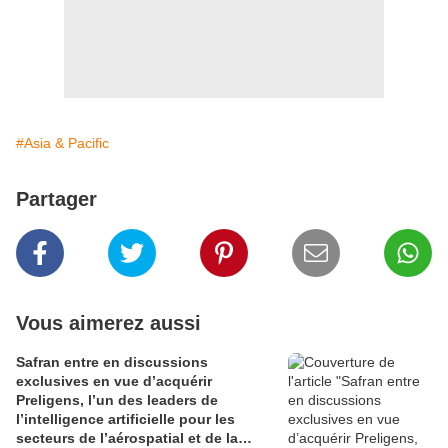
#Asia & Pacific
Partager
Vous aimerez aussi
Safran entre en discussions
exclusives en vue d’acquérir
Preligens, l’un des leaders de
l’intelligence artificielle pour les
secteurs de l’aérospatial et de la