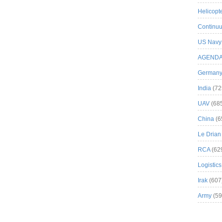
Helicopt
Continuu
US Navy
AGEND
German
India
(72
UAV
(68
China
(6
Le Drian
RCA
(62
Logistics
Irak
(607
Army
(59