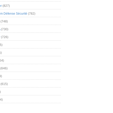
er
(827)
m Défense Sécurité
(782)
(748)
A
(730)
y
(726)
5)
5)
54)
(646)
9)
(615)
)
4)