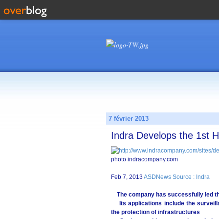
7 février 2013
Indra Develops the 1st 
photo indracompany.com
Feb 7, 2013
ASDNews Source : Indra
The company has successfully led t
Its applications include the surveilla
the protection of infrastructures