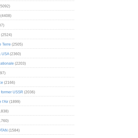
(5092)
(4408)
37)
(2524)
 Terre
(2505)
& USA
(2360)
ationale
(2203)
97)
ce
(2166)
& former USSR
(2036)
l'Air
(1899)
1838)
1760)
OTAN
(1584)