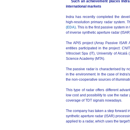
Such an achievement places Indra ah
international markets
Indra has recently completed the devel
high-resolution primary radar system. 
(EDA).
This is the first passive system in
of inverse synthetic aperture radar (ISAR
The APIS project (Array Passive ISAR 
entities participated in the project: C
Vitrociset Spa (IT), University of Alcal
Science Academy (MTA).
The passive radar is characterised by not 
in the environment. In the case of Indra's
the non-cooperative sources of illuminat
This type of radar offers different advant
low cost and possibility to use the radar
coverage of TDT signals nowadays.
The company has taken a step forward in
synthetic aperture radar (ISAR) processin
applied to a radar, which uses the target