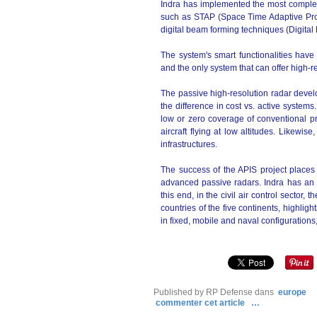
Indra has implemented the most complex 
such as STAP (Space Time Adaptive Pro
digital beam forming techniques (Digita
The system's smart functionalities have
and the only system that can offer high-r
The passive high-resolution radar develo
the difference in cost vs. active systems.
low or zero coverage of conventional pr
aircraft flying at low altitudes. Likewise,
infrastructures.
The success of the APIS project places 
advanced passive radars. Indra has an 
this end, in the civil air control secto
countries of the five continents, highlig
in fixed, mobile and naval configurations,
Published by RP Defense
dans
europe
commenter cet article
…