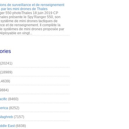
ions de surveillance et de renseignement
 par les mini drones de Thales
er 550 photoThales 18 juin 2019 CP
hales présente le Spy’Ranger 550, son
système de mini drones tactiques de
nce et de renseignement. Il complète la
 systèmes de mini drones proposée par
éployable en vingt...
ories
(20241)
(18989)
14639)
9884)
cific
(8460)
erica
(8252)
 Maghreb
(7157)
iddle East
(6838)