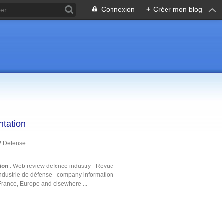
Connexion
+
Créer mon blog
ntation
P Defense
tion
: Web review defence industry - Revue
ndustrie de défense - company information -
France, Europe and elsewhere ...