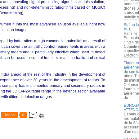
and innovating signal processing algorithms in this solution,
annoncé l
cessing) and non-deterministic (algorithms based on MUSIC)
drones S
croissan
l Beamforming).
bataille q
 turned it into the most advanced solution available right now
Safran la
ACE
esolution images.
Paris, le
Eurosato
ped by Indra offers a high commercial potential, as a result of
l’intelli
 It can cover the air traffic control requirements in areas with a
Cognitive
capacité
imary radars and is particularly effective when used to detect
Electroni
 it can be used to control frontiers, maritime traffic and critical
Thales v
aérienne 
de son te
Indra ahead of the rest of the industry in the development of
photo Th
experience of over 30 years in the development of radars. To
du minist
Défense 
r, the company has implemented primary and secondary radars in
fournitu
hting the 3D LANZA radar range in the defence sector, available
aérienne
 with different detection ranges.
de...
EUROSAT
ATTEND
Depuis 2
Repost
0
les muta
de la Sé
accélérat
d’un nouv