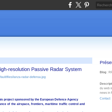
Prése
High-resolution Passive Radar System
Blog
: R
Descrip
du web i
news in 
Contact
his project sponsored by the European Defence Agency
nce of the airspace, frontiers, maritime traffic control and