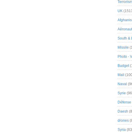
Terroris
UK
(151
Afghanist
Aéronau
South & 
Missile
(
Photo - 
Budget
(
Mali
(100
Naval
(9
Syrie
(96
Défense 
Daesh
(8
drones
(
Syria
(83