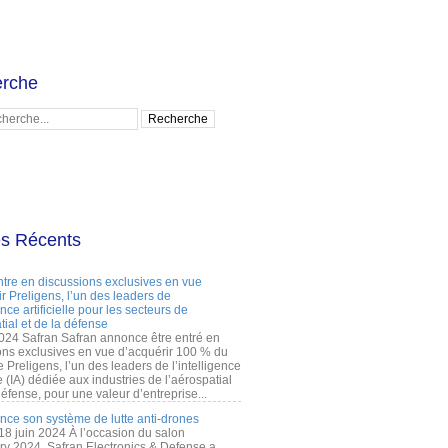
rche
es Récents
ntre en discussions exclusives en vue
r Preligens, l’un des leaders de
gence artificielle pour les secteurs de
tial et de la défense
2024 Safran Safran annonce être entré en
ons exclusives en vue d’acquérir 100 % du
e Preligens, l’un des leaders de l’intelligence
lle (IA) dédiée aux industries de l’aérospatial
défense, pour une valeur d’entreprise...
ance son système de lutte anti-drones
 18 juin 2024 À l’occasion du salon
ry 2024, Safran Electronics & Defense a