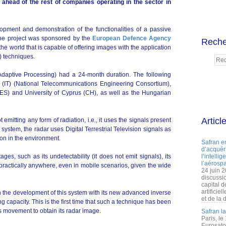
ead of the rest of companies operating in the sector in
opment and demonstration of the functionalities of a passive
The project was sponsored by the
European Defence Agency
Reche
 the world that is capable of offering images with the application
) techniques.
Adaptive Processing) had a 24-month duration. The following
NIT (IT) (National Telecommunications Engineering Consortium),
á (ES) and University of Cyprus (CH), as well as the Hungarian
Articl
emitting any form of radiation, i.e., it uses the signals present
 system, the radar uses Digital Terrestrial Television signals as
ion in the environment.
Safran e
d’acquéri
ages, such as its undetectability (it does not emit signals), its
l’intelli
l’aérospa
 practically anywhere, even in mobile scenarios, given the wide
24 juin 
discussi
capital d
artificie
 the development of this system with its new advanced inverse
et de la 
g capacity. This is the first time that such a technique has been
's movement to obtain its radar image.
Safran l
Paris, le
Eurosato