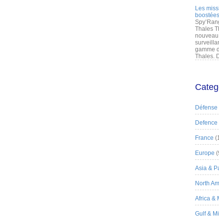
Les miss
boostées
Spy’Rang
Thales T
nouveau 
surveilla
gamme de
Thales. D
Categ
Défense
Defence
France
(
Europe
(
Asia & Pa
North Am
Africa &
Gulf & M