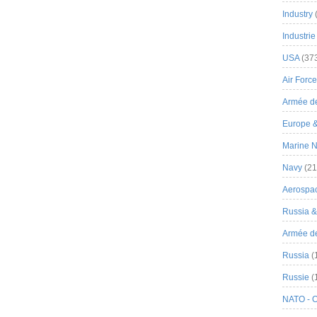
Industry
Industrie
USA
(37
Air Force
Armée de
Europe 
Marine N
Navy
(21
Aerospa
Russia 
Armée de 
Russia
(
Russie
(
NATO - 