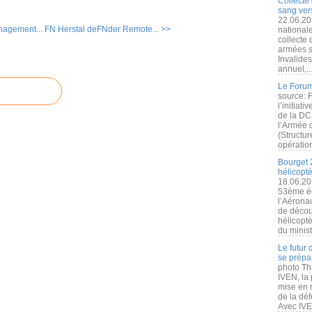
Collecte 
sang vers
22.06.20
nagement...
FN Herstal deFNder Remote... >>
nationale
collecte
armées s
Invalide
annuel,..
Le Forum
source: 
l’initiat
de la DC
l’Armée 
(Structur
opération
Bourget 
hélicopt
18.06.20
53ème éd
l’Aérona
de découv
hélicopt
du minist
Le futur
se prépa
photo Th
IVEN, la 
mise en r
de la dé
Avec IVEN