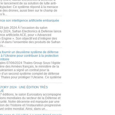
e lancement de sa solution de lutte anti-
kyjacker. Ce système répond à la menace
te des drones, aussi bien sur le champ de
u’à...
nce son intelligence artificielle embarquée
 19 juin 2024 À l’occasion du salon
ry 2024, Safran Electronics & Defense lance
gence artificielle ACE, pour « Advanced
 Engine ». Son objectif est d’intégrer des
s IA dans l’ensemble des produits de Safran
cs...
a fournir un deuxième système de défense
à l’Ukraine pour contribuer à la protection
rritoire
ales 07/06/2024 Thales Group Sous l’égide
ère des Armées français, le ministère de la
ukrainien a signé un contrat pour la
re d’un second système complet de défense
 Thales pour protéger l’Ukraine. Ce système
ORY 2024 : UNE ÉDITION TRÈS
UE
7 éditions, le salon Eurosatory accompagne
tions mondiales du secteur de la Défense et
curité. Notre décennie est marquée par une
ion de l’histoire et l’instauration progressive
el ordre mondial. Ainsi, dans un...