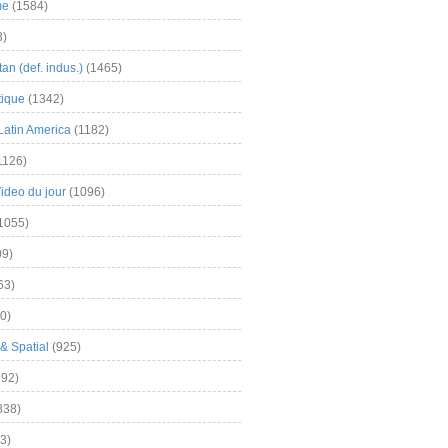
me
(1584)
3)
an (def. indus.)
(1465)
tique
(1342)
Latin America
(1182)
1126)
Video du jour
(1096)
1055)
9)
63)
0)
& Spatial
(925)
92)
838)
3)