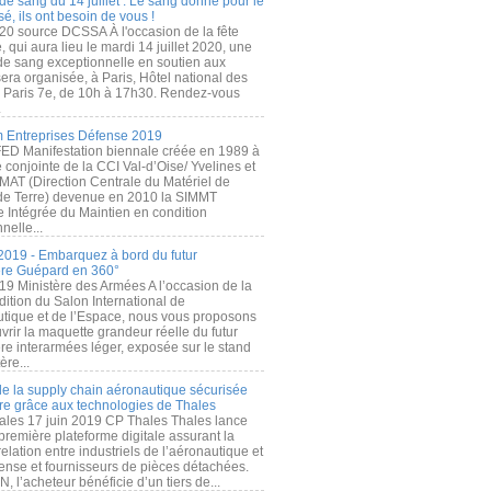
de sang du 14 juillet : Le sang donné pour le
é, ils ont besoin de vous !
20 source DCSSA À l'occasion de la fête
, qui aura lieu le mardi 14 juillet 2020, une
 de sang exceptionnelle en soutien aux
era organisée, à Paris, Hôtel national des
s Paris 7e, de 10h à 17h30. Rendez-vous
.
 Entreprises Défense 2019
FED Manifestation biennale créée en 1989 à
ive conjointe de la CCI Val-d’Oise/ Yvelines et
MAT (Direction Centrale du Matériel de
de Terre) devenue en 2010 la SIMMT
e Intégrée du Maintien en condition
nelle...
2019 - Embarquez à bord du futur
ère Guépard en 360°
19 Ministère des Armées A l’occasion de la
ition du Salon International de
utique et de l’Espace, nous vous proposons
rir la maquette grandeur réelle du futur
ère interarmées léger, exposée sur le stand
ère...
 de la supply chain aéronautique sécurisée
re grâce aux technologies de Thales
ales 17 juin 2019 CP Thales Thales lance
première plateforme digitale assurant la
elation entre industriels de l’aéronautique et
fense et fournisseurs de pièces détachées.
, l’acheteur bénéficie d’un tiers de...