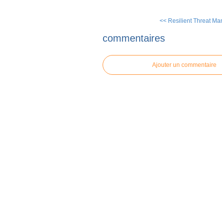
<< Resilient Threat Ma
commentaires
Ajouter un commentaire