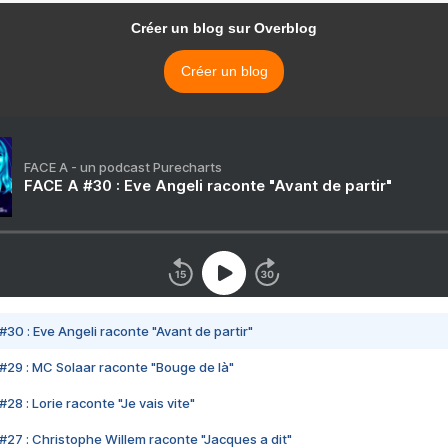
Créer un blog sur Overblog
Créer un blog
FACE A - un podcast Purecharts
FACE A #30 : Eve Angeli raconte "Avant de partir"
#30 : Eve Angeli raconte "Avant de partir"
#29 : MC Solaar raconte "Bouge de là"
28 : Lorie raconte "Je vais vite"
#27 : Christophe Willem raconte "Jacques a dit"