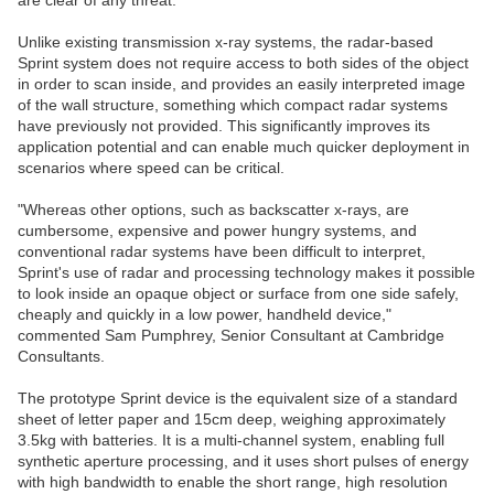
are clear of any threat.
Unlike existing transmission x-ray systems, the radar-based
Sprint system does not require access to both sides of the object
in order to scan inside, and provides an easily interpreted image
of the wall structure, something which compact radar systems
have previously not provided. This significantly improves its
application potential and can enable much quicker deployment in
scenarios where speed can be critical.
"Whereas other options, such as backscatter x-rays, are
cumbersome, expensive and power hungry systems, and
conventional radar systems have been difficult to interpret,
Sprint's use of radar and processing technology makes it possible
to look inside an opaque object or surface from one side safely,
cheaply and quickly in a low power, handheld device,"
commented Sam Pumphrey, Senior Consultant at Cambridge
Consultants.
The prototype Sprint device is the equivalent size of a standard
sheet of letter paper and 15cm deep, weighing approximately
3.5kg with batteries. It is a multi-channel system, enabling full
synthetic aperture processing, and it uses short pulses of energy
with high bandwidth to enable the short range, high resolution