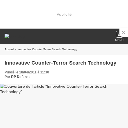
Publicité
MENU
Accueil
» Innovative Counter-Terror Search Technology
Innovative Counter-Terror Search Technology
Publié le 18/04/2011 à 11:30
Par
RP Defense