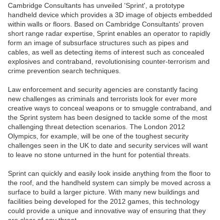
Cambridge Consultants has unveiled 'Sprint', a prototype
handheld device which provides a 3D image of objects embedded
within walls or floors. Based on Cambridge Consultants' proven
short range radar expertise, Sprint enables an operator to rapidly
form an image of subsurface structures such as pipes and
cables, as well as detecting items of interest such as concealed
explosives and contraband, revolutionising counter-terrorism and
crime prevention search techniques.
Law enforcement and security agencies are constantly facing
new challenges as criminals and terrorists look for ever more
creative ways to conceal weapons or to smuggle contraband, and
the Sprint system has been designed to tackle some of the most
challenging threat detection scenarios. The London 2012
Olympics, for example, will be one of the toughest security
challenges seen in the UK to date and security services will want
to leave no stone unturned in the hunt for potential threats.
Sprint can quickly and easily look inside anything from the floor to
the roof, and the handheld system can simply be moved across a
surface to build a larger picture. With many new buildings and
facilities being developed for the 2012 games, this technology
could provide a unique and innovative way of ensuring that they