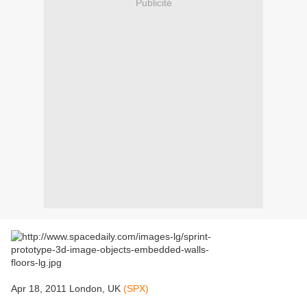
Publicité
Apr 18, 2011 London, UK
(SPX)