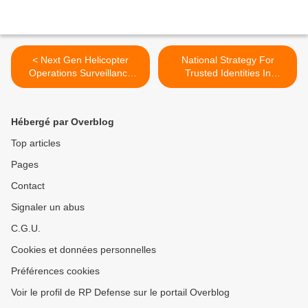
< Next Gen Helicopter
National Strategy For
Operations Surveillance
Trusted Identities In
System (HOSS) Camera
Cyberspace Announcement
Comes To US Navy
>
Hébergé par Overblog
Top articles
Pages
Contact
Signaler un abus
C.G.U.
Cookies et données personnelles
Préférences cookies
Voir le profil de RP Defense sur le portail Overblog