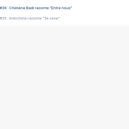
#26 : Chimène Badi raconte "Entre nous"
#25 : Indochine raconte "3e sexe"
#24 : Zaho raconte "C'est chelou"
#23 : Patrick Bruel raconte "Au café des délices"
#22 : Kyo raconte "Le chemin"
#21 : Nolwenn Leroy raconte "Cassé"
#20 : Patrick Hernandez raconte "Born to be alive"
#19 : Lorie raconte "Près de moi"
#18 : Michael Jones raconte "A nos actes manqués" (avec Jean-Jacque
#17 : Khaled raconte "Aïcha"
#16 : Corneille raconte "Parce qu'on vient de loin"
#15 : Indochine raconte "L'aventurier"