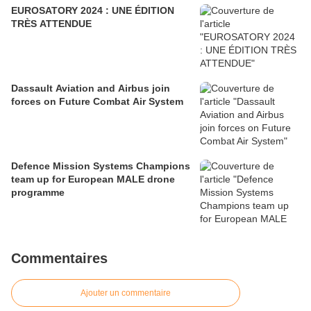
EUROSATORY 2024 : UNE ÉDITION
TRÈS ATTENDUE
Dassault Aviation and Airbus join
forces on Future Combat Air System
Defence Mission Systems Champions
team up for European MALE drone
programme
Commentaires
Ajouter un commentaire