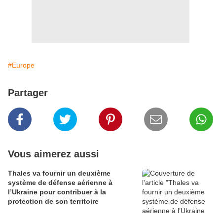
#Europe
Partager
Vous aimerez aussi
Thales va fournir un deuxième
système de défense aérienne à
l’Ukraine pour contribuer à la
protection de son territoire