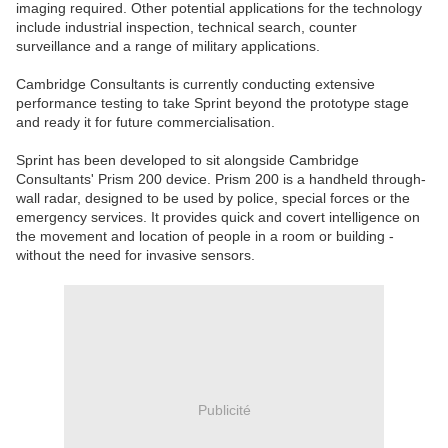
imaging required. Other potential applications for the technology
include industrial inspection, technical search, counter
surveillance and a range of military applications.
Cambridge Consultants is currently conducting extensive
performance testing to take Sprint beyond the prototype stage
and ready it for future commercialisation.
Sprint has been developed to sit alongside Cambridge
Consultants' Prism 200 device. Prism 200 is a handheld through-
wall radar, designed to be used by police, special forces or the
emergency services. It provides quick and covert intelligence on
the movement and location of people in a room or building -
without the need for invasive sensors.
Publicité