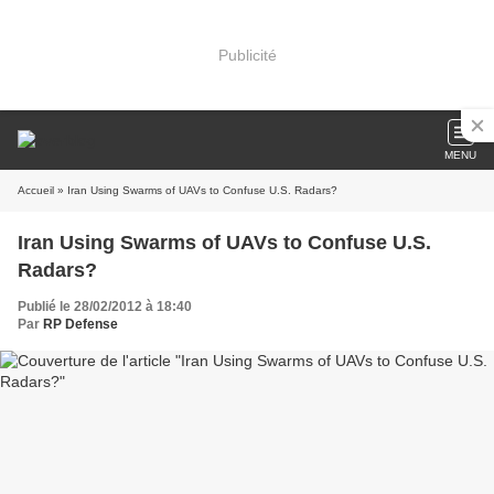
Publicité
MENU
Accueil
» Iran Using Swarms of UAVs to Confuse U.S. Radars?
Iran Using Swarms of UAVs to Confuse U.S.
Radars?
Publié le 28/02/2012 à 18:40
Par
RP Defense