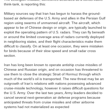
think-tank, is reporting this:
Military sources say that Iran has begun to harass the ground-
based air defenses of the U.S. Army and allies in the Persian Gulf
region using swarms of unmanned aircraft. The aircraft, which
appear to be of Chinese design or origin, are typically launched to
exploit the operating pattern of U.S. radars. They can fly beneath
or around the limited coverage area of radars currently deployed
in neighboring states, and their flight characteristics make them
difficult to classify. On at least one occasion, they were mistaken
for birds because of their slow speed and small radar cross
section.
Iran has long been known to operate antiship cruise missiles of
Chinese and Russian origin, and on occasion has threatened to
use them to close the strategic Strait of Hormuz through which
much of the world’s oil is transported. The new threat may be an
outgrowth of Iran’s relations with nations possessing advanced
cruise-missile technology, however it raises difficult questions for
the U.S. Army. Over the last two years, Army leaders decided to
cancel several next-generation air defense programs because
anticipated threats from cruise missiles and other airborne
systems had not materialized as expected