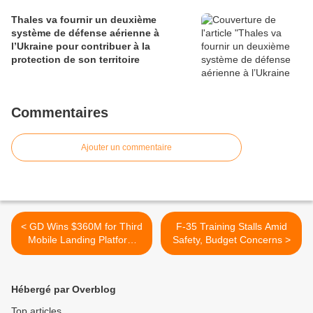
Thales va fournir un deuxième
système de défense aérienne à
l’Ukraine pour contribuer à la
protection de son territoire
Commentaires
Ajouter un commentaire
< GD Wins $360M for Third
F-35 Training Stalls Amid
Mobile Landing Platform
Safety, Budget Concerns >
Ship
Hébergé par Overblog
Top articles