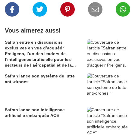
Vous aimerez aussi
Safran entre en discussions
exclusives en vue d’acquérir
Preligens, l’un des leaders de
l’intelligence artificielle pour les
secteurs de l’aérospatial et de la
défense
Safran lance son système de lutte
anti-drones
Safran lance son intelligence
artificielle embarquée ACE