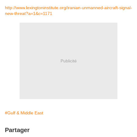
http://www.lexingtoninstitute.org/iranian-unmanned-aircraft-signal-
new-threat?a=1&c=1171
Publicité
#Gulf & Middle East
Partager