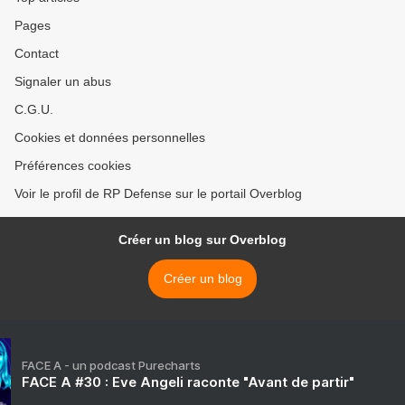
Pages
Contact
Signaler un abus
C.G.U.
Cookies et données personnelles
Préférences cookies
Voir le profil de RP Defense sur le portail Overblog
Créer un blog sur Overblog
Créer un blog
FACE A - un podcast Purecharts
FACE A #30 : Eve Angeli raconte "Avant de partir"