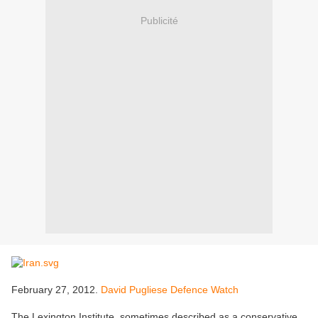
Publicité
February 27, 2012.
David Pugliese Defence Watch
The Lexington Institute, sometimes described as a conservative