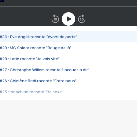
#30 : Eve Angeli raconte "Avant de partir"
#29 : MC Solaar raconte "Bouge de là"
28 : Lorie raconte "Je vais vite"
#27 : Christophe Willem raconte "Jacques a dit"
#26 : Chimène Badi raconte "Entre nous"
#25 : Indochine raconte "3e sexe"
#24 : Zaho raconte "C'est chelou"
#23 : Patrick Bruel raconte "Au café des délices"
#22 : Kyo raconte "Le chemin"
#21 : Nolwenn Leroy raconte "Cassé"