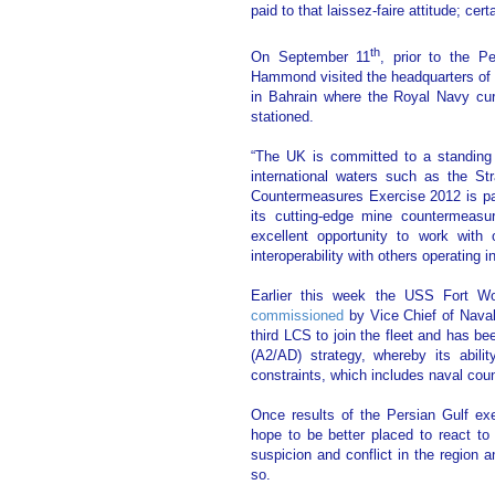
paid to that laissez-faire attitude; cer
th
On September 11
, prior to the P
Hammond visited the headquarters 
in Bahrain where the Royal Navy cu
stationed.
“The UK is committed to a standing 
international waters such as the St
Countermeasures Exercise 2012 is par
its cutting-edge mine countermeasur
excellent opportunity to work with 
interoperability with others operating in 
Earlier this week the USS Fort Wo
commissioned
by Vice Chief of Naval
third LCS to join the fleet and has b
(A2/AD) strategy, whereby its abili
constraints, which includes naval co
Once results of the Persian Gulf ex
hope to be better placed to react to 
suspicion and conflict in the region 
so.