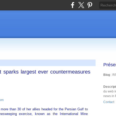
Prése
at sparks largest ever countermeasures
Blog
: R
Descrip
du web i
news in 
com
Contact
more than 30 of her allies headed for the Persian Gulf to
nesweeping exercise, known as the International Mine