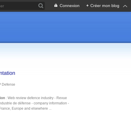
Connexion
+
Créer mon blog
ntation
P Defense
tion
: Web review defence industry - Revue
ndustrie de défense - company information -
France, Europe and elsewhere ...