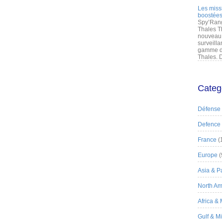
Les miss
boostées
Spy’Rang
Thales T
nouveau 
surveilla
gamme de
Thales. D
Categ
Défense
Defence
France
(
Europe
(
Asia & Pa
North Am
Africa &
Gulf & M