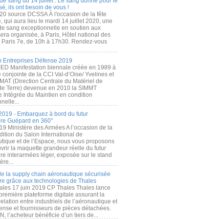
de sang du 14 juillet : Le sang donné pour le
é, ils ont besoin de vous !
20 source DCSSA À l'occasion de la fête
, qui aura lieu le mardi 14 juillet 2020, une
 de sang exceptionnelle en soutien aux
era organisée, à Paris, Hôtel national des
s Paris 7e, de 10h à 17h30. Rendez-vous
.
 Entreprises Défense 2019
FED Manifestation biennale créée en 1989 à
ive conjointe de la CCI Val-d’Oise/ Yvelines et
MAT (Direction Centrale du Matériel de
de Terre) devenue en 2010 la SIMMT
e Intégrée du Maintien en condition
nelle...
2019 - Embarquez à bord du futur
ère Guépard en 360°
19 Ministère des Armées A l’occasion de la
ition du Salon International de
utique et de l’Espace, nous vous proposons
rir la maquette grandeur réelle du futur
ère interarmées léger, exposée sur le stand
ère...
 de la supply chain aéronautique sécurisée
re grâce aux technologies de Thales
ales 17 juin 2019 CP Thales Thales lance
première plateforme digitale assurant la
elation entre industriels de l’aéronautique et
fense et fournisseurs de pièces détachées.
, l’acheteur bénéficie d’un tiers de...