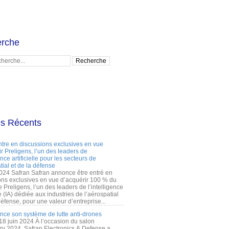
rche
es Récents
ntre en discussions exclusives en vue
r Preligens, l’un des leaders de
gence artificielle pour les secteurs de
tial et de la défense
2024 Safran Safran annonce être entré en
ons exclusives en vue d’acquérir 100 % du
e Preligens, l’un des leaders de l’intelligence
lle (IA) dédiée aux industries de l’aérospatial
défense, pour une valeur d’entreprise...
ance son système de lutte anti-drones
 18 juin 2024 À l’occasion du salon
ry 2024, Safran Electronics & Defense a