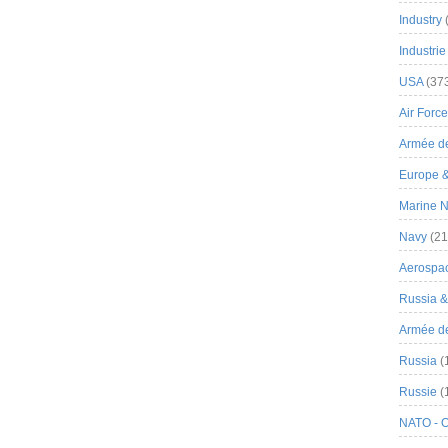
Industry
Industrie
USA
(37
Air Force
Armée de
Europe 
Marine N
Navy
(21
Aerospa
Russia 
Armée de 
Russia
(
Russie
(
NATO - 