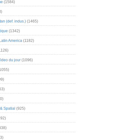
me
(1584)
3)
an (def. indus.)
(1465)
tique
(1342)
Latin America
(1182)
1126)
Video du jour
(1096)
1055)
9)
63)
0)
& Spatial
(925)
92)
838)
3)