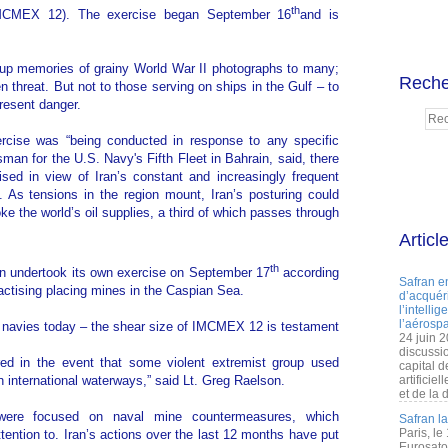
th
IMCMEX 12). The exercise began September 16
and is
s up memories of grainy World War II photographs to many;
Reche
 threat. But not to those serving on ships in the Gulf – to
resent danger.
xercise was “being conducted in response to any specific
man for the U.S. Navy's Fifth Fleet in Bahrain, said, there
nised in view of Iran’s constant and increasingly frequent
. As tensions in the region mount, Iran’s posturing could
oke the world’s oil supplies, a third of which passes through
Articl
th
n undertook its own exercise on September 17
according
Safran e
actising placing mines in the Caspian Sea.
d’acquéri
l’intelli
l’aérospa
to navies today – the shear size of IMCMEX 12 is testament
24 juin 
discussi
ed in the event that some violent extremist group used
capital d
n international waterways,” said Lt. Greg Raelson.
artificie
et de la 
 were focused on naval mine countermeasures, which
Safran l
Paris, le
ttention to. Iran’s actions over the last 12 months have put
Eurosato