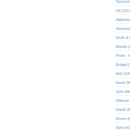
Terroris
UK
(151
Afghanist
Aéronau
South & 
Missile
(
Photo - 
Budget
(
Mali
(100
Naval
(9
Syrie
(96
Défense 
Daesh
(8
drones
(
Syria
(83