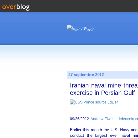
27 septembre 2012
Iranian naval mine thre
exercise in Persian Gulf
09/26/2012
Andrew Elwell - defenceiq.
Earlier this month the U.S. Navy and 
conduct the largest ever naval mi