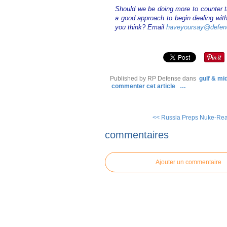
Should we be doing more to counter t
a good approach to begin dealing with
you think? Email
haveyoursay@defen
Published by RP Defense
dans
gulf & mi
commenter cet article
…
<< Russia Preps Nuke-Read
commentaires
Ajouter un commentaire