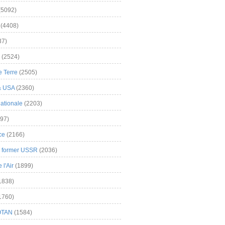
(5092)
(4408)
37)
(2524)
 Terre
(2505)
& USA
(2360)
ationale
(2203)
97)
ce
(2166)
& former USSR
(2036)
l'Air
(1899)
1838)
1760)
OTAN
(1584)