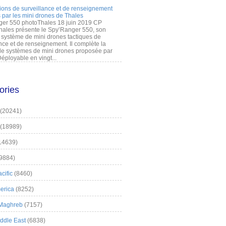
ions de surveillance et de renseignement
 par les mini drones de Thales
er 550 photoThales 18 juin 2019 CP
hales présente le Spy’Ranger 550, son
système de mini drones tactiques de
nce et de renseignement. Il complète la
 systèmes de mini drones proposée par
éployable en vingt...
ories
(20241)
(18989)
14639)
9884)
cific
(8460)
erica
(8252)
 Maghreb
(7157)
iddle East
(6838)