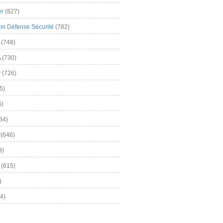
er
(827)
m Défense Sécurité
(782)
(748)
A
(730)
y
(726)
5)
5)
54)
(646)
9)
(615)
)
4)