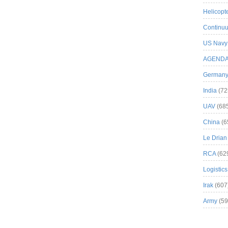
Helicopt
Continuu
US Navy
AGEND
German
India
(72
UAV
(68
China
(6
Le Drian
RCA
(62
Logistics
Irak
(607
Army
(59