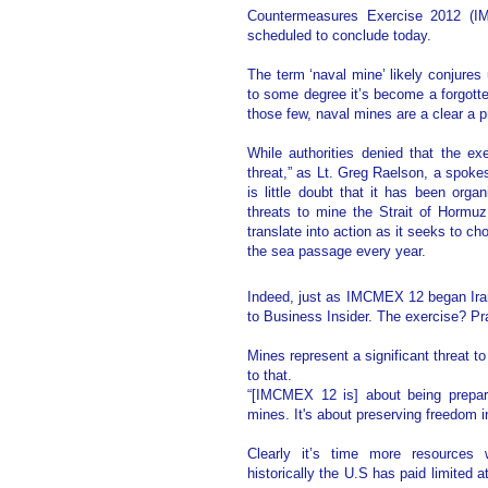
Countermeasures Exercise 2012 (
scheduled to conclude today.
The term ‘naval mine’ likely conjure
to some degree it’s become a forgotten
those few, naval mines are a clear a p
While authorities denied that the e
threat,” as Lt. Greg Raelson, a spokes
is little doubt that it has been orga
threats to mine the Strait of Hormuz
translate into action as it seeks to ch
the sea passage every year.
Indeed, just as IMCMEX 12 began Ira
to Business Insider. The exercise? Pr
Mines represent a significant threat 
to that.
“[IMCMEX 12 is] about being prepar
mines. It's about preserving freedom i
Clearly it’s time more resources
historically the U.S has paid limited a