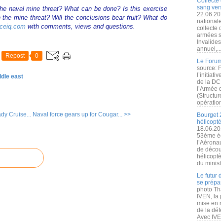
Collecte 
sang vers
he naval mine threat? What can be done? Is this exercise
22.06.20
 the mine threat? Will the conclusions bear fruit? What do
nationale
ceiq.com
with comments, views and questions.
collecte
armées s
Invalide
annuel,..
Repost
0
Le Forum
source: 
l’initiat
ddle east
de la DC
l’Armée 
(Structur
opération
y Cruise...
Naval force gears up for Cougar... >>
Bourget 
hélicopt
18.06.20
53ème éd
l’Aérona
de découv
hélicopt
du minist
Le futur
se prépa
photo Th
IVEN, la 
mise en r
de la dé
Avec IVEN