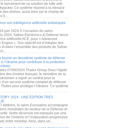
e lancement de sa solution de lutte anti-
kyjacker. Ce système répond à la menace
te des drones, aussi bien sur le champ de
u’à...
nce son intelligence artificielle embarquée
 19 juin 2024 À l’occasion du salon
ry 2024, Safran Electronics & Defense lance
gence artificielle ACE, pour « Advanced
 Engine ». Son objectif est d’intégrer des
s IA dans l’ensemble des produits de Safran
cs...
a fournir un deuxième système de défense
à l’Ukraine pour contribuer à la protection
rritoire
ales 07/06/2024 Thales Group Sous l’égide
ère des Armées français, le ministère de la
ukrainien a signé un contrat pour la
re d’un second système complet de défense
 Thales pour protéger l’Ukraine. Ce système
ORY 2024 : UNE ÉDITION TRÈS
UE
7 éditions, le salon Eurosatory accompagne
tions mondiales du secteur de la Défense et
curité. Notre décennie est marquée par une
ion de l’histoire et l’instauration progressive
el ordre mondial. Ainsi, dans un...