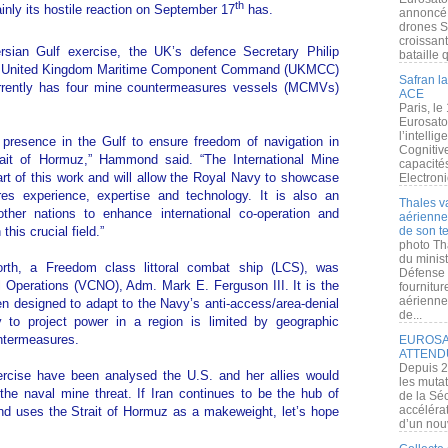
th
tainly its hostile reaction on September 17
has.
annoncé l
drones S
croissan
ersian Gulf exercise, the UK’s defence Secretary Philip
bataille q
of United Kingdom Maritime Component Command (UKMCC)
Safran la
rrently has four mine countermeasures vessels (MCMVs)
ACE
Paris, le
Eurosato
l’intelli
presence in the Gulf to ensure freedom of navigation in
Cognitive
rait of Hormuz,” Hammond said. “The International Mine
capacité
t of this work and will allow the Royal Navy to showcase
Electroni
es experience, expertise and technology. It is also an
Thales v
other nations to enhance international co-operation and
aérienne 
this crucial field.”
de son te
photo Th
du minist
rth, a Freedom class littoral combat ship (LCS), was
Défense 
 Operations (VCNO), Adm. Mark E. Ferguson III. It is the
fournitu
aérienne
een designed to adapt to the Navy’s anti-access/area-denial
de...
ty to project power in a region is limited by geographic
untermeasures.
EUROSAT
ATTEND
Depuis 2
ercise have been analysed the U.S. and her allies would
les muta
the naval mine threat. If Iran continues to be the hub of
de la Sé
accélérat
and uses the Strait of Hormuz as a makeweight, let’s hope
d’un nouv