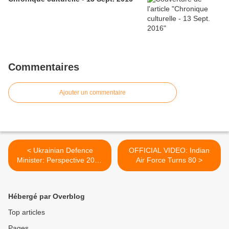
Commentaires
Ajouter un commentaire
< Ukrainian Defence
OFFICIAL VIDEO: Indian
Minister: Perspective 2012
Air Force Turns 80 >
Proved Professionalism of
Ukrainian Armed Forces
Hébergé par Overblog
Top articles
Pages