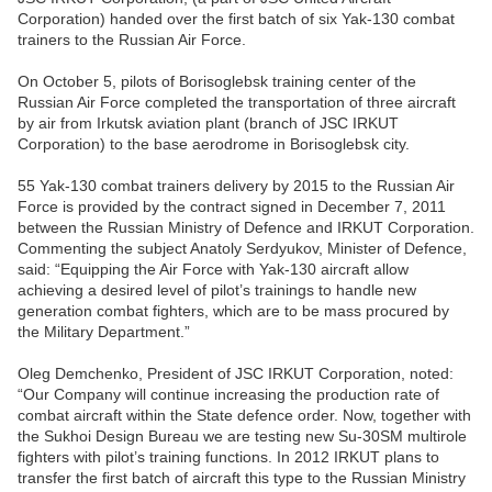
Corporation) handed over the first batch of six Yak-130 combat
trainers to the Russian Air Force.
On October 5, pilots of Borisoglebsk training center of the
Russian Air Force completed the transportation of three aircraft
by air from Irkutsk aviation plant (branch of JSC IRKUT
Corporation) to the base aerodrome in Borisoglebsk city.
55 Yak-130 combat trainers delivery by 2015 to the Russian Air
Force is provided by the contract signed in December 7, 2011
between the Russian Ministry of Defence and IRKUT Corporation.
Commenting the subject Anatoly Serdyukov, Minister of Defence,
said: “Equipping the Air Force with Yak-130 aircraft allow
achieving a desired level of pilot’s trainings to handle new
generation combat fighters, which are to be mass procured by
the Military Department.”
Oleg Demchenko, President of JSC IRKUT Corporation, noted:
“Our Company will continue increasing the production rate of
combat aircraft within the State defence order. Now, together with
the Sukhoi Design Bureau we are testing new Su-30SM multirole
fighters with pilot’s training functions. In 2012 IRKUT plans to
transfer the first batch of aircraft this type to the Russian Ministry