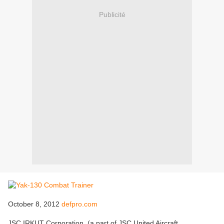
Publicité
October 8, 2012
defpro.com
JSC IRKUT Corporation, (a part of JSC United Aircraft