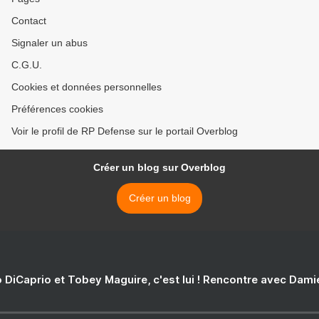
Contact
Signaler un abus
C.G.U.
Cookies et données personnelles
Préférences cookies
Voir le profil de RP Defense sur le portail Overblog
Créer un blog sur Overblog
Créer un blog
 DiCaprio et Tobey Maguire, c'est lui ! Rencontre avec Dam