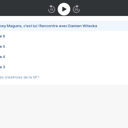
bey Maguire, c'est lui ! Rencontre avec Damien Witecka
e 6
e 5
e 4
e 3
s créatrices de la VF !
e 2
e 1
e Mektoub My Love arrive enfin ! Rencontre avec Shaïn Boumedine et Sal
i : après Toni en famille