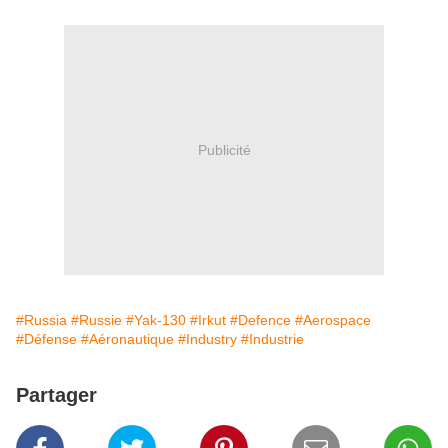
Publicité
#Russia
#Russie
#Yak-130
#Irkut
#Defence
#Aerospace
#Défense
#Aéronautique
#Industry
#Industrie
Partager