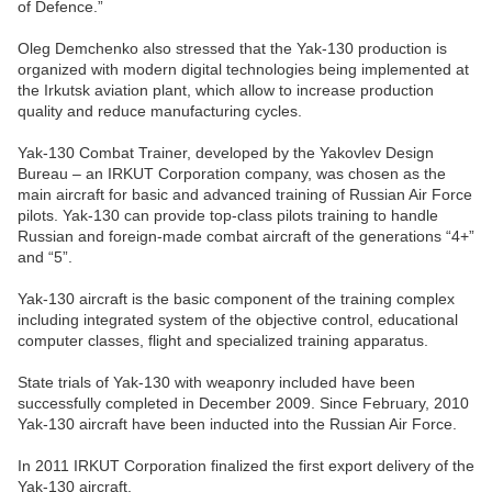
of Defence.”
Oleg Demchenko also stressed that the Yak-130 production is
organized with modern digital technologies being implemented at
the Irkutsk aviation plant, which allow to increase production
quality and reduce manufacturing cycles.
Yak-130 Combat Trainer, developed by the Yakovlev Design
Bureau – an IRKUT Corporation company, was chosen as the
main aircraft for basic and advanced training of Russian Air Force
pilots. Yak-130 can provide top-class pilots training to handle
Russian and foreign-made combat aircraft of the generations “4+”
and “5”.
Yak-130 aircraft is the basic component of the training complex
including integrated system of the objective control, educational
computer classes, flight and specialized training apparatus.
State trials of Yak-130 with weaponry included have been
successfully completed in December 2009. Since February, 2010
Yak-130 aircraft have been inducted into the Russian Air Force.
In 2011 IRKUT Corporation finalized the first export delivery of the
Yak-130 aircraft.