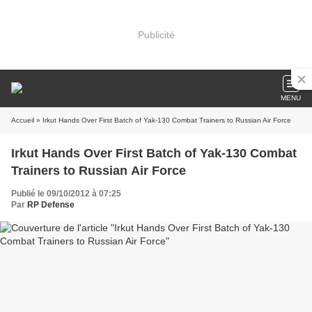
Publicité
MENU
Accueil
» Irkut Hands Over First Batch of Yak-130 Combat Trainers to Russian Air Force
Irkut Hands Over First Batch of Yak-130 Combat
Trainers to Russian Air Force
Publié le 09/10/2012 à 07:25
Par
RP Defense