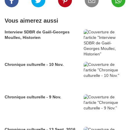
Vous aimerez aussi
Interview SDBR de Gaël-Georges
Moullec, Historien
Chronique culturelle - 10 Nov.
Chronique culturelle - 9 Nov.
Chronique culturelle - 13 Sept. 2016