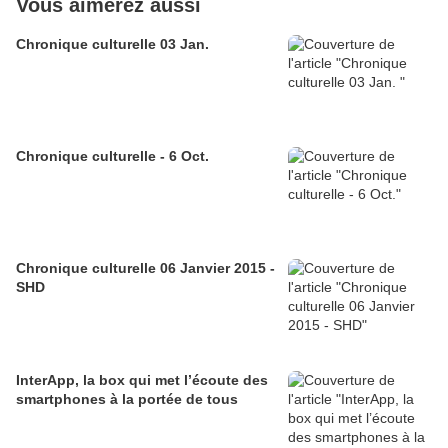
Vous aimerez aussi
Chronique culturelle 03 Jan.
Chronique culturelle - 6 Oct.
Chronique culturelle 06 Janvier 2015 -
SHD
InterApp, la box qui met l’écoute des
smartphones à la portée de tous