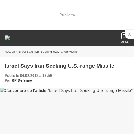
Publicité
MENU
Accueil
» Israel Says Iran Seeking U.S.-range Missile
Israel Says Iran Seeking U.S.-range Missile
Publié le 04/02/2012 à 17:50
Par
RP Defense