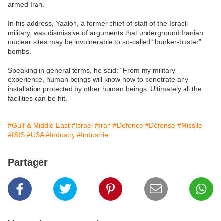
armed Iran.
In his address, Yaalon, a former chief of staff of the Israeli
military, was dismissive of arguments that underground Iranian
nuclear sites may be invulnerable to so-called “bunker-buster”
bombs.
Speaking in general terms, he said: “From my military
experience, human beings will know how to penetrate any
installation protected by other human beings. Ultimately all the
facilities can be hit.”
#Gulf & Middle East
#Israel
#Iran
#Defence
#Défense
#Missile
#ISIS
#USA
#Industry
#Industrie
Partager