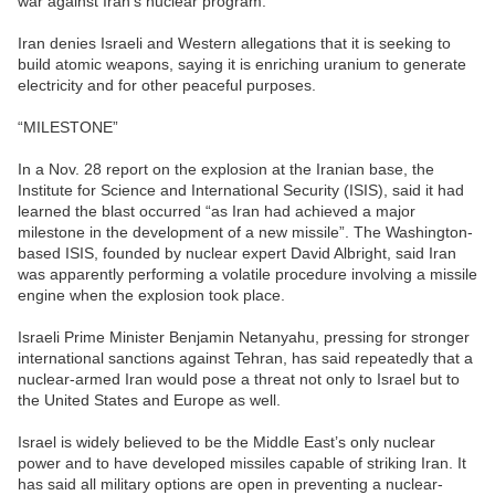
war against Iran’s nuclear program.
Iran denies Israeli and Western allegations that it is seeking to
build atomic weapons, saying it is enriching uranium to generate
electricity and for other peaceful purposes.
“MILESTONE”
In a Nov. 28 report on the explosion at the Iranian base, the
Institute for Science and International Security (ISIS), said it had
learned the blast occurred “as Iran had achieved a major
milestone in the development of a new missile”. The Washington-
based ISIS, founded by nuclear expert David Albright, said Iran
was apparently performing a volatile procedure involving a missile
engine when the explosion took place.
Israeli Prime Minister Benjamin Netanyahu, pressing for stronger
international sanctions against Tehran, has said repeatedly that a
nuclear-armed Iran would pose a threat not only to Israel but to
the United States and Europe as well.
Israel is widely believed to be the Middle East’s only nuclear
power and to have developed missiles capable of striking Iran. It
has said all military options are open in preventing a nuclear-