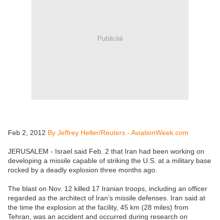
Publicité
Feb 2, 2012
By Jeffrey Heller/Reuters - AviationWeek.com
JERUSALEM - Israel said Feb. 2 that Iran had been working on
developing a missile capable of striking the U.S. at a military base
rocked by a deadly explosion three months ago.
The blast on Nov. 12 killed 17 Iranian troops, including an officer
regarded as the architect of Iran’s missile defenses. Iran said at
the time the explosion at the facility, 45 km (28 miles) from
Tehran, was an accident and occurred during research on