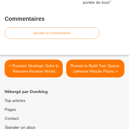
Commentaires
Ajouter un commentaire
< Russian Strategic Subs to
Russia to Build Two Space-
Resume Routine World
Defense Missile Plants >
Patrols
Hébergé par Overblog
Top articles
Pages
Contact
Signaler un abus