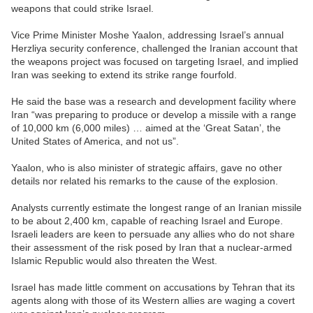
weapons that could strike Israel.
Vice Prime Minister Moshe Yaalon, addressing Israel’s annual
Herzliya security conference, challenged the Iranian account that
the weapons project was focused on targeting Israel, and implied
Iran was seeking to extend its strike range fourfold.
He said the base was a research and development facility where
Iran “was preparing to produce or develop a missile with a range
of 10,000 km (6,000 miles) … aimed at the ‘Great Satan’, the
United States of America, and not us”.
Yaalon, who is also minister of strategic affairs, gave no other
details nor related his remarks to the cause of the explosion.
Analysts currently estimate the longest range of an Iranian missile
to be about 2,400 km, capable of reaching Israel and Europe.
Israeli leaders are keen to persuade any allies who do not share
their assessment of the risk posed by Iran that a nuclear-armed
Islamic Republic would also threaten the West.
Israel has made little comment on accusations by Tehran that its
agents along with those of its Western allies are waging a covert