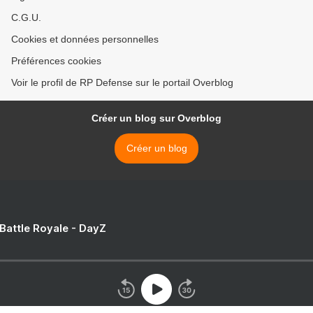
C.G.U.
Cookies et données personnelles
Préférences cookies
Voir le profil de RP Defense sur le portail Overblog
Créer un blog sur Overblog
Créer un blog
 Battle Royale - DayZ