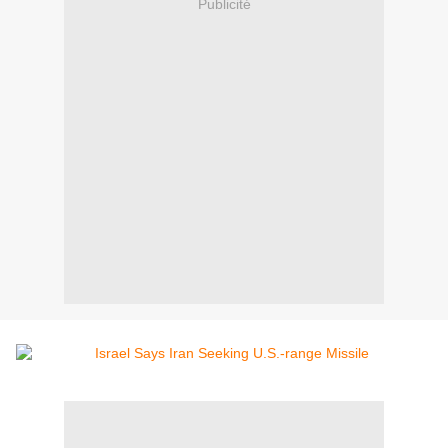
Publicité