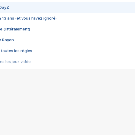
 DayZ
 a 13 ans (et vous l'avez ignoré)
e (littéralement)
im Rayan
 toutes les règles
s les jeux vidéo
us choquant de Rockstar ? - Le scandale BULLY
e plus moche de Steam
du RÊVE tourne au CAUCHEMAR
pendant 8 heures
it… à tort
umiliés par un jeu vidéo