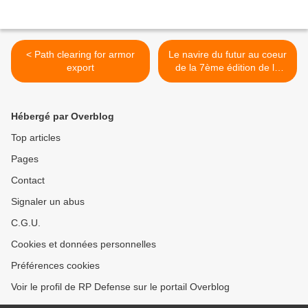
< Path clearing for armor
Le navire du futur au coeur
export
de la 7ème édition de la
Journée Sciences Navales
>
Hébergé par Overblog
Top articles
Pages
Contact
Signaler un abus
C.G.U.
Cookies et données personnelles
Préférences cookies
Voir le profil de RP Defense sur le portail Overblog