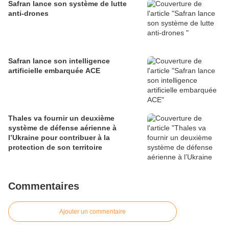
Safran lance son système de lutte
anti-drones
Safran lance son intelligence
artificielle embarquée ACE
Thales va fournir un deuxième
système de défense aérienne à
l’Ukraine pour contribuer à la
protection de son territoire
Commentaires
Ajouter un commentaire