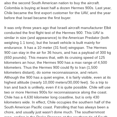
also the second South American nation to buy the aircraft.
Colombia is buying at least half a dozen Hermes 900s. Last year,
Chile became the first export customer for the UAV, and the year
before that Israel became the first buyer.
It was only three years ago that Israeli aircraft manufacturer Elbit
conducted the first flight test of the Hermes 900. This UAV is
similar in size (and appearance) to the American Predator (both
weighing 1.1 tons), but the Israeli vehicle is built mainly for
endurance. It has a 10 meter (31 foot) wingspan. The Hermes
900 can stay in the air for 36 hours, and has a payload of 300 kg
(650 pounds). This means that, with its cruising speed of 125
kilometers an hour, the Hermes 900 has a max range of 4,500
kilometers. Thus the Hermes 900 could fly to Iran (1,500
kilometers distant), do some reconnaissance, and return.
Although the 900 has a quiet engine, it is fairly visible, even at its
highest altitude (nearly 10,000 meters/30,000 feet). So a trip to
Iran and back is unlikely, even if it is quite possible. Chile will use
two or more Hermes 900s for reconnaissance along the coast.
Chile has a 4,630 kilometer long coastline, but is only 430
kilometers wide. In effect, Chile occupies the southern half of the
South American Pacific coast. Patrolling that has always been a
chore, and usually just wasn't done much. The southernmost