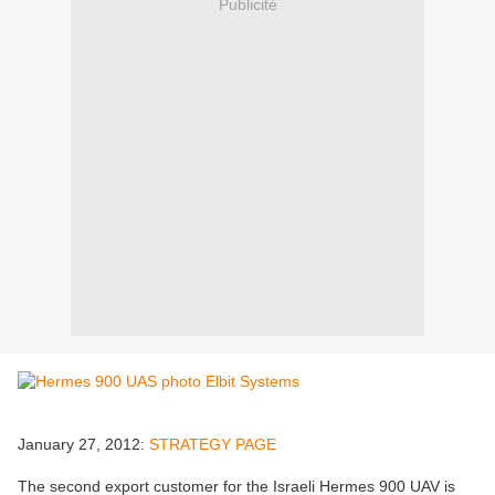
Publicité
January 27, 2012:
STRATEGY PAGE
The second export customer for the Israeli Hermes 900 UAV is