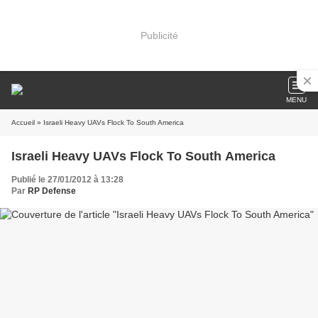
Publicité
MENU
Accueil
» Israeli Heavy UAVs Flock To South America
Israeli Heavy UAVs Flock To South America
Publié le 27/01/2012 à 13:28
Par
RP Defense