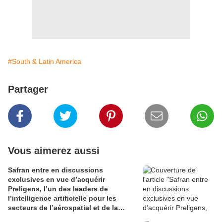
#South & Latin America
Partager
Vous aimerez aussi
Safran entre en discussions
exclusives en vue d’acquérir
Preligens, l’un des leaders de
l’intelligence artificielle pour les
secteurs de l’aérospatial et de la
défense