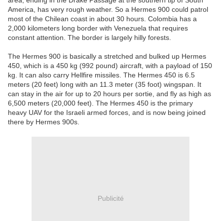
area, ending in the Drake Passage at the southern tip of South
America, has very rough weather. So a Hermes 900 could patrol
most of the Chilean coast in about 30 hours. Colombia has a
2,000 kilometers long border with Venezuela that requires
constant attention. The border is largely hilly forests.
The Hermes 900 is basically a stretched and bulked up Hermes
450, which is a 450 kg (992 pound) aircraft, with a payload of 150
kg. It can also carry Hellfire missiles. The Hermes 450 is 6.5
meters (20 feet) long with an 11.3 meter (35 foot) wingspan. It
can stay in the air for up to 20 hours per sortie, and fly as high as
6,500 meters (20,000 feet). The Hermes 450 is the primary
heavy UAV for the Israeli armed forces, and is now being joined
there by Hermes 900s.
Publicité