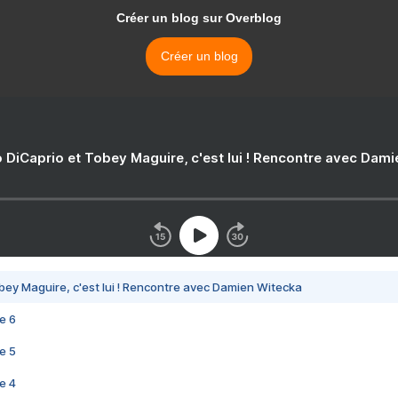
Créer un blog sur Overblog
Créer un blog
 DiCaprio et Tobey Maguire, c'est lui ! Rencontre avec Dam
bey Maguire, c'est lui ! Rencontre avec Damien Witecka
e 6
e 5
e 4