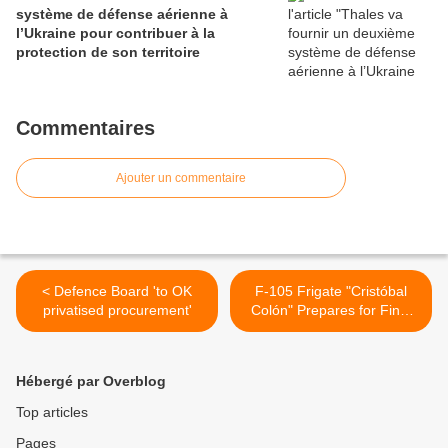
système de défense aérienne à
l’Ukraine pour contribuer à la
protection de son territoire
Commentaires
Ajouter un commentaire
< Defence Board 'to OK
F-105 Frigate "Cristóbal
privatised procurement'
Colón" Prepares for Final
Sea Trials >
Hébergé par Overblog
Top articles
Pages