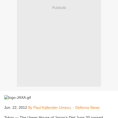
Publicité
Jun. 22, 2012
By Paul Kallender-Umezu - Defence News
Tokyo — The Upper House of Japan’s Diet June 20 passed