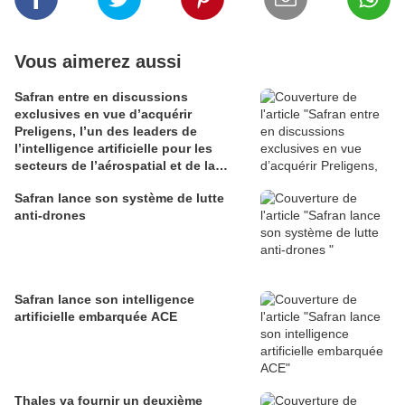
Vous aimerez aussi
Safran entre en discussions
exclusives en vue d’acquérir
Preligens, l’un des leaders de
l’intelligence artificielle pour les
secteurs de l’aérospatial et de la
défense
Safran lance son système de lutte
anti-drones
Safran lance son intelligence
artificielle embarquée ACE
Thales va fournir un deuxième