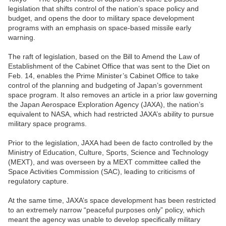
legislation that shifts control of the nation’s space policy and
budget, and opens the door to military space development
programs with an emphasis on space-based missile early
warning.
The raft of legislation, based on the Bill to Amend the Law of
Establishment of the Cabinet Office that was sent to the Diet on
Feb. 14, enables the Prime Minister’s Cabinet Office to take
control of the planning and budgeting of Japan’s government
space program. It also removes an article in a prior law governing
the Japan Aerospace Exploration Agency (JAXA), the nation’s
equivalent to NASA, which had restricted JAXA’s ability to pursue
military space programs.
Prior to the legislation, JAXA had been de facto controlled by the
Ministry of Education, Culture, Sports, Science and Technology
(MEXT), and was overseen by a MEXT committee called the
Space Activities Commission (SAC), leading to criticisms of
regulatory capture.
At the same time, JAXA’s space development has been restricted
to an extremely narrow “peaceful purposes only” policy, which
meant the agency was unable to develop specifically military