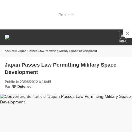
Publicité
MENU
Accueil
» Japan Passes Law Permitting Military Space Development
Japan Passes Law Permitting Military Space
Development
Publié le 23/06/2012 à 16:45
Par
RP Defense