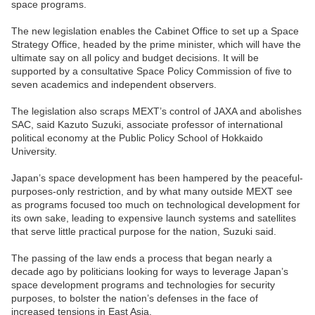
space programs.
The new legislation enables the Cabinet Office to set up a Space
Strategy Office, headed by the prime minister, which will have the
ultimate say on all policy and budget decisions. It will be
supported by a consultative Space Policy Commission of five to
seven academics and independent observers.
The legislation also scraps MEXT’s control of JAXA and abolishes
SAC, said Kazuto Suzuki, associate professor of international
political economy at the Public Policy School of Hokkaido
University.
Japan’s space development has been hampered by the peaceful-
purposes-only restriction, and by what many outside MEXT see
as programs focused too much on technological development for
its own sake, leading to expensive launch systems and satellites
that serve little practical purpose for the nation, Suzuki said.
The passing of the law ends a process that began nearly a
decade ago by politicians looking for ways to leverage Japan’s
space development programs and technologies for security
purposes, to bolster the nation’s defenses in the face of
increased tensions in East Asia.