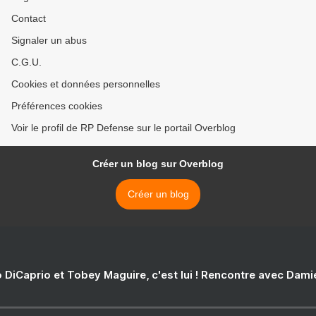
Contact
Signaler un abus
C.G.U.
Cookies et données personnelles
Préférences cookies
Voir le profil de RP Defense sur le portail Overblog
Créer un blog sur Overblog
Créer un blog
 DiCaprio et Tobey Maguire, c'est lui ! Rencontre avec Dam