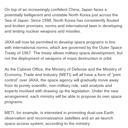
On top of an increasingly confident China, Japan faces a
potentially belligerent and unstable North Korea just across the
Sea of Japan. Since 1998, North Korea has consistently flouted
and broken promises, norms and international laws in developing
and testing nuclear weapons and missiles.
JAXA will now be permitted to develop space programs in line
with international norms, which are governed by the Outer Space
Treaty of 1967. The treaty allows military space development, but
not the deployment of weapons of mass destruction in orbit.
As the Cabinet Office, the Ministry of Defense and the Ministry of
Economy, Trade and Industry (METI) will all have a form of “joint
control” over JAXA, the space agency will gradually move away
from its purely scientific, non-military role, said analysts and
experts involved with drawing up the legislation. Under the new
arrangement, each ministry will be able to propose its own space
programs.
METI, for example, is interested in promoting dual-use Earth
observation and reconnaissance satellites and an air-launch
space access system, according to the ministry.