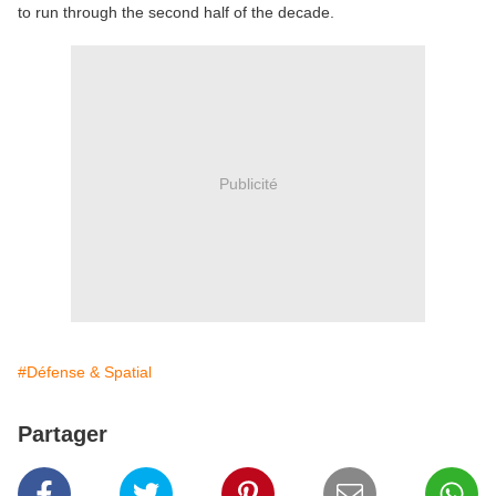
to run through the second half of the decade.
Publicité
#Défense & Spatial
Partager