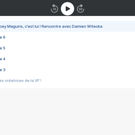
bey Maguire, c'est lui ! Rencontre avec Damien Witecka
e 6
e 5
e 4
e 3
s créatrices de la VF !
e 2
e 1
e Mektoub My Love arrive enfin ! Rencontre avec Shaïn Boumedine et Sal
i : après Toni en famille
elle réalise le bouleversant Dites lui que je l'aime