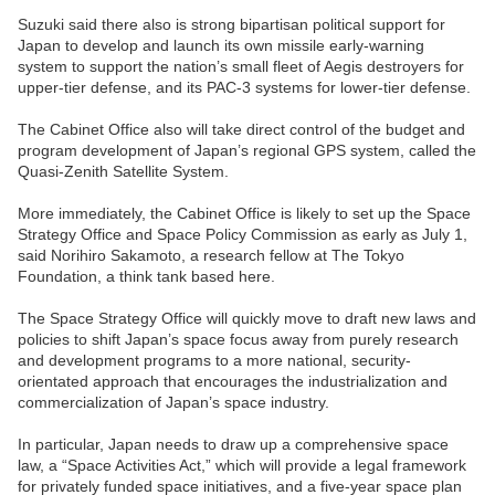
Suzuki said there also is strong bipartisan political support for
Japan to develop and launch its own missile early-warning
system to support the nation’s small fleet of Aegis destroyers for
upper-tier defense, and its PAC-3 systems for lower-tier defense.
The Cabinet Office also will take direct control of the budget and
program development of Japan’s regional GPS system, called the
Quasi-Zenith Satellite System.
More immediately, the Cabinet Office is likely to set up the Space
Strategy Office and Space Policy Commission as early as July 1,
said Norihiro Sakamoto, a research fellow at The Tokyo
Foundation, a think tank based here.
The Space Strategy Office will quickly move to draft new laws and
policies to shift Japan’s space focus away from purely research
and development programs to a more national, security-
orientated approach that encourages the industrialization and
commercialization of Japan’s space industry.
In particular, Japan needs to draw up a comprehensive space
law, a “Space Activities Act,” which will provide a legal framework
for privately funded space initiatives, and a five-year space plan