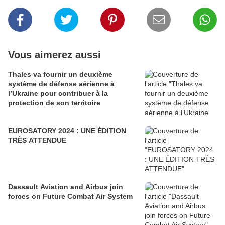
Vous aimerez aussi
Thales va fournir un deuxième
système de défense aérienne à
l’Ukraine pour contribuer à la
protection de son territoire
EUROSATORY 2024 : UNE ÉDITION
TRÈS ATTENDUE
Dassault Aviation and Airbus join
forces on Future Combat Air System