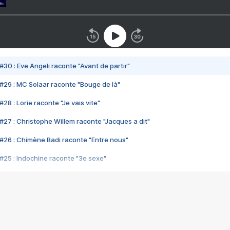
#30 : Eve Angeli raconte "Avant de partir"
#29 : MC Solaar raconte "Bouge de là"
28 : Lorie raconte "Je vais vite"
#27 : Christophe Willem raconte "Jacques a dit"
#26 : Chimène Badi raconte "Entre nous"
#25 : Indochine raconte "3e sexe"
#24 : Zaho raconte "C'est chelou"
#23 : Patrick Bruel raconte "Au café des délices"
#22 : Kyo raconte "Le chemin"