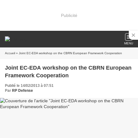
Publicité
MENU
Accueil
» Joint EC-EDA workshop on the CBRN European Framework Cooperation
Joint EC-EDA workshop on the CBRN European
Framework Cooperation
Publié le 14/02/2013 à 07:51
Par
RP Defense