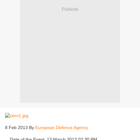
Publicité
8 Feb 2013 By
European Defence Agency
Date of the Event: 13 March 2013 02:30 PM