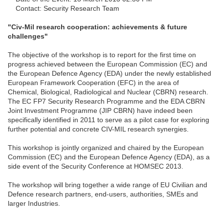
Contact: Security Research Team
"Civ-Mil research cooperation: achievements & future
challenges"
The objective of the workshop is to report for the first time on
progress achieved between the European Commission (EC) and
the European Defence Agency (EDA) under the newly established
European Framework Cooperation (EFC) in the area of
Chemical, Biological, Radiological and Nuclear (CBRN) research.
The EC FP7 Security Research Programme and the EDA CBRN
Joint Investment Programme (JIP CBRN) have indeed been
specifically identified in 2011 to serve as a pilot case for exploring
further potential and concrete CIV-MIL research synergies.
This workshop is jointly organized and chaired by the European
Commission (EC) and the European Defence Agency (EDA), as a
side event of the Security Conference at HOMSEC 2013.
The workshop will bring together a wide range of EU Civilian and
Defence research partners, end-users, authorities, SMEs and
larger Industries.