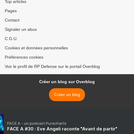
Top articles
Pages
Contact
Signaler un abus
C.G.U.
Cookies et données personnelles
Préférences cookies
Voir le profil de RP Defense sur le portail Overblog
Créer un blog sur Overblog
Créer un blog
FACE A - un podcast Purecharts
FACE A #30 : Eve Angeli raconte "Avant de partir"