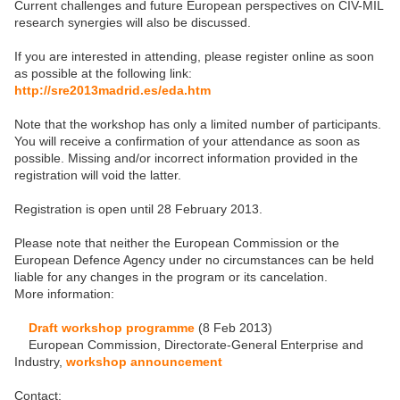
Current challenges and future European perspectives on CIV-MIL
research synergies will also be discussed.
If you are interested in attending, please register online as soon
as possible at the following link:
http://sre2013madrid.es/eda.htm
Note that the workshop has only a limited number of participants.
You will receive a confirmation of your attendance as soon as
possible. Missing and/or incorrect information provided in the
registration will void the latter.
Registration is open until 28 February 2013.
Please note that neither the European Commission or the
European Defence Agency under no circumstances can be held
liable for any changes in the program or its cancelation.
More information:
Draft workshop programme
(8 Feb 2013)
European Commission, Directorate-General Enterprise and
Industry,
workshop announcement
Contact: