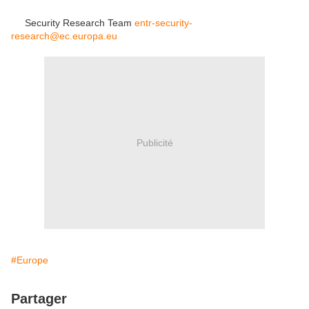
Security Research Team
entr-security-
research@ec.europa.eu
Publicité
#Europe
Partager