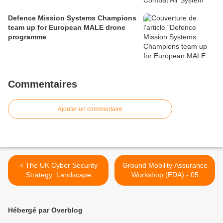
Defence Mission Systems Champions
team up for European MALE drone
programme
Commentaires
Ajouter un commentaire
< The UK Cyber Security
Ground Mobility Assurance
Strategy: Landscape
Workshop (EDA) - 05
Review
March 2013 >
Hébergé par Overblog