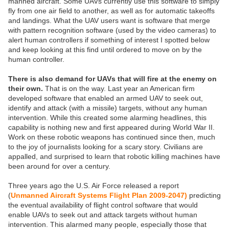
manned aircraft. Some UAVs currently use this software to simply
fly from one air field to another, as well as for automatic takeoffs
and landings. What the UAV users want is software that merge
with pattern recognition software (used by the video cameras) to
alert human controllers if something of interest I spotted below
and keep looking at this find until ordered to move on by the
human controller.
There is also demand for UAVs that will fire at the enemy on
their own.
That is on the way. Last year an American firm
developed software that enabled an armed UAV to seek out,
identify and attack (with a missile) targets, without any human
intervention. While this created some alarming headlines, this
capability is nothing new and first appeared during World War II.
Work on these robotic weapons has continued since then, much
to the joy of journalists looking for a scary story. Civilians are
appalled, and surprised to learn that robotic killing machines have
been around for over a century.
Three years ago the U.S. Air Force released a report
(
Unmanned Aircraft Systems Flight Plan 2009-2047)
predicting
the eventual availability of flight control software that would
enable UAVs to seek out and attack targets without human
intervention. This alarmed many people, especially those that