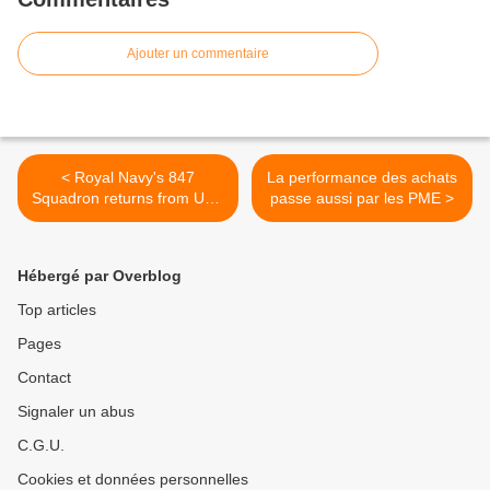
Ajouter un commentaire
< Royal Navy's 847
La performance des achats
Squadron returns from USA
passe aussi par les PME >
trained and ready to fight
Hébergé par Overblog
Top articles
Pages
Contact
Signaler un abus
C.G.U.
Cookies et données personnelles