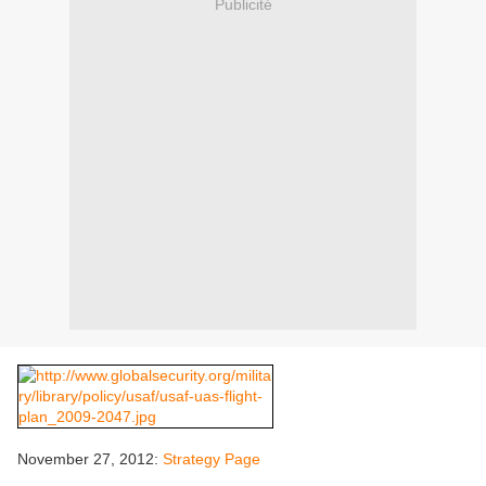
Publicité
November 27, 2012:
Strategy Page