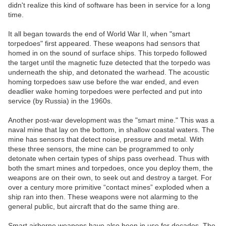
didn't realize this kind of software has been in service for a long
time.
It all began towards the end of World War II, when "smart
torpedoes" first appeared. These weapons had sensors that
homed in on the sound of surface ships. This torpedo followed
the target until the magnetic fuze detected that the torpedo was
underneath the ship, and detonated the warhead. The acoustic
homing torpedoes saw use before the war ended, and even
deadlier wake homing torpedoes were perfected and put into
service (by Russia) in the 1960s.
Another post-war development was the "smart mine." This was a
naval mine that lay on the bottom, in shallow coastal waters. The
mine has sensors that detect noise, pressure and metal. With
these three sensors, the mine can be programmed to only
detonate when certain types of ships pass overhead. Thus with
both the smart mines and torpedoes, once you deploy them, the
weapons are on their own, to seek out and destroy a target. For
over a century more primitive “contact mines” exploded when a
ship ran into then. These weapons were not alarming to the
general public, but aircraft that do the same thing are.
Smart airborne weapons have also been in use for decades. The