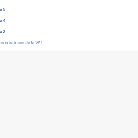
e 5
e 4
e 3
s créatrices de la VF !
e 2
e 1
e Mektoub My Love arrive enfin ! Rencontre avec Shaïn Boumedine et Sal
i : après Toni en famille
elle réalise le bouleversant Dites lui que je l'aime
ais ! Rencontre autour de Vie privée de Rebecca Zlotowski
 de Marguerite, Grave... Rencontre avec Ella Rumpf
 Les Rêveurs, un film intime sur la santé mentale