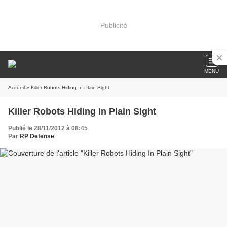
Publicité
MENU
Accueil
» Killer Robots Hiding In Plain Sight
Killer Robots Hiding In Plain Sight
Publié le 28/11/2012 à 08:45
Par
RP Defense