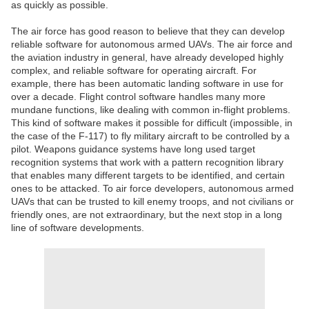
as quickly as possible.
The air force has good reason to believe that they can develop
reliable software for autonomous armed UAVs. The air force and
the aviation industry in general, have already developed highly
complex, and reliable software for operating aircraft. For
example, there has been automatic landing software in use for
over a decade. Flight control software handles many more
mundane functions, like dealing with common in-flight problems.
This kind of software makes it possible for difficult (impossible, in
the case of the F-117) to fly military aircraft to be controlled by a
pilot. Weapons guidance systems have long used target
recognition systems that work with a pattern recognition library
that enables many different targets to be identified, and certain
ones to be attacked. To air force developers, autonomous armed
UAVs that can be trusted to kill enemy troops, and not civilians or
friendly ones, are not extraordinary, but the next stop in a long
line of software developments.