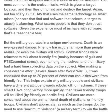
most common is the cruise missile, which is given a target
location, and then flies off to find and destroy the target. Again,
not too scary. But a UAV that uses the same technology as smart
mines (sensors that find and software that selects, a target to
attack) is alarming. What scares people is that they don't trust
software. Given the experience most of us have with software,
that's a reasonable fear.
But the military operates in a unique environment. Death is an
ever-present danger. Friendly fire occurs far more than people
realize (or even the military will admit). Combat troops were
reluctant to talk about friendly fire (mainly because of guilt and
PTSD/combat stress), even among themselves, and the military
had a hard time collecting data on the subject. After making a
considerable effort (several times after World War II), it was
concluded that up to 20 percent of American casualties were from
friendly fire. This helps explain why military people and civilians
have a different attitude towards robotic killing machines. If these
smart UAVs bring victory more quickly, then fewer friendly troops
will be killed (by friendly or hostile fire). Civilians are more
concerned about the unintentional death of civilians, or friendly
troops. Civilians don't appreciate, as much as the troops do, the
need to use "maximum violence" (a military term) to win the battle