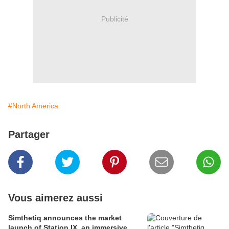
Publicité
#North America
Partager
Vous aimerez aussi
Simthetiq announces the market
launch of Station IX, an immersive