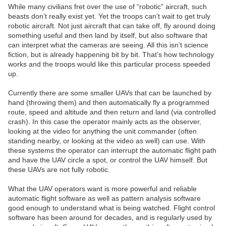
While many civilians fret over the use of “robotic” aircraft, such
beasts don’t really exist yet. Yet the troops can’t wait to get truly
robotic aircraft. Not just aircraft that can take off, fly around doing
something useful and then land by itself, but also software that
can interpret what the cameras are seeing. All this isn’t science
fiction, but is already happening bit by bit. That’s how technology
works and the troops would like this particular process speeded
up.
Currently there are some smaller UAVs that can be launched by
hand (throwing them) and then automatically fly a programmed
route, speed and altitude and then return and land (via controlled
crash). In this case the operator mainly acts as the observer,
looking at the video for anything the unit commander (often
standing nearby, or looking at the video as well) can use. With
these systems the operator can interrupt the automatic flight path
and have the UAV circle a spot, or control the UAV himself. But
these UAVs are not fully robotic.
What the UAV operators want is more powerful and reliable
automatic flight software as well as pattern analysis software
good enough to understand what is being watched. Flight control
software has been around for decades, and is regularly used by