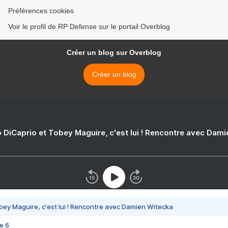
Préférences cookies
Voir le profil de RP Defense sur le portail Overblog
Créer un blog sur Overblog
Créer un blog
 DiCaprio et Tobey Maguire, c'est lui ! Rencontre avec Dam
bey Maguire, c'est lui ! Rencontre avec Damien Witecka
e 6