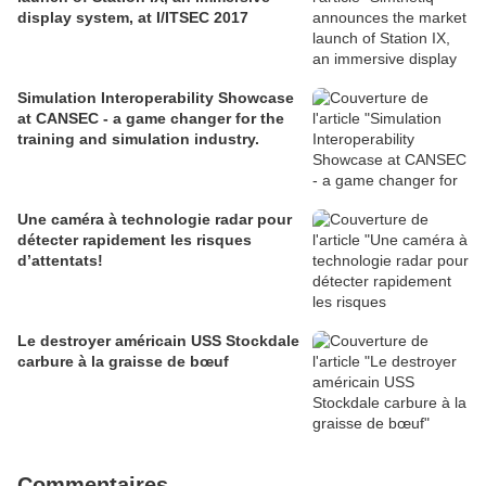
display system, at I/ITSEC 2017
Simulation Interoperability Showcase
at CANSEC - a game changer for the
training and simulation industry.
Une caméra à technologie radar pour
détecter rapidement les risques
d’attentats!
Le destroyer américain USS Stockdale
carbure à la graisse de bœuf
Commentaires