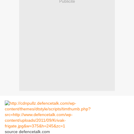
Publicité
source defencetalk.com