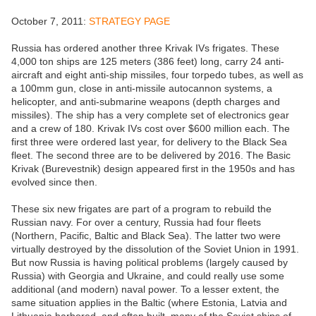
October 7, 2011:
STRATEGY PAGE
Russia has ordered another three Krivak IVs frigates. These
4,000 ton ships are 125 meters (386 feet) long, carry 24 anti-
aircraft and eight anti-ship missiles, four torpedo tubes, as well as
a 100mm gun, close in anti-missile autocannon systems, a
helicopter, and anti-submarine weapons (depth charges and
missiles). The ship has a very complete set of electronics gear
and a crew of 180. Krivak IVs cost over $600 million each. The
first three were ordered last year, for delivery to the Black Sea
fleet. The second three are to be delivered by 2016. The Basic
Krivak (Burevestnik) design appeared first in the 1950s and has
evolved since then.
These six new frigates are part of a program to rebuild the
Russian navy. For over a century, Russia had four fleets
(Northern, Pacific, Baltic and Black Sea). The latter two were
virtually destroyed by the dissolution of the Soviet Union in 1991.
But now Russia is having political problems (largely caused by
Russia) with Georgia and Ukraine, and could really use some
additional (and modern) naval power. To a lesser extent, the
same situation applies in the Baltic (where Estonia, Latvia and