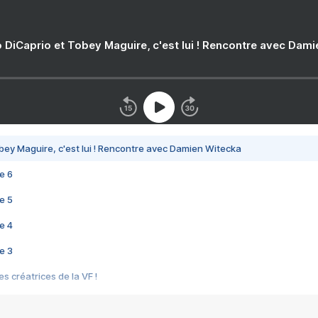
 DiCaprio et Tobey Maguire, c'est lui ! Rencontre avec Dam
bey Maguire, c'est lui ! Rencontre avec Damien Witecka
e 6
e 5
e 4
e 3
s créatrices de la VF !
e 2