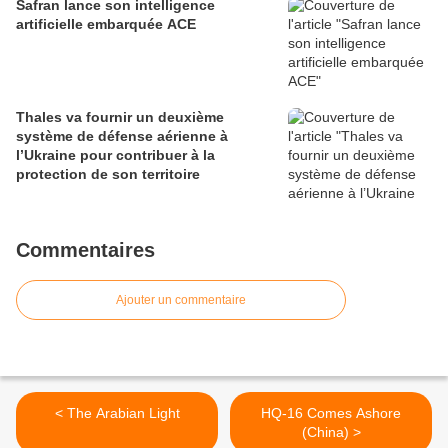
Safran lance son intelligence
artificielle embarquée ACE
Thales va fournir un deuxième
système de défense aérienne à
l’Ukraine pour contribuer à la
protection de son territoire
Commentaires
Ajouter un commentaire
< The Arabian Light
HQ-16 Comes Ashore
(China) >