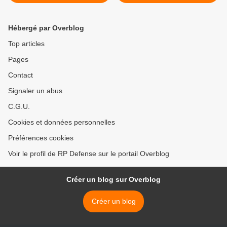
Hébergé par Overblog
Top articles
Pages
Contact
Signaler un abus
C.G.U.
Cookies et données personnelles
Préférences cookies
Voir le profil de RP Defense sur le portail Overblog
Créer un blog sur Overblog
Créer un blog