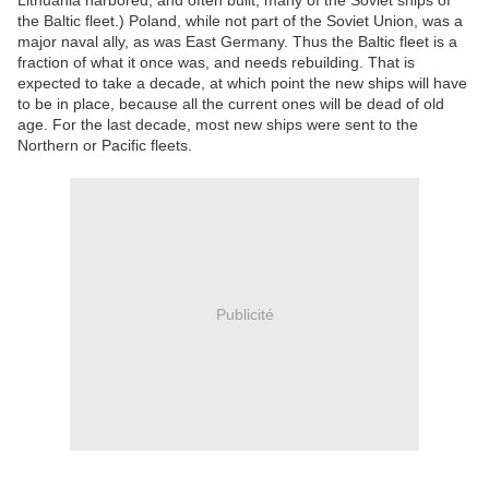
Lithuania harbored, and often built, many of the Soviet ships of
the Baltic fleet.) Poland, while not part of the Soviet Union, was a
major naval ally, as was East Germany. Thus the Baltic fleet is a
fraction of what it once was, and needs rebuilding. That is
expected to take a decade, at which point the new ships will have
to be in place, because all the current ones will be dead of old
age. For the last decade, most new ships were sent to the
Northern or Pacific fleets.
Publicité