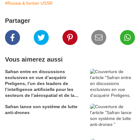
#Russia & former USSR
Partager
Vous aimerez aussi
Safran entre en discussions
exclusives en vue d’acquérir
Preligens, l’un des leaders de
l’intelligence artificielle pour les
secteurs de l’aérospatial et de la
défense
Safran lance son système de lutte
anti-drones