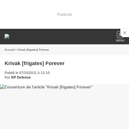
Publicité
MENU
Accueil
» Krivak [frigates] Forever
Krivak [frigates] Forever
Publié le 07/10/2011 à 12:10
Par
RP Defense