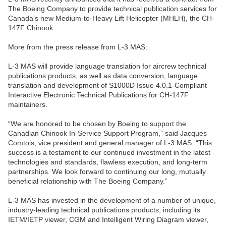
The Boeing Company to provide technical publication services for
Canada’s new Medium-to-Heavy Lift Helicopter (MHLH), the CH-
147F Chinook.
More from the press release from L-3 MAS:
L-3 MAS will provide language translation for aircrew technical
publications products, as well as data conversion, language
translation and development of S1000D Issue 4.0.1-Compliant
Interactive Electronic Technical Publications for CH-147F
maintainers.
“We are honored to be chosen by Boeing to support the
Canadian Chinook In-Service Support Program,” said Jacques
Comtois, vice president and general manager of L-3 MAS. “This
success is a testament to our continued investment in the latest
technologies and standards, flawless execution, and long-term
partnerships. We look forward to continuing our long, mutually
beneficial relationship with The Boeing Company.”
L-3 MAS has invested in the development of a number of unique,
industry-leading technical publications products, including its
IETM/IETP viewer, CGM and Intelligent Wiring Diagram viewer,