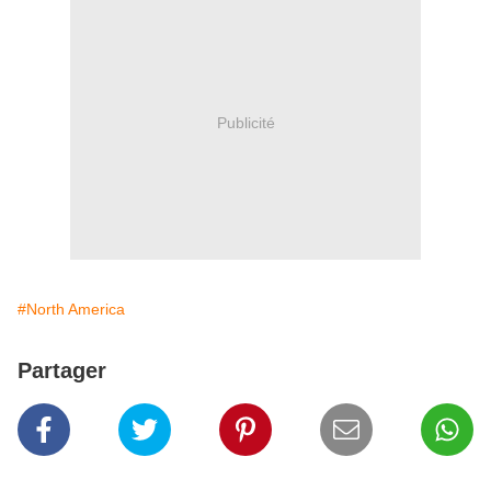
Publicité
#North America
Partager