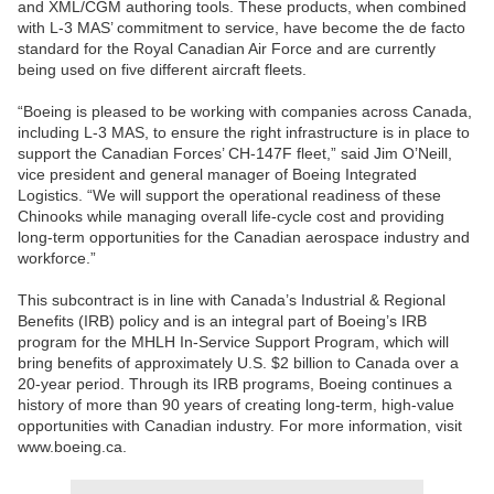
and XML/CGM authoring tools. These products, when combined
with L-3 MAS’ commitment to service, have become the de facto
standard for the Royal Canadian Air Force and are currently
being used on five different aircraft fleets.
“Boeing is pleased to be working with companies across Canada,
including L-3 MAS, to ensure the right infrastructure is in place to
support the Canadian Forces’ CH-147F fleet,” said Jim O’Neill,
vice president and general manager of Boeing Integrated
Logistics. “We will support the operational readiness of these
Chinooks while managing overall life-cycle cost and providing
long-term opportunities for the Canadian aerospace industry and
workforce.”
This subcontract is in line with Canada’s Industrial & Regional
Benefits (IRB) policy and is an integral part of Boeing’s IRB
program for the MHLH In-Service Support Program, which will
bring benefits of approximately U.S. $2 billion to Canada over a
20-year period. Through its IRB programs, Boeing continues a
history of more than 90 years of creating long-term, high-value
opportunities with Canadian industry. For more information, visit
www.boeing.ca.