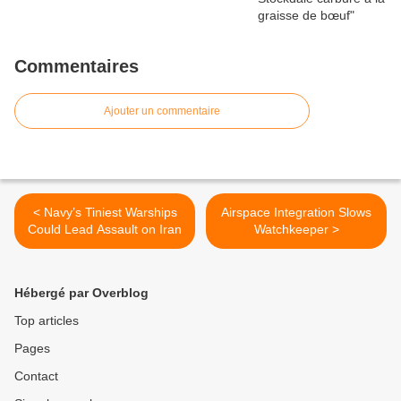
Commentaires
Ajouter un commentaire
< Navy’s Tiniest Warships
Airspace Integration Slows
Could Lead Assault on Iran
Watchkeeper >
Hébergé par Overblog
Top articles
Pages
Contact