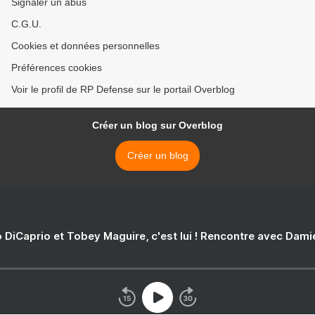
Signaler un abus
C.G.U.
Cookies et données personnelles
Préférences cookies
Voir le profil de RP Defense sur le portail Overblog
Créer un blog sur Overblog
Créer un blog
 DiCaprio et Tobey Maguire, c'est lui ! Rencontre avec Dam