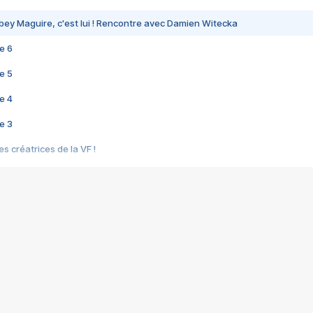
bey Maguire, c'est lui ! Rencontre avec Damien Witecka
e 6
e 5
e 4
e 3
s créatrices de la VF !
e 2
e 1
e Mektoub My Love arrive enfin ! Rencontre avec Shaïn Boumedine et Sal
i : après Toni en famille
elle réalise le bouleversant Dites lui que je l'aime
ais ! Rencontre autour de Vie privée de Rebecca Zlotowski