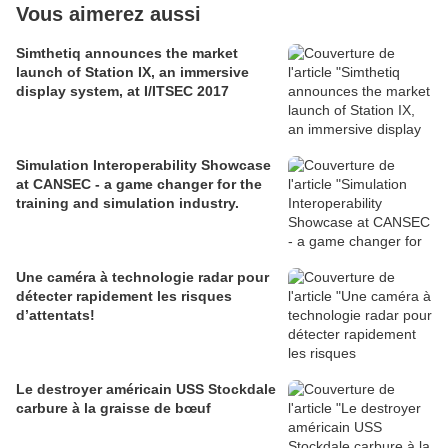
Vous aimerez aussi
Simthetiq announces the market
launch of Station IX, an immersive
display system, at I/ITSEC 2017
Simulation Interoperability Showcase
at CANSEC - a game changer for the
training and simulation industry.
Une caméra à technologie radar pour
détecter rapidement les risques
d’attentats!
Le destroyer américain USS Stockdale
carbure à la graisse de bœuf