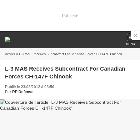
Publicité
MENU
Accueil
» L-3 MAS Receives Subcontract For Canadian Forces CH-147F Chinook
L-3 MAS Receives Subcontract For Canadian
Forces CH-147F Chinook
Publié le 23/03/2012 à 08:50
Par
RP Defense