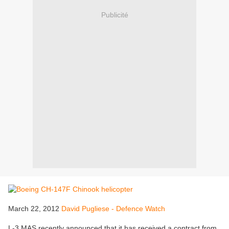
Publicité
March 22, 2012
David Pugliese - Defence Watch
L-3 MAS recently announced that it has received a contract from