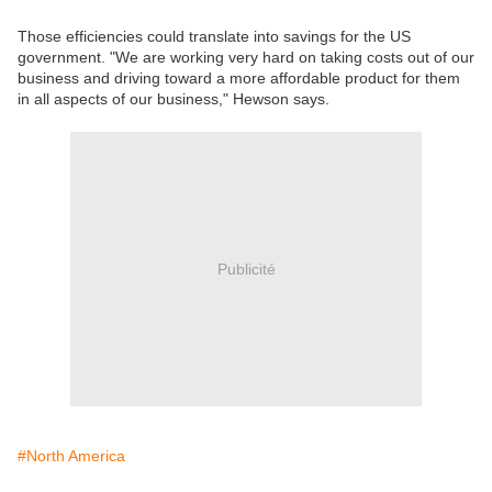
Those efficiencies could translate into savings for the US
government. "We are working very hard on taking costs out of our
business and driving toward a more affordable product for them
in all aspects of our business," Hewson says.
Publicité
#North America