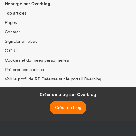
Hébergé par Overblog
Top articles
Pages
Contact
Signaler un abus
C.G.U.
Cookies et données personnelles
Préférences cookies
Voir le profil de RP Defense sur le portail Overblog
Créer un blog sur Overblog
Créer un blog