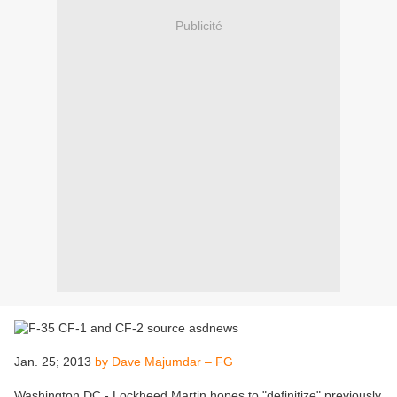
Publicité
Jan. 25; 2013
by Dave Majumdar – FG
Washington DC - Lockheed Martin hopes to "definitize" previously