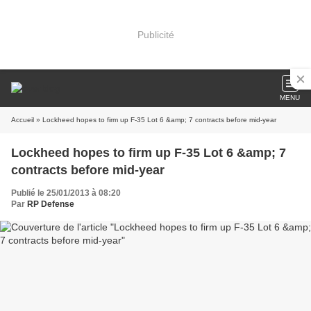
Publicité
MENU
Accueil
» Lockheed hopes to firm up F-35 Lot 6 &amp; 7 contracts before mid-year
Lockheed hopes to firm up F-35 Lot 6 &amp; 7
contracts before mid-year
Publié le 25/01/2013 à 08:20
Par
RP Defense