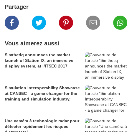
Partager
Vous aimerez aussi
Simthetiq announces the market
launch of Station IX, an immersive
display system, at I/ITSEC 2017
Simulation Interoperability Showcase
at CANSEC - a game changer for the
training and simulation industry.
Une caméra à technologie radar pour
détecter rapidement les risques