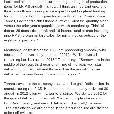
Lockheed also hopes to secure funding for long-lead production
items for LRIP 8 aircraft this year. "I think an important one, and I
think is worth mentioning, is we expect to get long-lead funding
for Lot 8 of the F-35 program for some 48 aircraft," says Bruce
Tanner, Lockheed's chief financial officer. "Just the quantity alone
versus the prior year's quantities is worth mentioning. Think of
that as 29 domestic aircraft and 19 international aircraft including
nine FMS [foreign military sales] for military sales outside of the
eight initial partners."
Meanwhile, deliveries of the F-35 are proceeding smoothly with
four aircraft delivered by the end of 2012. "We'll deliver all
remaining Lot 4 aircraft in 2013," Tanner says. "Somewhere in the
middle of the year, third quarterish time of the year, we'll start
delivering Lot 5 aircraft and those will be the aircraft that we
deliver all the way through the end of the year."
Tanner says that the company has started to gain "efficiencies" in
manufacturing the F-35. He points out the company delivered 30
aircraft in 2012 even with a workers' strike. "We started 2012 for
the goal of delivering 30 aircraft. We had multiple strikes at our
Fort Worth facility, and we still delivered 30 aircraft," he says.
"The efficiencies we are getting in the production line are starting
to be self-evident."