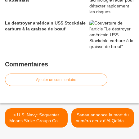
d’attentats!
Le destroyer américain USS Stockdale
carbure à la graisse de bœuf
Commentaires
Ajouter un commentaire
< U.S. Navy: Sequester
Sanaa annonce la mort du
Means Strike Groups Could
numéro deux d'Al-Qaïda au
Stay Home
Yémen, le Saoudien Chehri
>