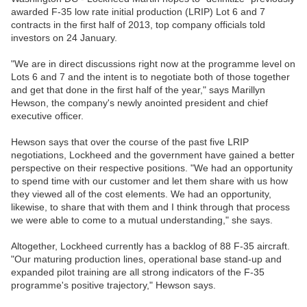
awarded F-35 low rate initial production (LRIP) Lot 6 and 7
contracts in the first half of 2013, top company officials told
investors on 24 January.
"We are in direct discussions right now at the programme level on
Lots 6 and 7 and the intent is to negotiate both of those together
and get that done in the first half of the year," says Marillyn
Hewson, the company's newly anointed president and chief
executive officer.
Hewson says that over the course of the past five LRIP
negotiations, Lockheed and the government have gained a better
perspective on their respective positions. "We had an opportunity
to spend time with our customer and let them share with us how
they viewed all of the cost elements. We had an opportunity,
likewise, to share that with them and I think through that process
we were able to come to a mutual understanding," she says.
Altogether, Lockheed currently has a backlog of 88 F-35 aircraft.
"Our maturing production lines, operational base stand-up and
expanded pilot training are all strong indicators of the F-35
programme's positive trajectory," Hewson says.