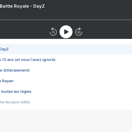
 Battle Royale - DayZ
 DayZ
 a 13 ans (et vous l'avez ignoré)
e (littéralement)
im Rayan
 toutes les règles
s les jeux vidéo
us choquant de Rockstar ? - Le scandale BULLY
e plus moche de Steam