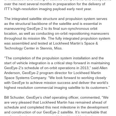
over the next several months in preparation for the delivery of
ITT’s high-resolution imaging payload early next year.
The integrated satellite structure and propulsion system serves
as the structural backbone of the satellite and is essential in
maneuvering GeoEye-2 to its final sun-synchronous orbit
location, as well as conducting on-orbit repositioning maneuvers
throughout its mission life. The fully integrated propulsion system
was assembled and tested at Lockheed Martin’s Space &
Technology Center in Stennis, Miss.
“The completion of the propulsion system installation and the
start of vehicle integration is a critical step forward in maintaining
GeoEye-2’s schedule of on-orbit operations in 2013,” said Allen
Anderson, GeoEye-2 program director for Lockheed Martin
Space Systems Company. “We look forward to working closely
with GeoEye to achieve mission success and deliver the world’s
highest resolution commercial imaging satellite to its customers.”
Bill Schuster, GeoEye’s chief operating officer, commented, “We
are very pleased that Lockheed Martin has remained ahead of
schedule and completed this next milestone in the development
and construction of our GeoEye-2 satellite. It’s remarkable that