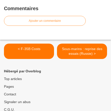
Commentaires
Ajouter un commentaire
< F-35B Costs
Sous-marins : reprise des
essais (Russie) >
Hébergé par Overblog
Top articles
Pages
Contact
Signaler un abus
C.G.U.