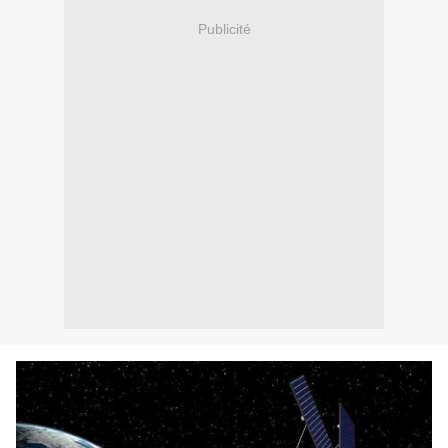
Publicité