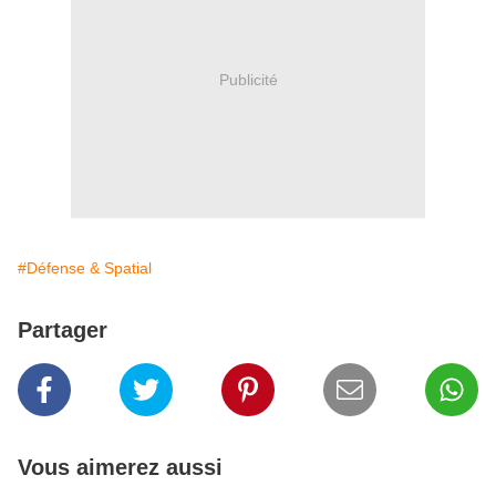
Publicité
#Défense & Spatial
Partager
Vous aimerez aussi