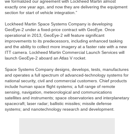
we formalized our agreement with Lockheed Martin almost
exactly one year ago, and now they are delivering the equipment
section for start of vehicle integration.”
Lockheed Martin Space Systems Company is developing
GeoEye-2 under a fixed-price contract with GeoEye. Once
operational in 2013, GeoEye-2 will feature significant
improvements to its predecessors, including enhanced tasking
and the ability to collect more imagery at a faster rate with a new
ITT camera. Lockheed Martin Commercial Launch Services will
launch GeoEye-2 aboard an Atlas V rocket.
Space Systems Company designs, develops, tests, manufactures
and operates a full spectrum of advanced-technology systems for
national security, civil and commercial customers. Chief products
include human space flight systems; a full range of remote
sensing, navigation, meteorological and communications
satellites and instruments; space observatories and interplanetary
spacecraft; laser radar; ballistic missiles; missile defense
systems; and nanotechnology research and development.