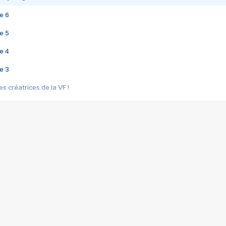
e 6
e 5
e 4
e 3
s créatrices de la VF !
e 2
e 1
e Mektoub My Love arrive enfin ! Rencontre avec Shaïn Boumedine et Sal
i : après Toni en famille
elle réalise le bouleversant Dites lui que je l'aime
ais ! Rencontre autour de Vie privée de Rebecca Zlotowski
 de Marguerite, Grave... Rencontre avec Ella Rumpf