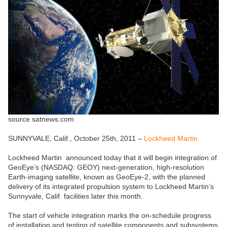
source satnews.com
SUNNYVALE, Calif., October 25th, 2011 –
Lockheed Martin
Lockheed Martin announced today that it will begin integration of
GeoEye’s (NASDAQ: GEOY) next-generation, high-resolution
Earth-imaging satellite, known as GeoEye-2, with the planned
delivery of its integrated propulsion system to Lockheed Martin’s
Sunnyvale, Calif. facilities later this month.
The start of vehicle integration marks the on-schedule progress
of installation and testing of satellite components and subsystems