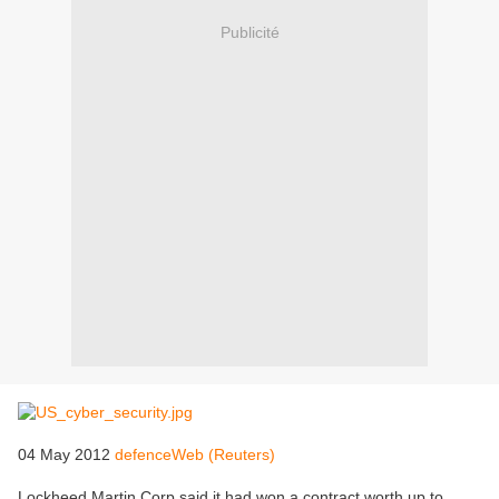
Publicité
04 May 2012
defenceWeb (Reuters)
Lockheed Martin Corp said it had won a contract worth up to