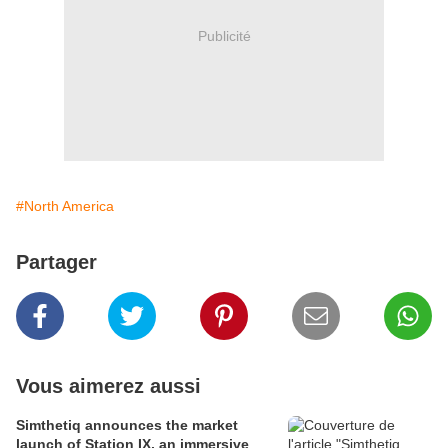
Publicité
#North America
Partager
Vous aimerez aussi
Simthetiq announces the market
launch of Station IX, an immersive