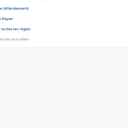
e (littéralement)
im Rayan
 toutes les règles
s les jeux vidéo
us choquant de Rockstar ? - Le scandale BULLY
e plus moche de Steam
du RÊVE tourne au CAUCHEMAR
pendant 8 heures
it… à tort
umiliés par un jeu vidéo
ire - Final Fantasy 8
ti un empire - Age of Empires