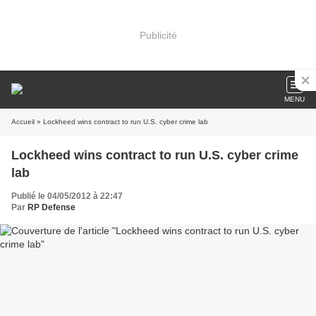
Publicité
MENU
Accueil
» Lockheed wins contract to run U.S. cyber crime lab
Lockheed wins contract to run U.S. cyber crime
lab
Publié le 04/05/2012 à 22:47
Par
RP Defense