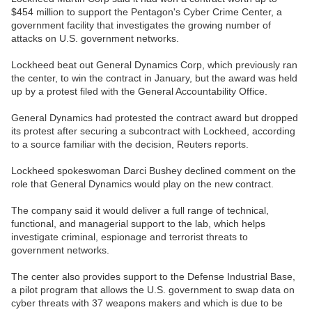
$454 million to support the Pentagon's Cyber Crime Center, a
government facility that investigates the growing number of
attacks on U.S. government networks.
Lockheed beat out General Dynamics Corp, which previously ran
the center, to win the contract in January, but the award was held
up by a protest filed with the General Accountability Office.
General Dynamics had protested the contract award but dropped
its protest after securing a subcontract with Lockheed, according
to a source familiar with the decision, Reuters reports.
Lockheed spokeswoman Darci Bushey declined comment on the
role that General Dynamics would play on the new contract.
The company said it would deliver a full range of technical,
functional, and managerial support to the lab, which helps
investigate criminal, espionage and terrorist threats to
government networks.
The center also provides support to the Defense Industrial Base,
a pilot program that allows the U.S. government to swap data on
cyber threats with 37 weapons makers and which is due to be