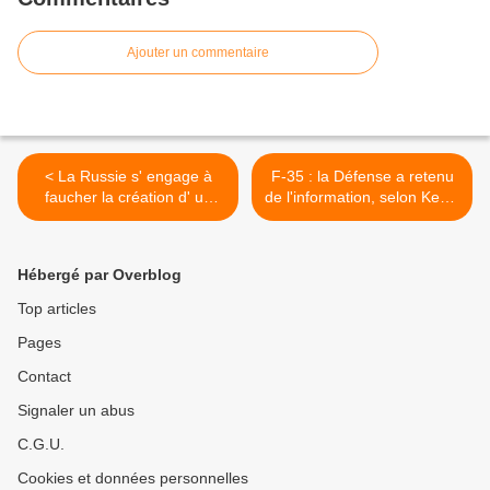
Ajouter un commentaire
< La Russie s' engage à
F-35 : la Défense a retenu
faucher la création d' un
de l'information, selon Kevin
bouclier anti-missile
Page >
Hébergé par Overblog
Top articles
Pages
Contact
Signaler un abus
C.G.U.
Cookies et données personnelles