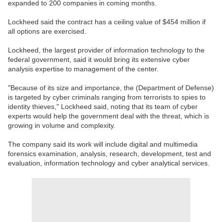
expanded to 200 companies in coming months.
Lockheed said the contract has a ceiling value of $454 million if
all options are exercised.
Lockheed, the largest provider of information technology to the
federal government, said it would bring its extensive cyber
analysis expertise to management of the center.
"Because of its size and importance, the (Department of Defense)
is targeted by cyber criminals ranging from terrorists to spies to
identity thieves," Lockheed said, noting that its team of cyber
experts would help the government deal with the threat, which is
growing in volume and complexity.
The company said its work will include digital and multimedia
forensics examination, analysis, research, development, test and
evaluation, information technology and cyber analytical services.