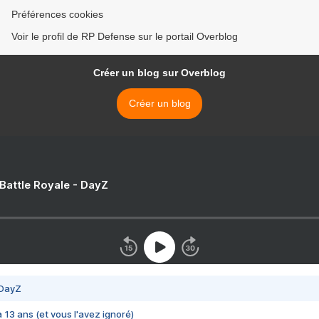
Préférences cookies
Voir le profil de RP Defense sur le portail Overblog
Créer un blog sur Overblog
Créer un blog
 Battle Royale - DayZ
 DayZ
 a 13 ans (et vous l'avez ignoré)