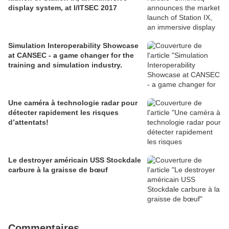
display system, at I/ITSEC 2017
Simulation Interoperability Showcase
at CANSEC - a game changer for the
training and simulation industry.
Une caméra à technologie radar pour
détecter rapidement les risques
d’attentats!
Le destroyer américain USS Stockdale
carbure à la graisse de bœuf
Commentaires