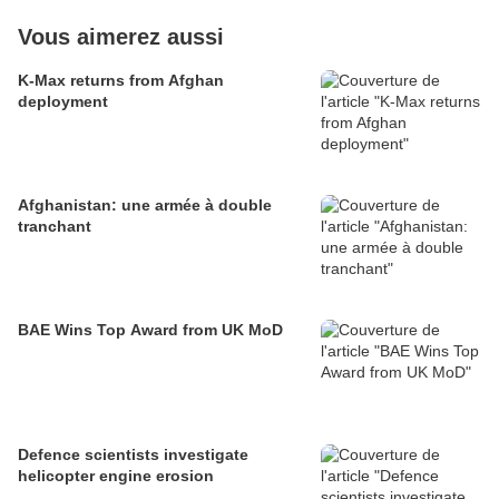
Vous aimerez aussi
K-Max returns from Afghan
deployment
Afghanistan: une armée à double
tranchant
BAE Wins Top Award from UK MoD
Defence scientists investigate
helicopter engine erosion