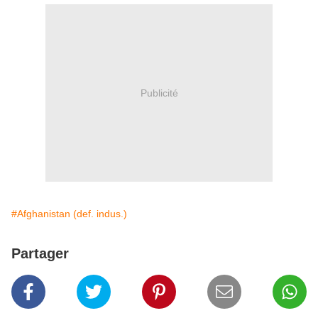
Publicité
#Afghanistan (def. indus.)
Partager