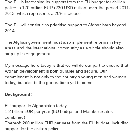
The EU is increasing its support from the EU budget for civilian
police to 170 million EUR (220 USD million) over the period 2011-
2013, which represents a 20% increase.
The EU will continue to prioritise support to Afghanistan beyond
2014.
The Afghan government must also implement reforms in key
areas and the international community as a whole should also
step up its engagement.
My message here today is that we will do our part to ensure that
Afghan development is both durable and secure. Our
commitment is not only to the country's young men and women
today, but also to the generations yet to come.
Background:
EU support to Afghanistan today:
1.2 billion EUR per year (EU budget and Member States
combined)
Thereof: 200 million EUR per year from the EU budget, including
support for the civilian police.