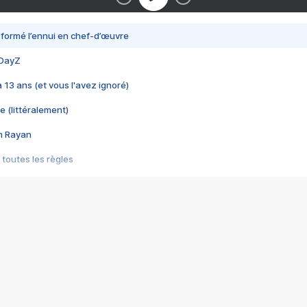
nsformé l’ennui en chef-d’œuvre
 DayZ
 a 13 ans (et vous l'avez ignoré)
e (littéralement)
im Rayan
 toutes les règles
s les jeux vidéo
us choquant de Rockstar ? - Le scandale BULLY
e plus moche de Steam
du RÊVE tourne au CAUCHEMAR
pendant 8 heures