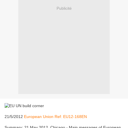
Publicité
21/5/2012
European Union Ref: EU12-168EN
Summary: 21 May 2012, Chicago - Main messages of European