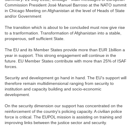
Commission President José Manuel Barroso at the NATO summit
in Chicago Meeting on Afghanistan at the level of Heads of State
and/or Government
The transition which is about to be concluded must now give rise
to a tranformation. Transformation of Afghanistan into a stable,
prosperous, self sufficient State.
The EU and its Member States provide more than EUR 1billion a
year in support. This strong engagement will continue in the
future. EU Member States contribute with more than 25% of ISAF
forces.
Security and development go hand in hand. The EU's support will
therefore remain multidimensional ranging from security to
institution and capacity building and socio-economic
development.
On the security dimension our support has concentrated on the
reinforcement of the country's policing capacity. A civilian police
force is critical. The EUPOL mission is assisting on training and
improving links between the justice sector and security.