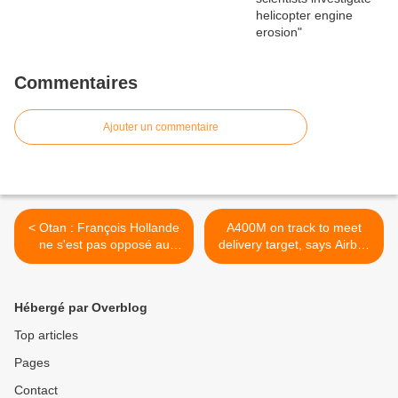
Commentaires
Ajouter un commentaire
< Otan : François Hollande
A400M on track to meet
ne s'est pas opposé au
delivery target, says Airbus
bouclier antimissile
>
Hébergé par Overblog
Top articles
Pages
Contact