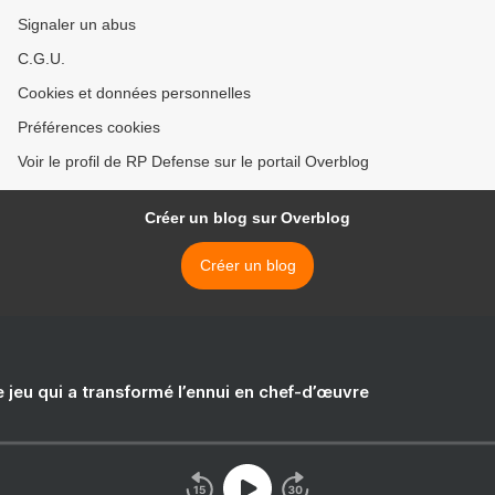
Signaler un abus
C.G.U.
Cookies et données personnelles
Préférences cookies
Voir le profil de RP Defense sur le portail Overblog
Créer un blog sur Overblog
Créer un blog
e jeu qui a transformé l’ennui en chef-d’œuvre