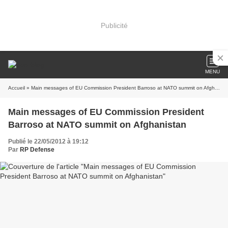
Publicité
MENU
Accueil
» Main messages of EU Commission President Barroso at NATO summit on Afghanistan
Main messages of EU Commission President
Barroso at NATO summit on Afghanistan
Publié le 22/05/2012 à 19:12
Par
RP Defense