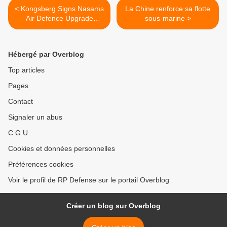
< Kongsberg Signs Nasams
La Chine renforce sa flotte
Air Defence Upgrade
sous-marine >
Contract Worth 360 MNOK
Hébergé par Overblog
Top articles
Pages
Contact
Signaler un abus
C.G.U.
Cookies et données personnelles
Préférences cookies
Voir le profil de RP Defense sur le portail Overblog
Créer un blog sur Overblog