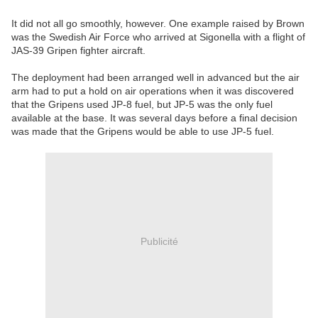
It did not all go smoothly, however. One example raised by Brown
was the Swedish Air Force who arrived at Sigonella with a flight of
JAS-39 Gripen fighter aircraft.
The deployment had been arranged well in advanced but the air
arm had to put a hold on air operations when it was discovered
that the Gripens used JP-8 fuel, but JP-5 was the only fuel
available at the base. It was several days before a final decision
was made that the Gripens would be able to use JP-5 fuel.
Publicité