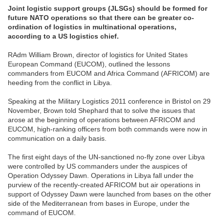
Joint logistic support groups (JLSGs) should be formed for
future NATO operations so that there can be greater co-
ordination of logistics in multinational operations,
according to a US logistics chief.
RAdm William Brown, director of logistics for United States
European Command (EUCOM), outlined the lessons
commanders from EUCOM and Africa Command (AFRICOM) are
heeding from the conflict in Libya.
Speaking at the Military Logistics 2011 conference in Bristol on 29
November, Brown told Shephard that to solve the issues that
arose at the beginning of operations between AFRICOM and
EUCOM, high-ranking officers from both commands were now in
communication on a daily basis.
The first eight days of the UN-sanctioned no-fly zone over Libya
were controlled by US commanders under the auspices of
Operation Odyssey Dawn. Operations in Libya fall under the
purview of the recently-created AFRICOM but air operations in
support of Odyssey Dawn were launched from bases on the other
side of the Mediterranean from bases in Europe, under the
command of EUCOM.