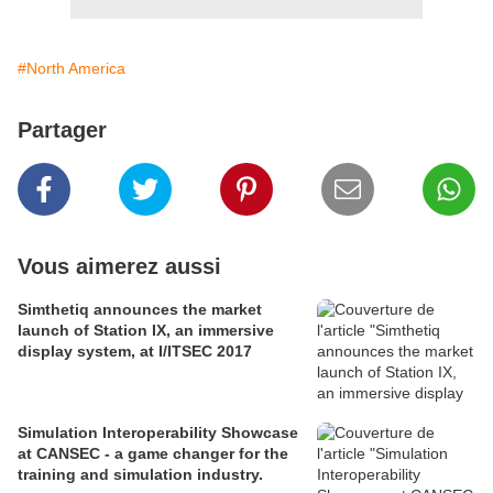
#North America
Partager
Vous aimerez aussi
Simthetiq announces the market
launch of Station IX, an immersive
display system, at I/ITSEC 2017
Simulation Interoperability Showcase
at CANSEC - a game changer for the
training and simulation industry.