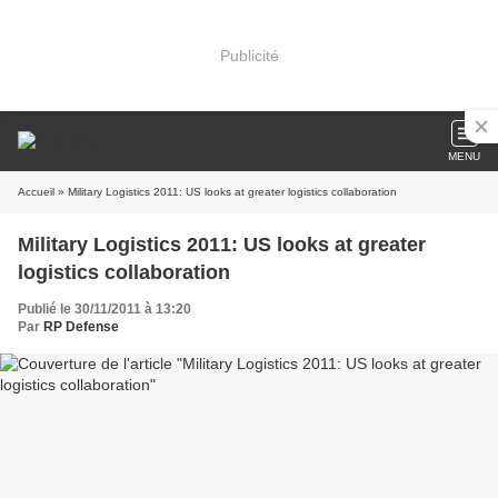
Publicité
MENU
Accueil
» Military Logistics 2011: US looks at greater logistics collaboration
Military Logistics 2011: US looks at greater
logistics collaboration
Publié le 30/11/2011 à 13:20
Par
RP Defense