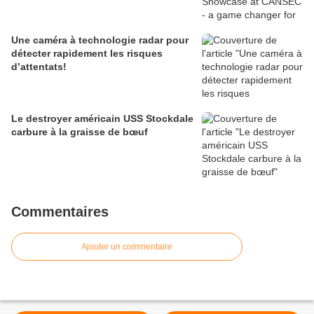
Une caméra à technologie radar pour
détecter rapidement les risques
d’attentats!
Le destroyer américain USS Stockdale
carbure à la graisse de bœuf
Commentaires
Ajouter un commentaire