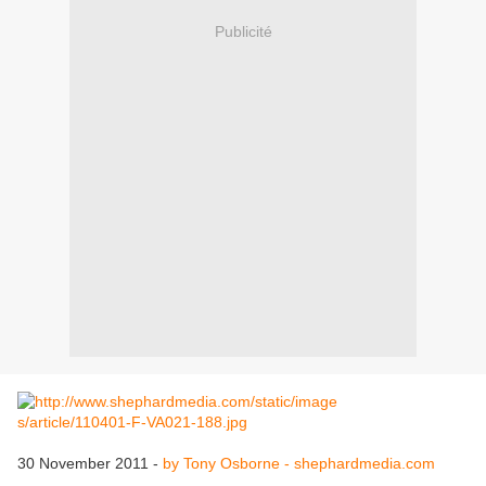
Publicité
30 November 2011 -
by Tony Osborne - shephardmedia.com