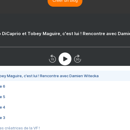
Créer un blog
 DiCaprio et Tobey Maguire, c'est lui ! Rencontre avec Dam
bey Maguire, c'est lui ! Rencontre avec Damien Witecka
e 6
e 5
e 4
e 3
s créatrices de la VF !