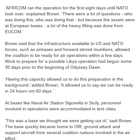
‘AFRICOM ran the operation for the first eight days until NATO
took over,’ explained Brown. ‘There were a lot of questions - who
was doing this, who was doing that - but because the assets were
at European bases…a lot of the heavy lifting was done from
EUCOM.’
Brown said that the infrastructure available to US and NATO
forces, such as airbases and forward-stored munitions, allowed
the coalition to be ready for air operations within a few days.
Work to prepare for a possible Libya operation had begun some
30 days prior to the beginning of Odyssey Dawn.
‘Having this capacity allowed us to do this preparation in the
background,’ added Brown, ‘It allowed us to say we can be ready
in 24 hours not 60 days.’
At bases like Naval Air Station Sigonella in Sicily, personnel
involved in operations were accommodated in tent cities.
‘This was a base we thought we were getting out of,’ said Brown.
The base quickly became home to ISR, ground attack and
support aircraft from several coalition nations involved in the air
effort.