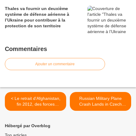
Thales va fournir un deuxième
système de défense aérienne à
l’Ukraine pour contribuer à la
protection de son territoire
Commentaires
Ajouter un commentaire
< Le retrait d'Afghanistan,
Russian Military Plane
fin 2012, des forces
Crash Lands in Czech
combattantes françaises est
Republic >
confirmé
Hébergé par Overblog
Top articles