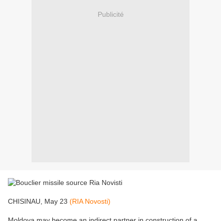
Publicité
CHISINAU, May 23
(RIA Novosti)
Moldova may become an indirect partner in construction of a