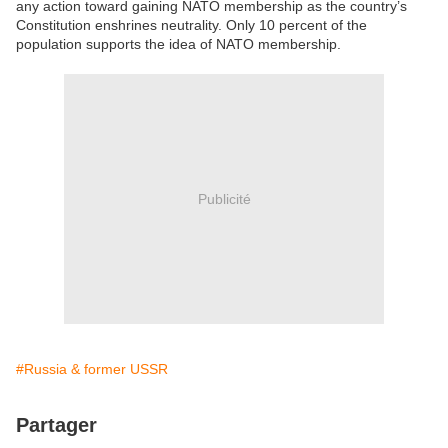
any action toward gaining NATO membership as the country’s
Constitution enshrines neutrality. Only 10 percent of the
population supports the idea of NATO membership.
Publicité
#Russia & former USSR
Partager