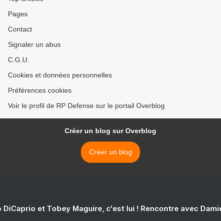
Pages
Contact
Signaler un abus
C.G.U.
Cookies et données personnelles
Préférences cookies
Voir le profil de RP Defense sur le portail Overblog
Créer un blog sur Overblog
Créer un blog
 DiCaprio et Tobey Maguire, c'est lui ! Rencontre avec Dam