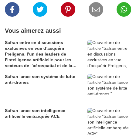
Vous aimerez aussi
Safran entre en discussions
exclusives en vue d’acquérir
Preligens, l’un des leaders de
l’intelligence artificielle pour les
secteurs de l’aérospatial et de la
défense
Safran lance son système de lutte
anti-drones
Safran lance son intelligence
artificielle embarquée ACE