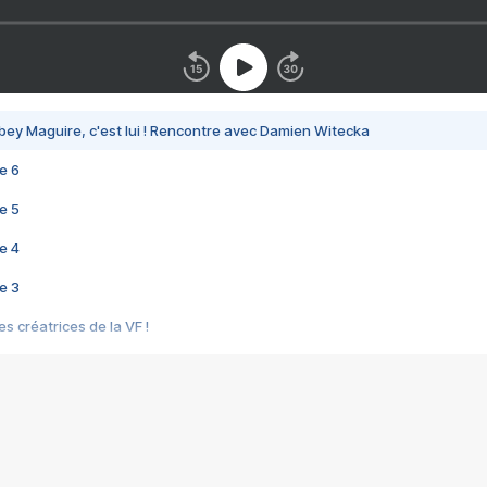
bey Maguire, c'est lui ! Rencontre avec Damien Witecka
e 6
e 5
e 4
e 3
s créatrices de la VF !
e 2
e 1
e Mektoub My Love arrive enfin ! Rencontre avec Shaïn Boumedine et Sal
i : après Toni en famille