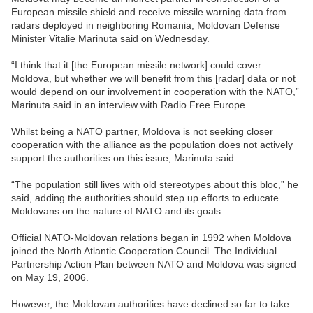
European missile shield and receive missile warning data from
radars deployed in neighboring Romania, Moldovan Defense
Minister Vitalie Marinuta said on Wednesday.
“I think that it [the European missile network] could cover
Moldova, but whether we will benefit from this [radar] data or not
would depend on our involvement in cooperation with the NATO,”
Marinuta said in an interview with Radio Free Europe.
Whilst being a NATO partner, Moldova is not seeking closer
cooperation with the alliance as the population does not actively
support the authorities on this issue, Marinuta said.
“The population still lives with old stereotypes about this bloc,” he
said, adding the authorities should step up efforts to educate
Moldovans on the nature of NATO and its goals.
Official NATO-Moldovan relations began in 1992 when Moldova
joined the North Atlantic Cooperation Council. The Individual
Partnership Action Plan between NATO and Moldova was signed
on May 19, 2006.
However, the Moldovan authorities have declined so far to take