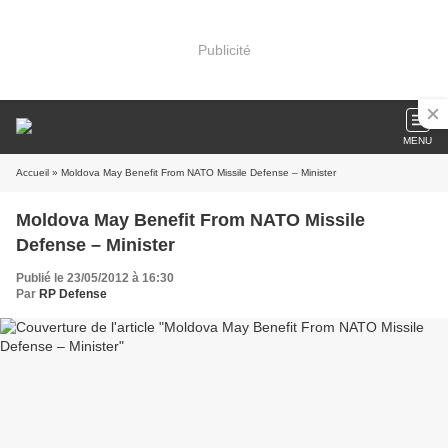
Publicité
MENU
Accueil
» Moldova May Benefit From NATO Missile Defense – Minister
Moldova May Benefit From NATO Missile
Defense – Minister
Publié le 23/05/2012 à 16:30
Par
RP Defense