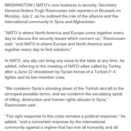
WASHINGTON | NATO’s core business is security, Secretary
General Anders Fogh Rasmussen told reporters in Brussels on
Monday, July 2, as he outlined the role of the alliance and the
international community in Syria and Afghanistan.
“NATO is where North America and Europe come together every
day to discuss the security issues which concern us,” Rasmussen
said, “and NATO is where Europe and North America work
together every day to find solutions.”
In NATO, any ally can bring any issue to the table at any time, he
added, referring to the meeting of NATO allies called by Turkey
after a June 22 shootdown by Syrian forces of a Turkish F-4
fighter and its two-member crew.
“We condemn Syria’s shooting down of the Turkish aircraft in the
strongest possible terms, and we condemn the escalating spiral
of killing, destruction and human rights abuses in Syria,”
Rasmussen said.
“The right response to this crisis remains a political response,” he
added, “and a concerted response by the international
community against a regime that has lost all humanity and all