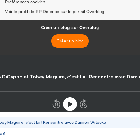
Préférences cookies
Voir le profil de RP Defense sur le portail Overblog
Créer un blog sur Overblog
Créer un blog
 DiCaprio et Tobey Maguire, c'est lui ! Rencontre avec Dam
bey Maguire, c'est lui ! Rencontre avec Damien Witecka
e 6