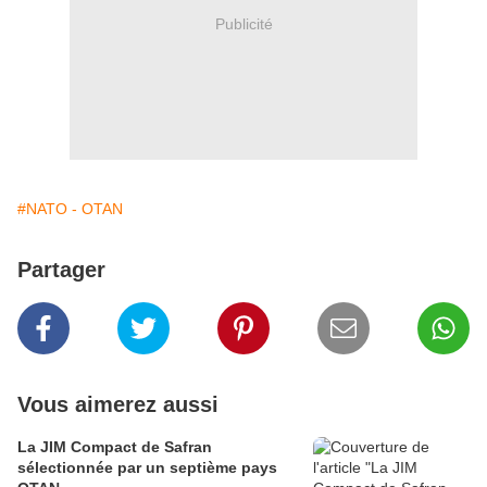
Publicité
#NATO - OTAN
Partager
Vous aimerez aussi
La JIM Compact de Safran
sélectionnée par un septième pays