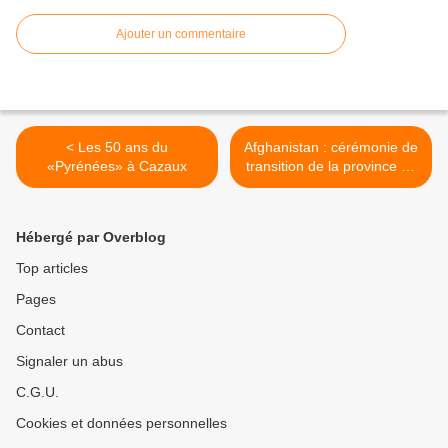
Ajouter un commentaire
< Les 50 ans du
Afghanistan : cérémonie de
«Pyrénées» à Cazaux
transition de la province de
Kapisa >
Hébergé par Overblog
Top articles
Pages
Contact
Signaler un abus
C.G.U.
Cookies et données personnelles