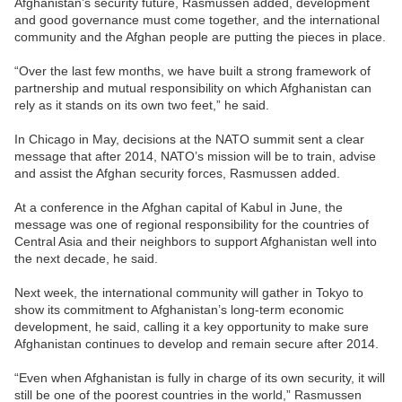
Afghanistan’s security future, Rasmussen added, development
and good governance must come together, and the international
community and the Afghan people are putting the pieces in place.
“Over the last few months, we have built a strong framework of
partnership and mutual responsibility on which Afghanistan can
rely as it stands on its own two feet,” he said.
In Chicago in May, decisions at the NATO summit sent a clear
message that after 2014, NATO’s mission will be to train, advise
and assist the Afghan security forces, Rasmussen added.
At a conference in the Afghan capital of Kabul in June, the
message was one of regional responsibility for the countries of
Central Asia and their neighbors to support Afghanistan well into
the next decade, he said.
Next week, the international community will gather in Tokyo to
show its commitment to Afghanistan’s long-term economic
development, he said, calling it a key opportunity to make sure
Afghanistan continues to develop and remain secure after 2014.
“Even when Afghanistan is fully in charge of its own security, it will
still be one of the poorest countries in the world,” Rasmussen