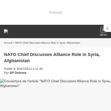
Publicité
MENU
Accueil
» NATO Chief Discusses Alliance Role in Syria, Afghanistan
NATO Chief Discusses Alliance Role in Syria,
Afghanistan
Publié le 05/07/2012 à 11:46
Par
RP Defense