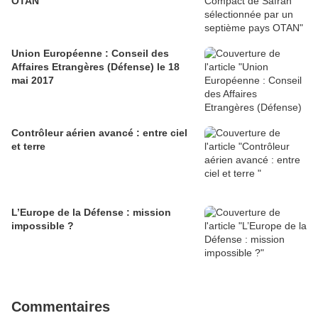
OTAN
Union Européenne : Conseil des
Affaires Etrangères (Défense) le 18
mai 2017
Contrôleur aérien avancé : entre ciel
et terre
L’Europe de la Défense : mission
impossible ?
Commentaires