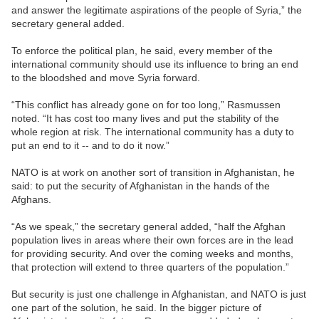
and answer the legitimate aspirations of the people of Syria,” the
secretary general added.
To enforce the political plan, he said, every member of the
international community should use its influence to bring an end
to the bloodshed and move Syria forward.
“This conflict has already gone on for too long,” Rasmussen
noted. “It has cost too many lives and put the stability of the
whole region at risk. The international community has a duty to
put an end to it -- and to do it now.”
NATO is at work on another sort of transition in Afghanistan, he
said: to put the security of Afghanistan in the hands of the
Afghans.
“As we speak,” the secretary general added, “half the Afghan
population lives in areas where their own forces are in the lead
for providing security. And over the coming weeks and months,
that protection will extend to three quarters of the population.”
But security is just one challenge in Afghanistan, and NATO is just
one part of the solution, he said. In the bigger picture of