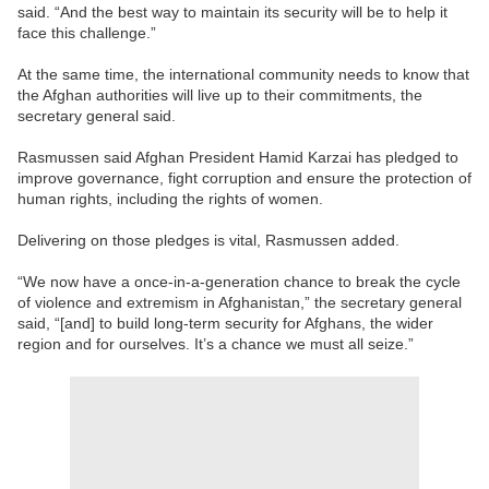
said. “And the best way to maintain its security will be to help it
face this challenge.”
At the same time, the international community needs to know that
the Afghan authorities will live up to their commitments, the
secretary general said.
Rasmussen said Afghan President Hamid Karzai has pledged to
improve governance, fight corruption and ensure the protection of
human rights, including the rights of women.
Delivering on those pledges is vital, Rasmussen added.
“We now have a once-in-a-generation chance to break the cycle
of violence and extremism in Afghanistan,” the secretary general
said, “[and] to build long-term security for Afghans, the wider
region and for ourselves. It’s a chance we must all seize.”