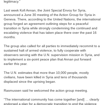
legitimacy.”
Last week Kofi Annan, the Joint Special Envoy for Syria,
announced a June 30 meeting of the Action Group for Syria in
Geneva. There, according to the United Nations, the international
group forged an agreement outlining steps for a peaceful
transition in Syria while strongly condemning the continued and
escalating violence that has taken place there over the past 16
months.
The group also called for all parties to immediately recommit to a
sustained halt of armed violence, to fully cooperate with
observers serving with the U.N. supervision mission in Syria, and
to implement a six-point peace plan that Annan put forward
earlier this year.
The U.N. estimates that more than 10,000 people, mostly
civilians, have been killed in Syria and tens of thousands
displaced since the uprising began.
Rasmussen said he welcomed the action group meeting.
“The international community has come together [and] … clearly
endorsed a plan for a democratic transition to end the violence