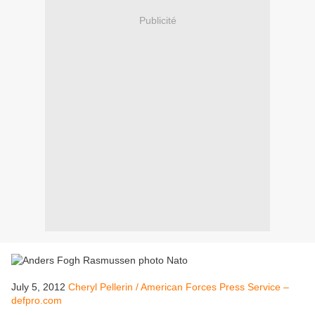
Publicité
July 5, 2012
Cheryl Pellerin / American Forces Press Service –
defpro.com