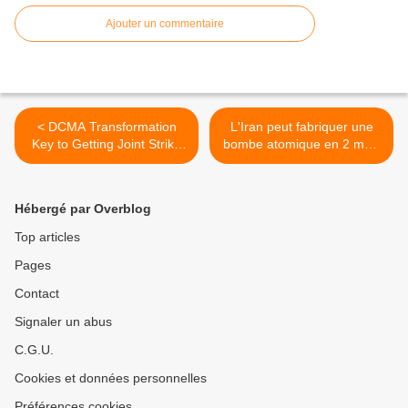
Ajouter un commentaire
< DCMA Transformation
L'Iran peut fabriquer une
Key to Getting Joint Strike
bombe atomique en 2 mois
Fighter Prices Down
>
Hébergé par Overblog
Top articles
Pages
Contact
Signaler un abus
C.G.U.
Cookies et données personnelles
Préférences cookies