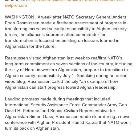
defpro.com
WASHINGTON | A week after NATO Secretary General Anders
Fogh Rasmussen made a firsthand assessment of progress in
transferring increased security responsibility to Afghan security
forces, the alliance’s supreme allied commander for
transformation is focused on building on lessons learned in
Afghanistan for the future.
Rasmussen visited Afghanistan last week to reaffirm NATO’s
long-term commitment as seven sections of the country, including
the city of Herat in western Afghanistan, prepare to transition to
Afghan security responsibility July 1. Speaking during an online
video blog, Rasmussen called the city “an example of how
Afghanistan can start progress toward Afghan leadership.”
Lauding progress made during meetings that included
International Security Assistance Force Commander Army Gen.
David H. Petraeus and Senior Civilian Representative for
Afghanistan Simon Gass, Rasmussen made clear during a news
conference with Afghan President Hamid Karzai that NATO won’t
turn its back on Afghanistan.