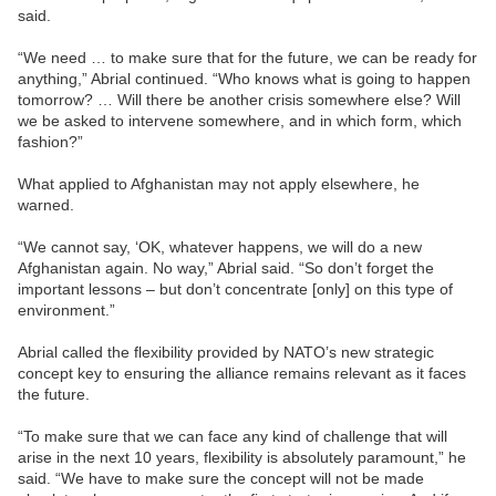
said.
“We need … to make sure that for the future, we can be ready for
anything,” Abrial continued. “Who knows what is going to happen
tomorrow? … Will there be another crisis somewhere else? Will
we be asked to intervene somewhere, and in which form, which
fashion?”
What applied to Afghanistan may not apply elsewhere, he
warned.
“We cannot say, ‘OK, whatever happens, we will do a new
Afghanistan again. No way,” Abrial said. “So don’t forget the
important lessons – but don’t concentrate [only] on this type of
environment.”
Abrial called the flexibility provided by NATO’s new strategic
concept key to ensuring the alliance remains relevant as it faces
the future.
“To make sure that we can face any kind of challenge that will
arise in the next 10 years, flexibility is absolutely paramount,” he
said. “We have to make sure the concept will not be made