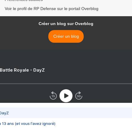
Voir le profil de RP Defense sur le portail Overblog
Créer un blog sur Overblog
Créer un blog
 Battle Royale - DayZ
 DayZ
 a 13 ans (et vous l'avez ignoré)