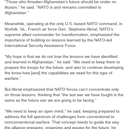
“Those who threaten Afghanistan’s future should be under no
illusion,” he said. “NATO is and remains committed to
Afghanistan."
Meanwhile, operating at the only U.S.-based NATO command, in
Norfolk, Va., French air force Gen. Stephane Abrial, NATO’s
supreme allied commander for transformation, emphasized the
importance of building on lessons learned by the NATO-led
International Security Assistance Force.
“My hope is that we do not lose the lessons we have identified
and learned in Afghanistan,” he said. “We need to keep them to
prepare the troops for the future, and also to continue developing
the know-how [and] the capabilities we need for this type of
warfare.”
But Abrial emphasized that NATO forces can’t concentrate only
on those lessons, thinking that “the last war we have fought is the
same as the future war we are going to be facing.”
“We need to keep an open mind,” he said, keeping prepared to
address the full spectrum of challenges from conventional to
nonconventional warfare. That concept needs to guide the way
the alliance prepares, organizes and equips for the future, he