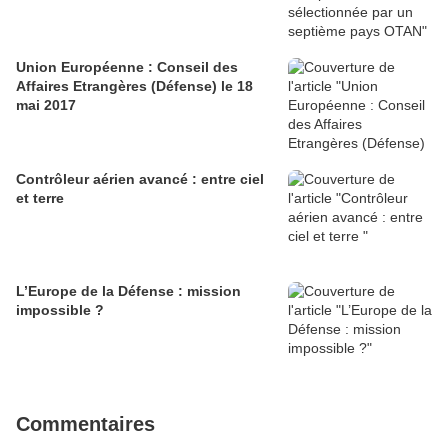
Union Européenne : Conseil des
Affaires Etrangères (Défense) le 18
mai 2017
Contrôleur aérien avancé : entre ciel
et terre
L’Europe de la Défense : mission
impossible ?
Commentaires