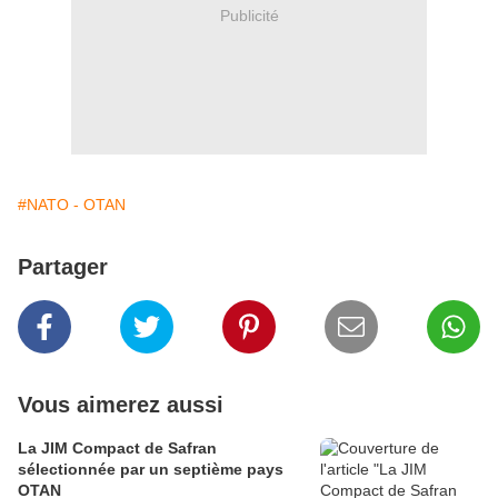
Publicité
#NATO - OTAN
Partager
Vous aimerez aussi
La JIM Compact de Safran
sélectionnée par un septième pays
OTAN