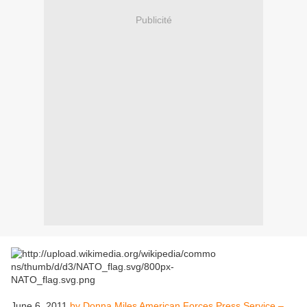
Publicité
June 6, 2011
by Donna Miles American Forces Press Service –