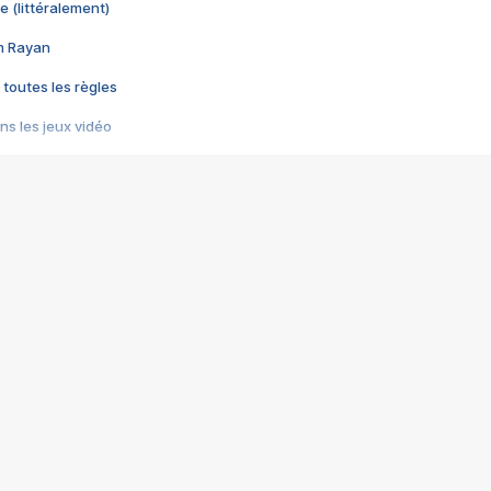
e (littéralement)
im Rayan
 toutes les règles
s les jeux vidéo
us choquant de Rockstar ? - Le scandale BULLY
e plus moche de Steam
du RÊVE tourne au CAUCHEMAR
pendant 8 heures
it… à tort
umiliés par un jeu vidéo
ire - Final Fantasy 8
ti un empire - Age of Empires
story DOFUS