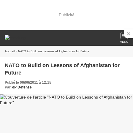
Publicité
MENU
Accueil
» NATO to Build on Lessons of Afghanistan for Future
NATO to Build on Lessons of Afghanistan for
Future
Publié le 06/06/2011 à 12:15
Par
RP Defense