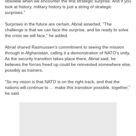
obsolete when we encounter the first strategic surprise. And if you
look at history, military history is just a string of strategic
surprises.”
Surprises in the future are certain, Abrial asserted. “The
challenge is that we can face the surprise, and be ready to solve
the crisis we will face,” he added.
Abrial shared Rasmussen’s commitment to seeing the mission
through in Afghanistan, calling it a demonstration of NATO’s unity.
As the security transition takes place there, Abrial said, he
believes the forces freed up could be reinvested somewhere else,
possibly as trainers.
“So my vision is that NATO is on the right track, and that the
nations will continue to … make this transition possible, together,”
he said.