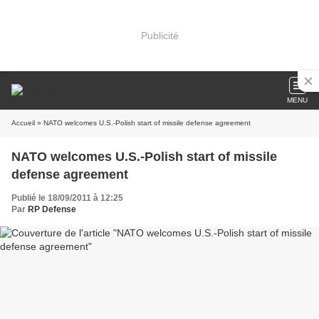
Publicité
MENU
Accueil
» NATO welcomes U.S.-Polish start of missile defense agreement
NATO welcomes U.S.-Polish start of missile
defense agreement
Publié le 18/09/2011 à 12:25
Par
RP Defense