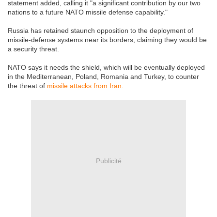
statement added, calling it "a significant contribution by our two
nations to a future NATO missile defense capability."
Russia has retained staunch opposition to the deployment of
missile-defense systems near its borders, claiming they would be
a security threat.
NATO says it needs the shield, which will be eventually deployed
in the Mediterranean, Poland, Romania and Turkey, to counter
the threat of
missile attacks from Iran.
Publicité