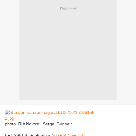
Publicité
photo
RIA Novosti. Sergei Guneev
BRUSSELS, September 16
(RIA Novosti)