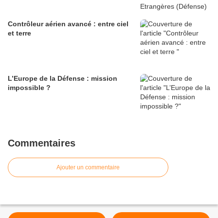
Contrôleur aérien avancé : entre ciel
et terre
L’Europe de la Défense : mission
impossible ?
Commentaires
Ajouter un commentaire