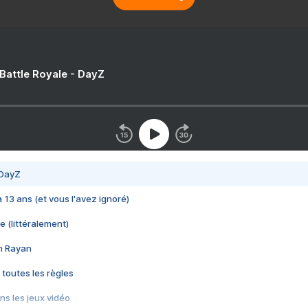
 Battle Royale - DayZ
 DayZ
 a 13 ans (et vous l'avez ignoré)
e (littéralement)
im Rayan
 toutes les règles
s les jeux vidéo