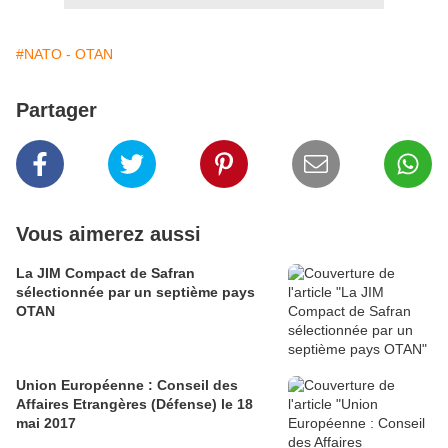
#NATO - OTAN
Partager
Vous aimerez aussi
La JIM Compact de Safran
sélectionnée par un septième pays
OTAN
Union Européenne : Conseil des
Affaires Etrangères (Défense) le 18
mai 2017