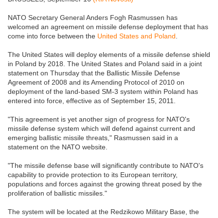
NATO Secretary General Anders Fogh Rasmussen has
welcomed an agreement on missile defense deployment that has
come into force between the
United States and Poland
.
The United States will deploy elements of a missile defense shield
in Poland by 2018. The United States and Poland said in a joint
statement on Thursday that the Ballistic Missile Defense
Agreement of 2008 and its Amending Protocol of 2010 on
deployment of the land-based SM-3 system within Poland has
entered into force, effective as of September 15, 2011.
"This agreement is yet another sign of progress for NATO's
missile defense system which will defend against current and
emerging ballistic missile threats," Rasmussen said in a
statement on the NATO website.
"The missile defense base will significantly contribute to NATO's
capability to provide protection to its European territory,
populations and forces against the growing threat posed by the
proliferation of ballistic missiles."
The system will be located at the Redzikowo Military Base, the