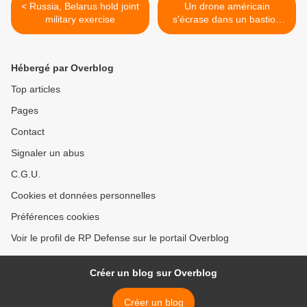
< Russia, Belarus hold joint
Un drone américain
military exercise
s'écrase dans un bastion
taliban au Pakistan >
Hébergé par Overblog
Top articles
Pages
Contact
Signaler un abus
C.G.U.
Cookies et données personnelles
Préférences cookies
Voir le profil de RP Defense sur le portail Overblog
Créer un blog sur Overblog
Créer un blog